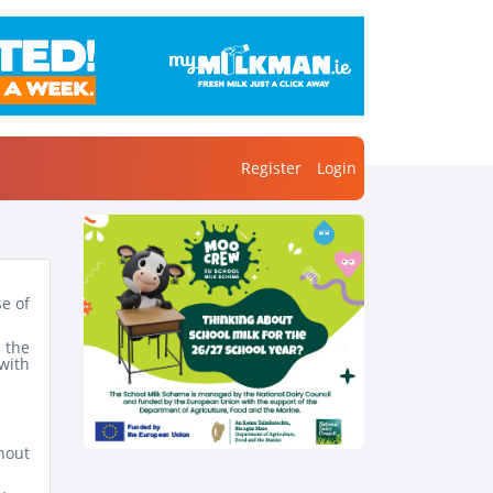
Register
Login
se of
 the
with
hout