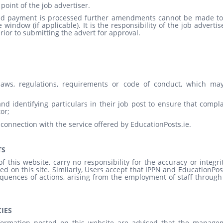
point of the job advertiser.
 and payment is processed further amendments cannot be made to
window (if applicable). It is the responsibility of the job advertis
rior to submitting the advert for approval.
 laws, regulations, requirements or code of conduct, which ma
nd identifying particulars in their job post to ensure that compl
or;
 connection with the service offered by EducationPosts.ie.
TS
 this website, carry no responsibility for the accuracy or integri
ed on this site. Similarly, Users accept that IPPN and EducationPos
equences of actions, arising from the employment of staff through
IES
formation posted on this website are advised that the manage