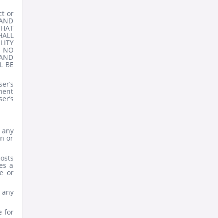
ct or
 AND
THAT
HALL
LITY
 NO
 AND
L BE
er’s
ement
er’s
t any
on or
costs
es a
e or
 any
e for