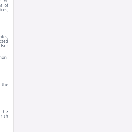
e or
t of
ices,
hics,
ected
 User
non-
g the
 the
Irish