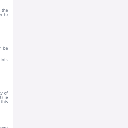
 the
er to
y be
aints
ty of
ts.ie
 this
ment