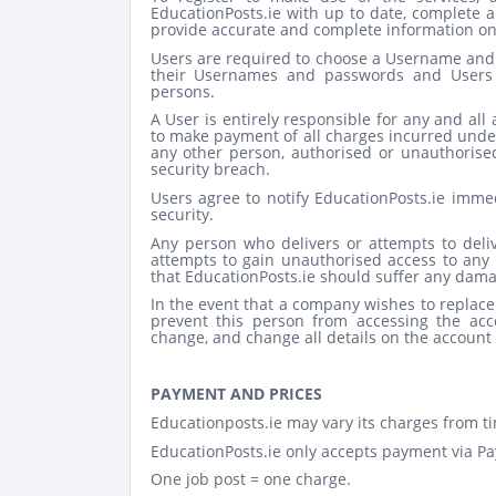
EducationPosts.ie with up to date, complete a
provide accurate and complete information on r
Users are required to choose a Username and p
their Usernames and passwords and Users 
persons.
A User is entirely responsible for any and all 
to make payment of all charges incurred under
any other person, authorised or unauthorised, 
security breach.
Users agree to notify EducationPosts.ie imme
security.
Any person who delivers or attempts to deli
attempts to gain unauthorised access to any p
that EducationPosts.ie should suffer any damag
In the event that a company wishes to replac
prevent this person from accessing the acco
change, and change all details on the account 
PAYMENT AND PRICES
Educationposts.ie may vary its charges from ti
EducationPosts.ie only accepts payment via Pay
One job post = one charge.