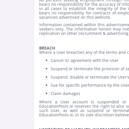
bears no responsibility for the accuracy of inf
in all cases to establish the integrity of th
bears no responsibility for contracts of em
vacancies advertised on this website.
Information contained within this advertiseme
seekers only. The information herein may not
replication on other recruitment & advertising
BREACH
Where a User breaches any of the terms and con
Cancel its agreement with the User
Suspend or terminate the provision of se
Suspend, disable or terminate the User’
Sue for specific performance by the User
Claim damages
Where a User account is suspended or t
EducationPosts.ie reserves the right to also s
such User, as well as suspend or termina
EducationPosts.ie, in its sole discretion believ