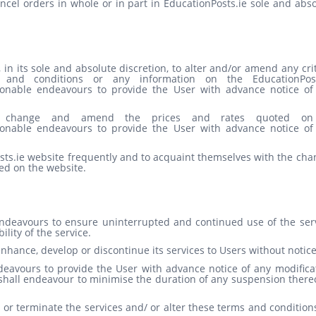
ancel orders in whole or in part in EducationPosts.ie sole and abs
 in its sole and absolute discretion, to alter and/or amend any cri
and conditions or any information on the EducationPost
asonable endeavours to provide the User with advance notice of
 to change and amend the prices and rates quoted on
asonable endeavours to provide the User with advance notice of
sts.ie website frequently and to acquaint themselves with the cha
ed on the website.
endeavours to ensure uninterrupted and continued use of the serv
lity of the service.
enhance, develop or discontinue its services to Users without notice
deavours to provide the User with advance notice of any modificat
 shall endeavour to minimise the duration of any suspension there
 or terminate the services and/ or alter these terms and condition