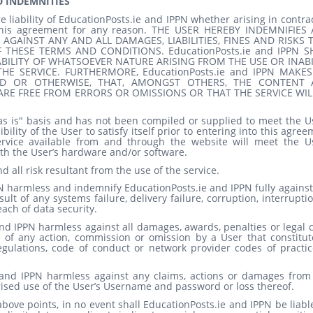
D INDEMNITIES
e liability of EducationPosts.ie
and IPPN
whether arising in contra
f this agreement for any reason. THE USER HEREBY INDEMNIFIES
 AGAINST ANY AND ALL DAMAGES, LIABILITIES, FINES AND RISKS 
THESE TERMS AND CONDITIONS. EducationPosts.ie
and IPPN
S
ABILITY OF WHATSOEVER NATURE ARISING FROM THE USE OR INABI
HE SERVICE. FURTHERMORE, EducationPosts.ie
and IPPN
MAKES
IED OR OTHERWISE, THAT, AMONGST OTHERS, THE CONTENT
RE FREE FROM ERRORS OR OMISSIONS OR THAT THE SERVICE WIL
as is" basis and has not been compiled or supplied to meet the Us
bility of the User to satisfy itself prior to entering into this agre
ervice available from and through the website will meet the Us
th the User’s hardware and/or software.
nd all risk resultant from the use of the service.
N
harmless and indemnify EducationPosts.ie
and IPPN
fully agains
sult of any systems failure, delivery failure, corruption, interrupti
each of data security.
nd IPPN
harmless against all damages, awards, penalties or legal 
 of any action, commission or omission by a User that constitut
regulations, code of conduct or network provider codes of practic
and IPPN
harmless against any claims, actions or damages from
rised use of the User’s Username and password or loss thereof.
bove points, in no event shall EducationPosts.ie
and IPPN
be liabl