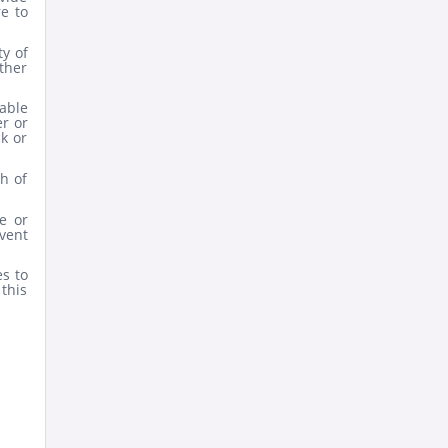
e to
y of
ther
iable
r or
ck or
h of
e or
vent
s to
this