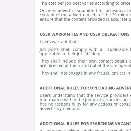
The cost per job post varies according to price 
Once an advert is submitted for activation
content of the advert outside of the 30 minute 
ensure that the content provided is accurate p
USER WARRANTIES AND USER OBLIGATIONS
Users warrant that:
Job posts shall comply with all applicable
applicable in their jurisdiction;
They shall include their own contact details a
are directed at them and not at the site operat
They shall not engage in any fraudulent act in
ADDITIONAL RULES FOR UPLOADING ADVER
Users understand that the service providers of
information within the job post vacancies post
has no responsibility for any actions or cons
advertising medium.
ADDITIONAL RULES FOR SEARCHING VACANC
All persons seeking employment through in