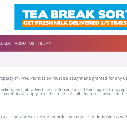
EEKER
ABOUT US
HELP
property of IPPN. Permission must be sought and granted for any u
ekers and job advertisers, referred to as ‘Users’ agree to accept
 conditions apply to the use of all features associated 
e to accept and/or execute an order or request to do business wit