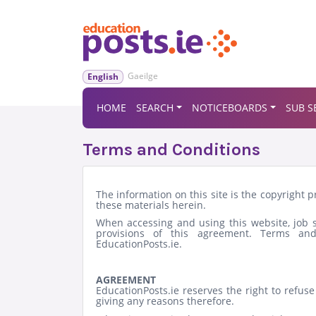
Gaeilge
English
HOME
SEARCH
NOTICEBOARDS
SUB S
Terms and Conditions
The information on this site is the copyright 
these materials herein.
When accessing and using this website, job se
provisions of this agreement. Terms and
EducationPosts.ie.
AGREEMENT
EducationPosts.ie reserves the right to refus
giving any reasons therefore.