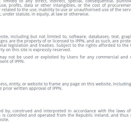
imited to any direct, indirect, special, consequential, punitiv
se, profits, data or other intangibles, or the cost of procuremen
 related to the use, inability to use or unauthorised use of the serv
 under statute, in equity, at law or otherwise.
te, including but not limited to, software, databases, text, grap
igns are the property of or licensed to IPPN, and as such, are prot
l legislation and treaties. Subject to the rights afforded to the
rty on this site is expressly reserved.
 may not be used or exploited by Users for any commercial and 
sent of IPPN.
ness, entity, or website to frame any page on this website, includin
 prior written approval of IPPN.
d by, construed and interpreted in accordance with the laws of
e is controlled and operated from the Republic Ireland, and thus 
site.