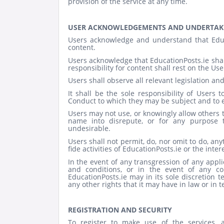
provision of the service at any time.
USER ACKNOWLEDGEMENTS AND UNDERTAK
Users acknowledge and understand that Educa
content.
Users acknowledge that EducationPosts.ie shall
responsibility for content shall rest on the Use
Users shall observe all relevant legislation and
It shall be the sole responsibility of Users
Conduct to which they may be subject and to 
Users may not use, or knowingly allow others t
name into disrepute, or for any purpose th
undesirable.
Users shall not permit, do, nor omit to do, an
fide activities of EducationPosts.ie or the inte
In the event of any transgression of any appli
and conditions, or in the event of any co
EducationPosts.ie may in its sole discretion 
any other rights that it may have in law or in 
REGISTRATION AND SECURITY
To register to make use of the services,