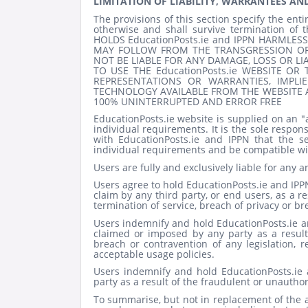
LIMITATION OF LIABILITY, WARRANTEES AN
The provisions of this section specify the entir
otherwise and shall survive termination o
HOLDS EducationPosts.ie and IPPN HARMLESS
MAY FOLLOW FROM THE TRANSGRESSION OF 
NOT BE LIABLE FOR ANY DAMAGE, LOSS OR LI
TO USE THE EducationPosts.ie
WEBSITE OR T
REPRESENTATIONS OR WARRANTIES, IMPL
TECHNOLOGY AVAILABLE FROM THE WEBSITE A
100% UNINTERRUPTED AND ERROR FREE
EducationPosts.ie website is supplied on an "
individual requirements. It is the sole responsi
with EducationPosts.ie and IPPN that the s
individual requirements and be compatible wi
Users are fully and exclusively liable for any a
Users agree to hold EducationPosts.ie
and IPP
claim by any third party, or end users, as a re
termination of service, breach of privacy or br
Users indemnify and hold EducationPosts.ie
a
claimed or imposed by any party as a result
breach or contravention of any legislation, 
acceptable usage policies.
Users indemnify and hold EducationPosts.ie
party as a result of the fraudulent or unautho
To summarise, but not in replacement of the a