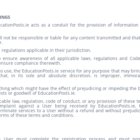
INGS
tionPosts.ie acts as a conduit for the provision of information
 not be responsible or liable for any content transmitted and that
r.
 regulations applicable in their jurisdiction.
 to ensure awareness of all applicable laws, regulations and Code
ensure compliance therewith.
o use, the EducationPosts.ie service for any purpose that may brin
at, in its sole and absolute discretion, is improper, immora
ything which might have the effect of prejudicing or impeding the
rests or goodwill of EducationPosts.ie.
cable law, regulation, code of conduct, or any provision of these 
mplaint against a User being received by EducationPosts.ie, 
terminate services to a User without a refund and without prejudi
terms of these terms and conditions.
 a User must complete the registration process and must pro