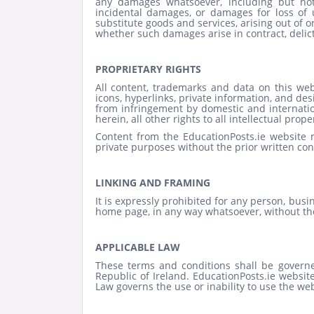
any damages whatsoever, including but not l
incidental damages, or damages for loss of u
substitute goods and services, arising out of or
whether such damages arise in contract, delict,
PROPRIETARY RIGHTS
All content, trademarks and data on this websi
icons, hyperlinks, private information, and des
from infringement by domestic and internationa
herein, all other rights to all intellectual prope
Content from the EducationPosts.ie website
private purposes without the prior written con
LINKING AND FRAMING
It is expressly prohibited for any person, busi
home page, in any way whatsoever, without the
APPLICABLE LAW
These terms and conditions shall be governe
Republic of Ireland. EducationPosts.ie websit
Law governs the use or inability to use the web