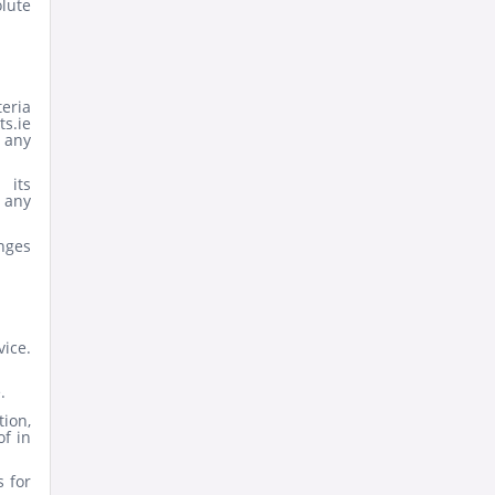
olute
teria
s.ie
 any
 its
 any
nges
ice.
.
ion,
of in
s for