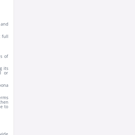
 and
 full
s of
g its
l or
 bona
terms
then
ce to
vide