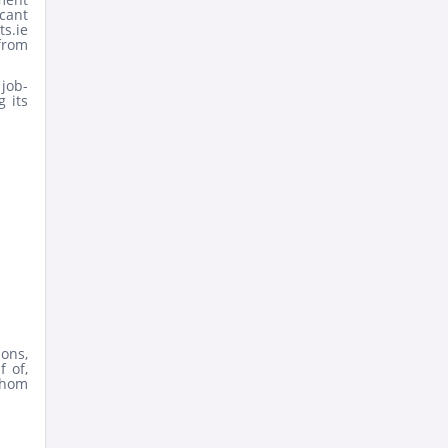
icant
s.ie
from
job-
 its
ons,
f of,
whom