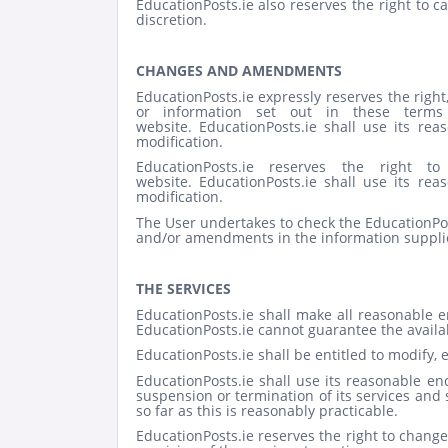
EducationPosts.ie also reserves the right to c
discretion.
CHANGES AND AMENDMENTS
EducationPosts.ie expressly reserves the right,
or information set out in these terms 
website.
EducationPosts.ie shall use its re
modification.
EducationPosts.ie reserves the right
website.
EducationPosts.ie shall use its re
modification.
The User undertakes to check the EducationPo
and/or amendments in the information suppli
THE SERVICES
EducationPosts.ie shall make all reasonable 
EducationPosts.ie cannot guarantee the availabi
EducationPosts.ie shall be entitled to modify, 
EducationPosts.ie shall use its reasonable en
suspension or termination of its services and
so far as this is reasonably practicable.
EducationPosts.ie reserves the right to change