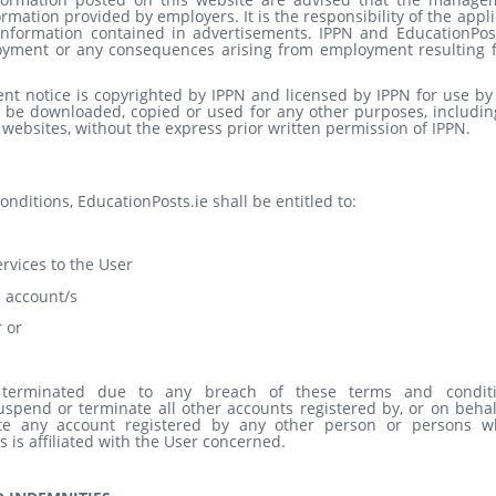
ormation provided by employers. It is the responsibility of the appl
e information contained in advertisements. IPPN and EducationPost
ployment or any consequences arising from employment resulting 
nt notice is copyrighted by IPPN and licensed by IPPN for use by 
 be downloaded, copied or used for any other purposes, including
 websites, without the express prior written permission of IPPN.
ditions, EducationPosts.ie shall be entitled to:
rvices to the User
s account/s
 or
erminated due to any breach of these terms and conditi
uspend or terminate all other accounts registered by, or on behal
te any account registered by any other person or persons 
es is affiliated with the User concerned.