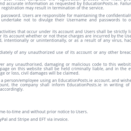
nd accurate information as requested by EducationPosts.ie. Failur
egistration may result in termination of the service.
assword. Users are responsible for maintaining the confidentialit
undertake not to divulge their Username and passwords to o
activities that occur under its account and Users shall be strictly l
 its account whether or not these charges are incurred by the Use
intentionally or unintentionally, or as a result of any virus, ha
diately of any unauthorized use of its account or any other breac
ver any unauthorised, damaging or malicious code to this websit
age on this website shall be held criminally liable, and in the e
e or loss, civil damages will be claimed.
e a person/employee using an EducationPosts.ie account, and wishe
unt, the company shall inform EducationPosts.ie in writing of 
accordingly.
me-to-time and without prior notice to Users.
Pal and Stripe and EFT via invoice.