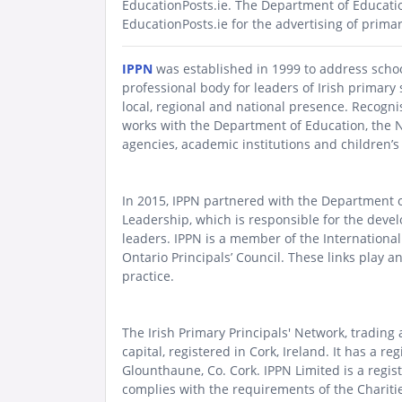
EducationPosts.ie.
The Department of Educat
EducationPosts.ie for the advertising of prima
IPPN
was established in 1999 to address school 
professional body for leaders of Irish primary 
local, regional and national presence. Recognis
works with the Department of Education, the 
agencies, academic institutions and children’
In 2015, IPPN partnered with the Department 
Leadership, which is responsible for the dev
leaders.
IPPN is a member of the
International
Ontario Principals’ Council
. These links play a
practice.
The Irish Primary Principals' Network, trading
capital, registered in Cork, Ireland. It has a
Glounthaune, Co. Cork. IPPN Limited is a regis
complies with the requirements of the Charitie