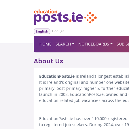
Gaeilge
English
HOME
SEARCH
NOTICEBOARDS
SUB S
About Us
EducationPosts.ie
is Ireland’s longest establ
It is Ireland's original and number one website
primary, post-primary, higher & further educa
launch in 2002, EducationPosts.ie, owned and o
education related job vacancies across the edu
EducationPosts.ie has over 110,000 registered 
to registered job seekers. During 2024, over 1