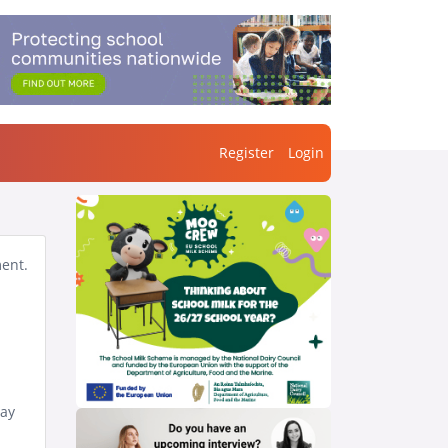
Register
Login
ment.
day