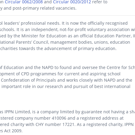
ion
Circular 0062/2008
and
Circular 0020/2012
refer to
ry and post-primary related vacancies.
leaders’ professional needs. It is now the officially recognised
schools. It is an independent, not-for-profit voluntary association w
ed by the Minister for Education as an official Education Partner, 
National Parents’ Council, management bodies, unions, education
s charities towards the advancement of primary education.
of Education and the NAPD to found and oversee the Centre for Sc
elopment of CPD programmes for current and aspiring school
 Confederation of Principals
and works closely with NAPD and the
n important role in our research and pursuit of best international
 as IPPN Limited, is a company limited by guarantee not having a sh
 registered company number 410096 and a registered address at
tered charity with CHY number 17221. As a registered charity, IPPN
s Act 2009.