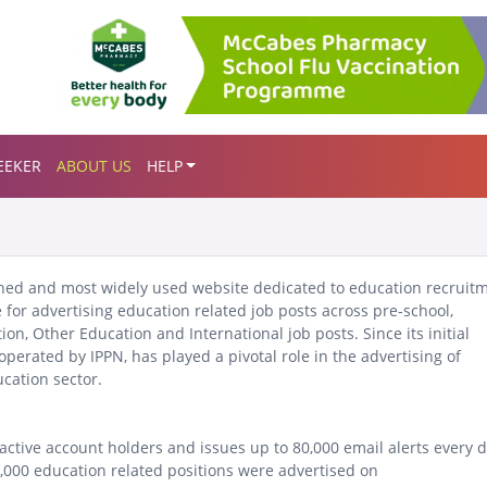
EEKER
ABOUT US
HELP
ished and most widely used website dedicated to education recruit
 for advertising education related job posts across pre-school,
tion, Other Education and International job posts.
Since its initial
perated by IPPN, has played a pivotal role in the advertising of
cation sector.
active account holders and issues up to 80,000 email alerts every 
9,000 education related positions were advertised on