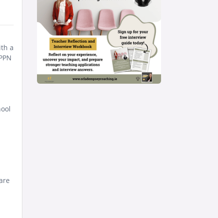
ith a
IPPN
hool
are