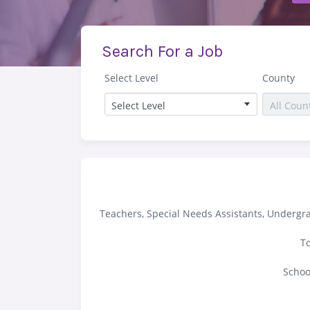
Search For a Job
Select Level
County
Teachers, Special Needs Assistants, Undergr
To
Schoo