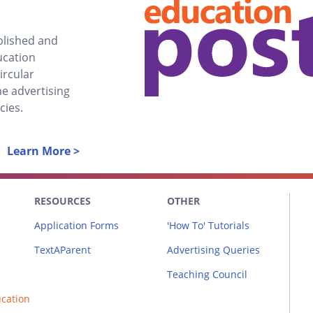
ablished and
ucation
ircular
he advertising
cies.
Learn More >
RESOURCES
OTHER
Application Forms
'How To' Tutorials
TextAParent
Advertising Queries
Teaching Council
ucation