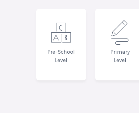


Pre-School
Primary
Level
Level