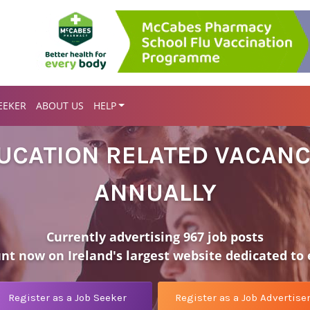
EEKER
ABOUT US
HELP
DUCATION RELATED VACANC
ANNUALLY
Currently advertising 967 job posts
unt now on Ireland's largest website dedicated to
Register as a Job Seeker
Register as a Job Advertise