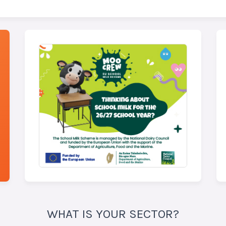
WHAT IS YOUR SECTOR?