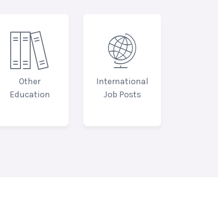


Other
International
Education
Job Posts