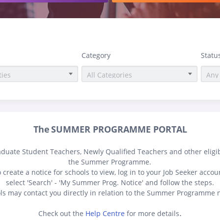
Category
Statu
The
SUMMER PROGRAMME PORTAL
aduate Student Teachers, Newly Qualified
Teachers
and other eligi
the Summer Programme.
 create a notice for schools to view, log in to your Job Seeker accou
select 'Search' - 'My Summer Prog. Notice' and follow the steps.
ls may contact you directly in relation to the Summer Programme n
.
Check out the
Help Centre
for more details