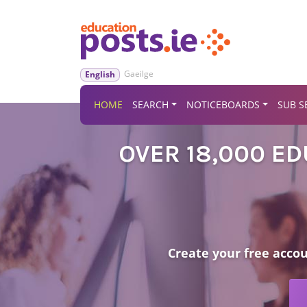
Gaeilge
English
HOME
SEARCH
NOTICEBOARDS
SUB S
OVER 18,000 E
Create your free acco