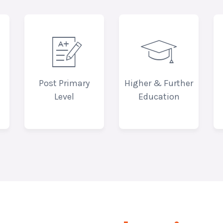


Post Primary
Higher & Further
Level
Education