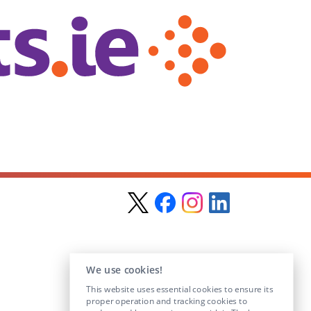
We use cookies!
This website uses essential cookies to ensure its
proper operation and tracking cookies to