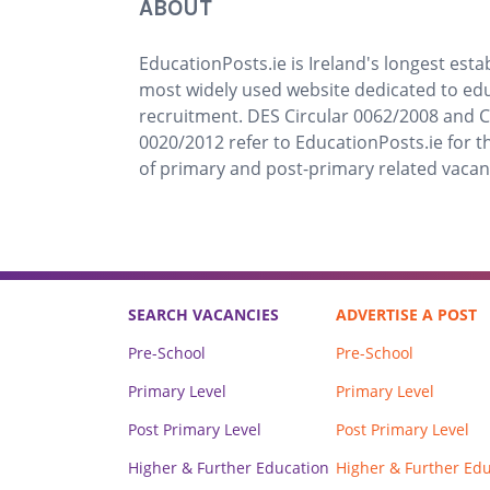
ABOUT
EducationPosts.ie is Ireland's longest est
most widely used website dedicated to ed
recruitment. DES Circular 0062/2008 and C
0020/2012 refer to EducationPosts.ie for t
of primary and post-primary related vacan
SEARCH VACANCIES
ADVERTISE A POST
Pre-School
Pre-School
Primary Level
Primary Level
Post Primary Level
Post Primary Level
Higher & Further Education
Higher & Further Ed