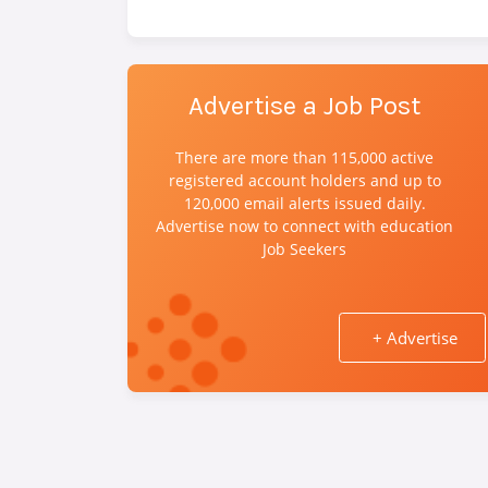
Advertise a Job Post
There are more than 115,000 active
registered account holders and up to
120,000 email alerts issued daily.
Advertise now to connect with education
Job Seekers