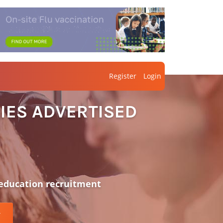
Register
Login
IES ADVERTISED
 education recruitment
r