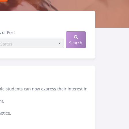
s of Post
Search
ble students can now express their interest in
nt,
otice.