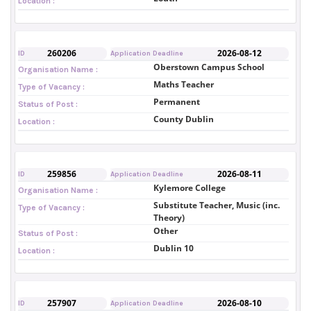
Location :
260206
2026-08-12
ID
Application Deadline
Oberstown Campus School
Organisation Name :
Maths Teacher
Type of Vacancy :
Permanent
Status of Post :
County Dublin
Location :
259856
2026-08-11
ID
Application Deadline
Kylemore College
Organisation Name :
Substitute Teacher, Music (inc.
Type of Vacancy :
Theory)
Other
Status of Post :
Dublin 10
Location :
257907
2026-08-10
ID
Application Deadline