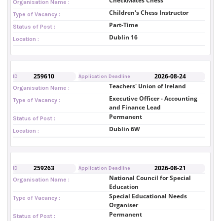
CheckMates Chess
Organisation Name :
Children's Chess Instructor
Type of Vacancy :
Part-Time
Status of Post :
Dublin 16
Location :
259610
2026-08-24
ID
Application Deadline
Teachers' Union of Ireland
Organisation Name :
Executive Officer - Accounting
Type of Vacancy :
and Finance Lead
Permanent
Status of Post :
Dublin 6W
Location :
259263
2026-08-21
ID
Application Deadline
National Council for Special
Organisation Name :
Education
Special Educational Needs
Type of Vacancy :
Organiser
Permanent
Status of Post :