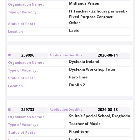
Midlands Prison
Organisation Name :
IT Teacher - 22 hours per week -
Type of Vacancy :
Fixed Purpose Contract
Other
Status of Post :
Laois
Location :
259096
2026-08-14
ID
Application Deadline
Dyslexia Ireland
Organisation Name :
Dyslexia Workshop Tutor
Type of Vacancy :
Part-Time
Status of Post :
Dublin 2
Location :
259733
2026-08-13
ID
Application Deadline
St. Ita's Special School, Drogheda
Organisation Name :
Teacher of Music
Type of Vacancy :
Fixed-term
Status of Post :
Louth