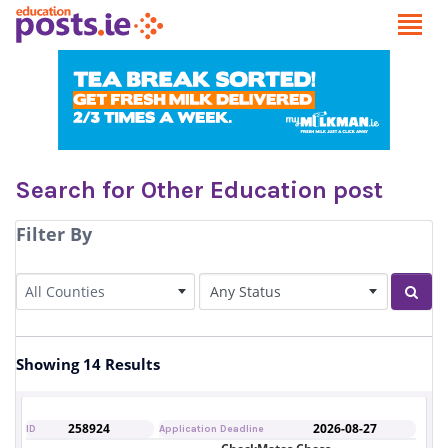
Search for Other Education post
Filter By
County
Status of Post
All Counties
Sear
Showing 14 Results
258924
2026-08-27
ID
Application Deadline