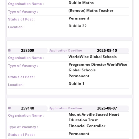
Dublin Maths
Organisation Name :
(Remote) Maths Teacher
Type of Vacancy :
Permanent
Status of Post :
Dublin 22
Location :
258509
2026-08-10
ID
Application Deadline
WorldWise Global Schools
Organisation Name :
Programme Director WorldWise
Type of Vacancy :
Global Schools
Permanent
Status of Post :
Dublin 1
Location :
259140
2026-08-07
ID
Application Deadline
Mount Anville Sacred Heart
Organisation Name :
Education Trust
Financial Controller
Type of Vacancy :
Permanent
Status of Post :