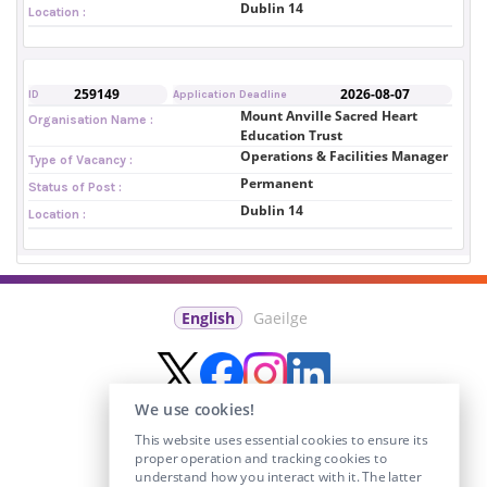
Dublin 14
Location :
259149
2026-08-07
ID
Application Deadline
Mount Anville Sacred Heart
Organisation Name :
Education Trust
Operations & Facilities Manager
Type of Vacancy :
Permanent
Status of Post :
Dublin 14
Location :
English
Gaeilge
We use cookies!
This website uses essential cookies to ensure its
proper operation and tracking cookies to
understand how you interact with it. The latter