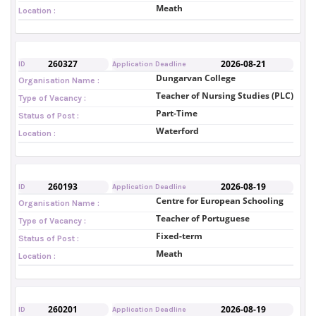
Meath
Location :
260327
2026-08-21
ID
Application Deadline
Dungarvan College
Organisation Name :
Teacher of Nursing Studies (PLC)
Type of Vacancy :
Part-Time
Status of Post :
Waterford
Location :
260193
2026-08-19
ID
Application Deadline
Centre for European Schooling
Organisation Name :
Teacher of Portuguese
Type of Vacancy :
Fixed-term
Status of Post :
Meath
Location :
260201
2026-08-19
ID
Application Deadline