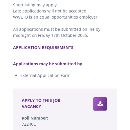
Shortlisting may apply
Late applications will not be accepted
WWETB is an equal opportunities employer
All applications must be submitted online by
midnight on Friday 17th October 2025.
.
APPLICATION REQUIREMENTS
.
Applications may be submitted by
External Application Form
.
APPLY TO THIS JOB
VACANCY
Roll Number:
72240C