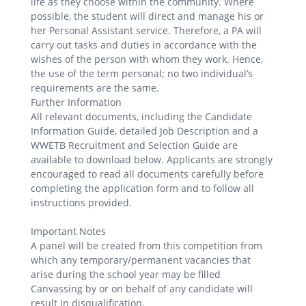
life as they choose within the community. Where
possible, the student will direct and manage his or
her Personal Assistant service. Therefore, a PA will
carry out tasks and duties in accordance with the
wishes of the person with whom they work. Hence,
the use of the term personal; no two individual’s
requirements are the same.
Further Information
All relevant documents, including the Candidate
Information Guide, detailed Job Description and a
WWETB Recruitment and Selection Guide are
available to download below. Applicants are strongly
encouraged to read all documents carefully before
completing the application form and to follow all
instructions provided.
Important Notes
A panel will be created from this competition from
which any temporary/permanent vacancies that
arise during the school year may be filled
Canvassing by or on behalf of any candidate will
result in disqualification.