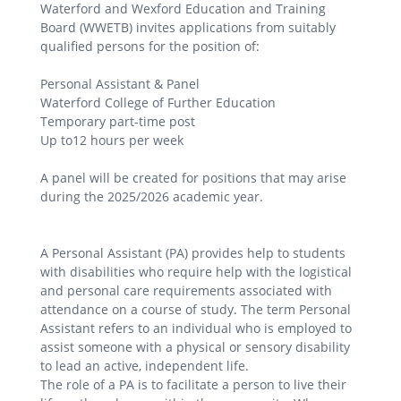
Waterford and Wexford Education and Training
Board (WWETB) invites applications from suitably
qualified persons for the position of:
Personal Assistant & Panel
Waterford College of Further Education
Temporary part-time post
Up to12 hours per week
A panel will be created for positions that may arise
during the 2025/2026 academic year.
A Personal Assistant (PA) provides help to students
with disabilities who require help with the logistical
and personal care requirements associated with
attendance on a course of study. The term Personal
Assistant refers to an individual who is employed to
assist someone with a physical or sensory disability
to lead an active, independent life.
The role of a PA is to facilitate a person to live their