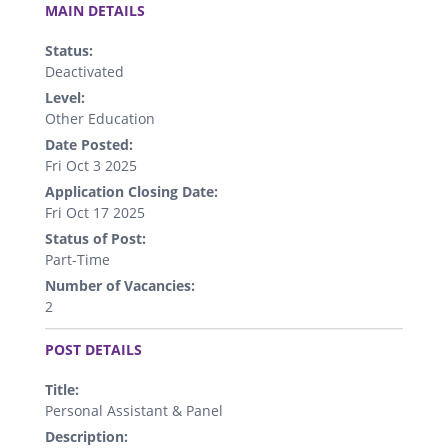
MAIN DETAILS
Status:
Deactivated
Level:
Other Education
Date Posted:
Fri Oct 3 2025
Application Closing Date:
Fri Oct 17 2025
Status of Post:
Part-Time
Number of Vacancies:
2
.
POST DETAILS
Title:
Personal Assistant & Panel
Description: