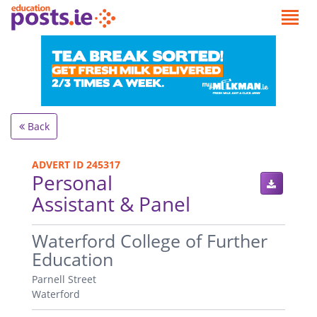
Back
ADVERT ID 245317
Personal
Assistant & Panel
.
Waterford College of Further
Education
Parnell Street
Waterford
.