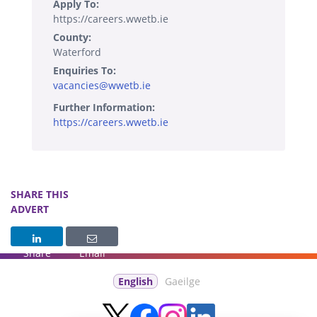
Apply To:
https://careers.wwetb.ie
County:
Waterford
Enquiries To:
vacancies@wwetb.ie
Further Information:
https://careers.wwetb.ie
SHARE THIS
ADVERT
Share
Email
English
Gaeilge