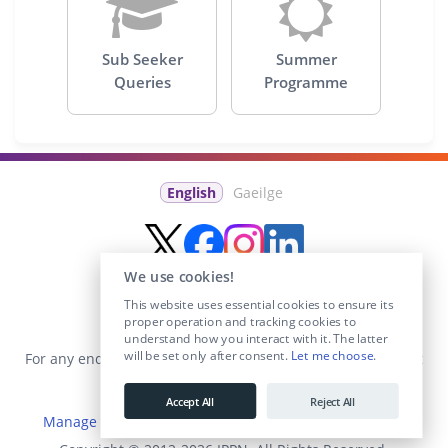
Sub Seeker
Summer
Queries
Programme
English
Gaeilge
We use cookies!
This website uses essential cookies to ensure its
proper operation and tracking cookies to
understand how you interact with it. The latter
will be set only after consent.
Let me choose
.
For any enquiries visit the
Contact Us
section or email us at
info@educationposts.ie
.
Accept All
Reject All
Manage Cookies
|
Terms & Conditions
|
Privacy Policy