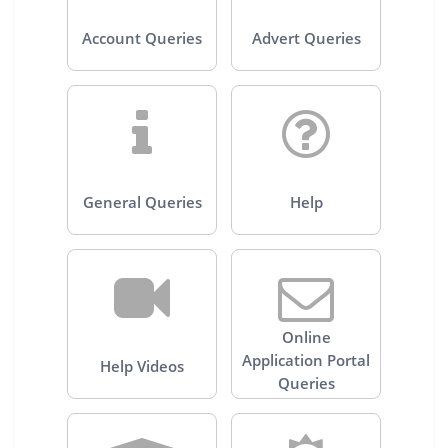
Account Queries
Advert Queries
General Queries
Help
Online
Application Portal
Help Videos
Queries