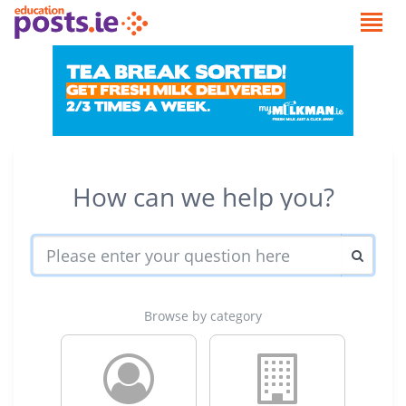
How can we help you?
Browse by category