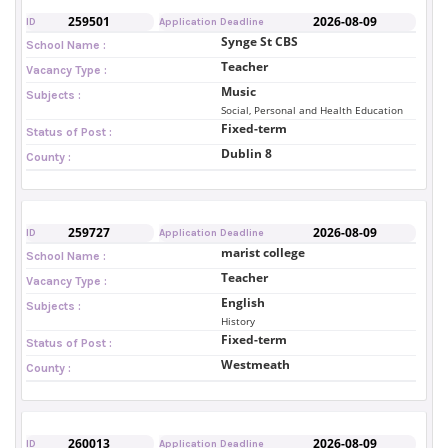
259501
2026-08-09
ID
Application Deadline
Synge St CBS
School Name :
Teacher
Vacancy Type :
Music
Subjects :
Social, Personal and Health Education
Fixed-term
Status of Post :
Dublin 8
County :
259727
2026-08-09
ID
Application Deadline
marist college
School Name :
Teacher
Vacancy Type :
English
Subjects :
History
Fixed-term
Status of Post :
Westmeath
County :
260013
2026-08-09
ID
Application Deadline