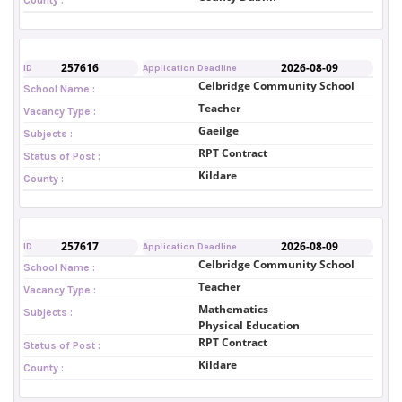
257616
2026-08-09
ID
Application Deadline
Celbridge Community School
School Name :
Teacher
Vacancy Type :
Gaeilge
Subjects :
RPT Contract
Status of Post :
Kildare
County :
257617
2026-08-09
ID
Application Deadline
Celbridge Community School
School Name :
Teacher
Vacancy Type :
Mathematics
Subjects :
Physical Education
RPT Contract
Status of Post :
Kildare
County :