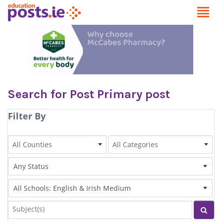
Search for Post Primary post
Filter By
County
Category
All Counties
All Categories
Status of Post
Irish Language medium
Subjects
Sear