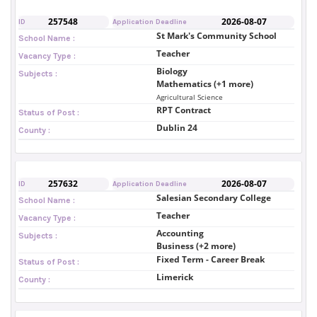
257548
2026-08-07
ID
Application Deadline
St Mark's Community School
School Name :
Teacher
Vacancy Type :
Biology
Subjects :
Mathematics (+1 more)
Agricultural Science
RPT Contract
Status of Post :
Dublin 24
County :
257632
2026-08-07
ID
Application Deadline
Salesian Secondary College
School Name :
Teacher
Vacancy Type :
Accounting
Subjects :
Business (+2 more)
Fixed Term - Career Break
Status of Post :
Limerick
County :