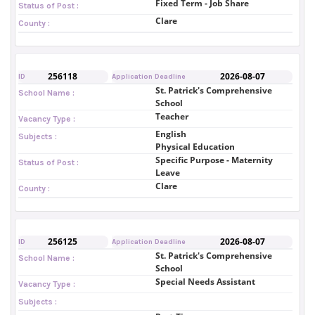
Fixed Term - Job Share
Status of Post :
Clare
County :
256118
2026-08-07
ID
Application Deadline
St. Patrick's Comprehensive
School Name :
School
Teacher
Vacancy Type :
English
Subjects :
Physical Education
Specific Purpose - Maternity
Status of Post :
Leave
Clare
County :
256125
2026-08-07
ID
Application Deadline
St. Patrick's Comprehensive
School Name :
School
Special Needs Assistant
Vacancy Type :
Subjects :