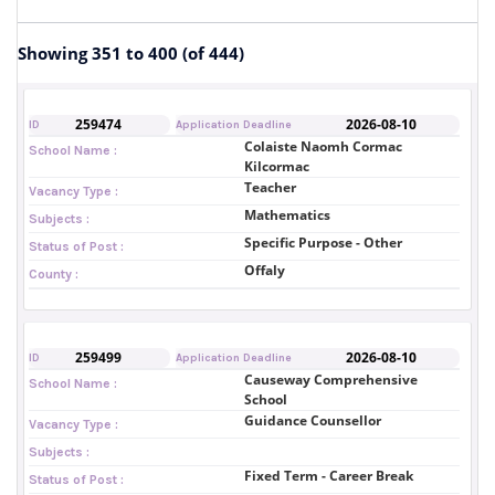
Showing 351 to 400 (of 444)
259474
2026-08-10
ID
Application Deadline
Colaiste Naomh Cormac
School Name :
Kilcormac
Teacher
Vacancy Type :
Mathematics
Subjects :
Specific Purpose - Other
Status of Post :
Offaly
County :
259499
2026-08-10
ID
Application Deadline
Causeway Comprehensive
School Name :
School
Guidance Counsellor
Vacancy Type :
Subjects :
Fixed Term - Career Break
Status of Post :