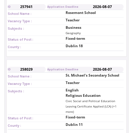
257941
2026-08-07
ID
Application Deadline
Rosemont School
School Name :
Teacher
Vacancy Type :
Business
Subjects :
Geography
Fixed-term
Status of Post :
Dublin 18
County :
258029
2026-08-07
ID
Application Deadline
St. Michael's Secondary School
School Name :
Teacher
Vacancy Type :
English
Subjects :
Religious Education
Civic Social and Political Education
Leaving Certificate Applied (LCA) (+1
more)
Fixed-term
Status of Post :
Dublin 11
County :