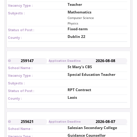
Teacher
Vacancy Type :
Mathematics
Subjects :
Computer Science
Physics
Fixed-term
Status of Post :
Dublin 22
County :
259147
2026-08-08
ID
Application Deadline
St Mary's CBS
School Name :
Special Education Teacher
Vacancy Type :
Subjects :
RPT Contract
Status of Post :
Laois
County :
255621
2026-08-07
ID
Application Deadline
Salesian Secondary College
School Name :
Guidance Counsellor
Vacancy Type :