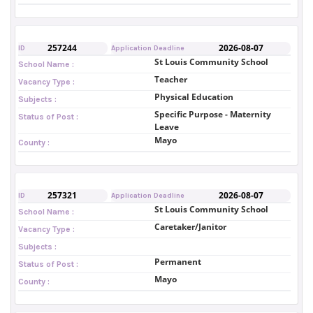
257244
2026-08-07
ID
Application Deadline
St Louis Community School
School Name :
Teacher
Vacancy Type :
Physical Education
Subjects :
Specific Purpose - Maternity
Status of Post :
Leave
Mayo
County :
257321
2026-08-07
ID
Application Deadline
St Louis Community School
School Name :
Caretaker/Janitor
Vacancy Type :
Subjects :
Permanent
Status of Post :
Mayo
County :