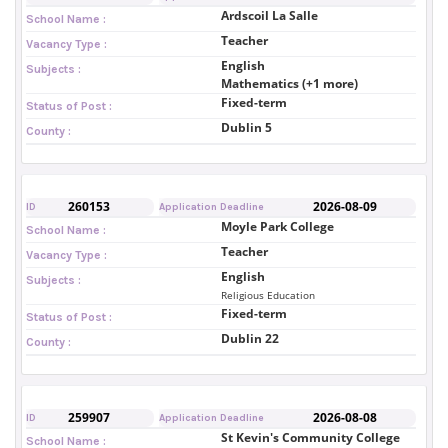
Ardscoil La Salle
School Name :
Teacher
Vacancy Type :
English
Subjects :
Mathematics (+1 more)
Fixed-term
Status of Post :
Dublin 5
County :
260153
2026-08-09
ID
Application Deadline
Moyle Park College
School Name :
Teacher
Vacancy Type :
English
Subjects :
Religious Education
Fixed-term
Status of Post :
Dublin 22
County :
259907
2026-08-08
ID
Application Deadline
St Kevin's Community College
School Name :