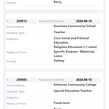
Kerry
County :
259512
2026-08-10
ID
Application Deadline
Dunmore Community School
School Name :
Teacher
Vacancy Type :
Civic Social and Political
Subjects :
Education
Religious Education (+1 more)
Specific Purpose - Maternity
Status of Post :
Leave
Galway
County :
259583
2026-08-10
ID
Application Deadline
Killarney Community College
School Name :
Special Education Teacher
Vacancy Type :
Subjects :
Fixed-term
Status of Post :
Kerry