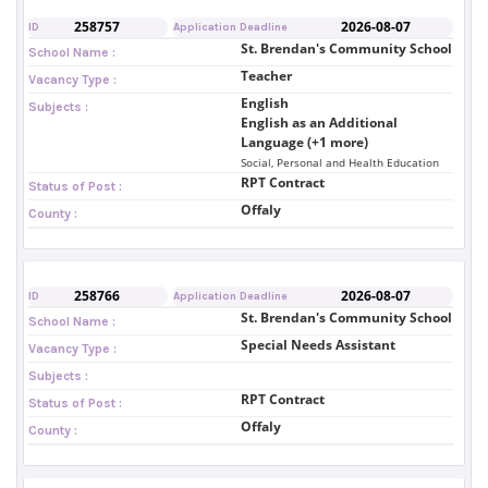
258757
2026-08-07
ID
Application Deadline
St. Brendan's Community School
School Name :
Teacher
Vacancy Type :
English
Subjects :
English as an Additional
Language (+1 more)
Social, Personal and Health Education
RPT Contract
Status of Post :
Offaly
County :
258766
2026-08-07
ID
Application Deadline
St. Brendan's Community School
School Name :
Special Needs Assistant
Vacancy Type :
Subjects :
RPT Contract
Status of Post :
Offaly
County :