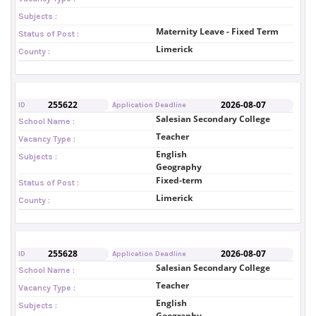
Subjects :
Maternity Leave - Fixed Term
Status of Post :
Limerick
County :
255622
2026-08-07
ID
Application Deadline
Salesian Secondary College
School Name :
Teacher
Vacancy Type :
English
Subjects :
Geography
Fixed-term
Status of Post :
Limerick
County :
255628
2026-08-07
ID
Application Deadline
Salesian Secondary College
School Name :
Teacher
Vacancy Type :
English
Subjects :
Geography