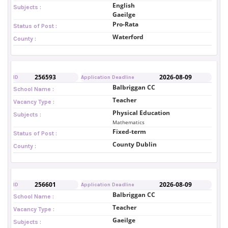
English
Subjects :
Gaeilge
Pro-Rata
Status of Post :
Waterford
County :
256593
2026-08-09
ID
Application Deadline
Balbriggan CC
School Name :
Teacher
Vacancy Type :
Physical Education
Subjects :
Mathematics
Fixed-term
Status of Post :
County Dublin
County :
256601
2026-08-09
ID
Application Deadline
Balbriggan CC
School Name :
Teacher
Vacancy Type :
Gaeilge
Subjects :