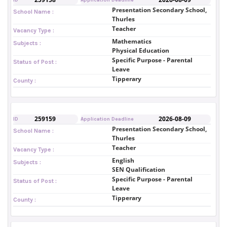
Presentation Secondary School,
School Name :
Thurles
Teacher
Vacancy Type :
Mathematics
Subjects :
Physical Education
Specific Purpose - Parental
Status of Post :
Leave
Tipperary
County :
259159
2026-08-09
ID
Application Deadline
Presentation Secondary School,
School Name :
Thurles
Teacher
Vacancy Type :
English
Subjects :
SEN Qualification
Specific Purpose - Parental
Status of Post :
Leave
Tipperary
County :