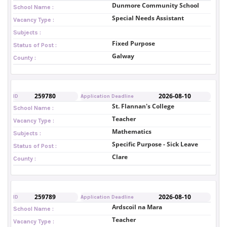
Dunmore Community School
School Name :
Special Needs Assistant
Vacancy Type :
Subjects :
Fixed Purpose
Status of Post :
Galway
County :
259780
2026-08-10
ID
Application Deadline
St. Flannan's College
School Name :
Teacher
Vacancy Type :
Mathematics
Subjects :
Specific Purpose - Sick Leave
Status of Post :
Clare
County :
259789
2026-08-10
ID
Application Deadline
Ardscoil na Mara
School Name :
Teacher
Vacancy Type :