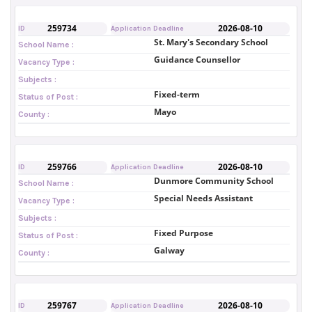
259734
2026-08-10
ID
Application Deadline
St. Mary's Secondary School
School Name :
Guidance Counsellor
Vacancy Type :
Subjects :
Fixed-term
Status of Post :
Mayo
County :
259766
2026-08-10
ID
Application Deadline
Dunmore Community School
School Name :
Special Needs Assistant
Vacancy Type :
Subjects :
Fixed Purpose
Status of Post :
Galway
County :
259767
2026-08-10
ID
Application Deadline