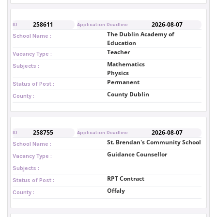
258611
2026-08-07
ID
Application Deadline
The Dublin Academy of
School Name :
Education
Teacher
Vacancy Type :
Mathematics
Subjects :
Physics
Permanent
Status of Post :
County Dublin
County :
258755
2026-08-07
ID
Application Deadline
St. Brendan's Community School
School Name :
Guidance Counsellor
Vacancy Type :
Subjects :
RPT Contract
Status of Post :
Offaly
County :