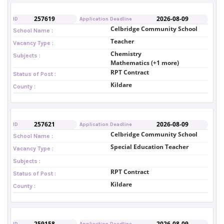
257619
2026-08-09
ID
Application Deadline
Celbridge Community School
School Name :
Teacher
Vacancy Type :
Chemistry
Subjects :
Mathematics (+1 more)
RPT Contract
Status of Post :
Kildare
County :
257621
2026-08-09
ID
Application Deadline
Celbridge Community School
School Name :
Special Education Teacher
Vacancy Type :
Subjects :
RPT Contract
Status of Post :
Kildare
County :
259158
2026-08-09
ID
Application Deadline