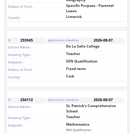
Specific Purpose - Parental
Status of Post :
Leave
Limerick
County :
255945
2026-08-07
ID
Application Deadline
De La Salle College
School Name :
Teacher
Vacancy Type :
SEN Qualification
Subjects :
Fixed-term
Status of Post :
Cork
County :
256112
2026-08-07
ID
Application Deadline
St. Patrick's Comprehensive
School Name :
School
Teacher
Vacancy Type :
Mathematics
Subjects :
SEN Qualification