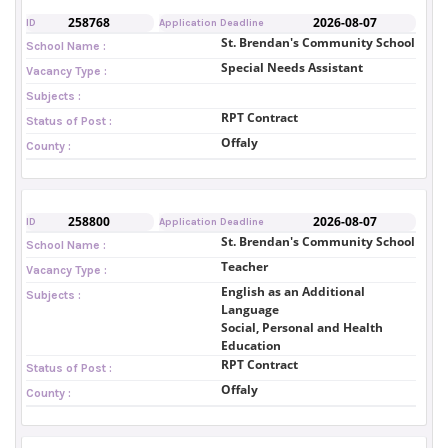
258768
2026-08-07
ID
Application Deadline
St. Brendan's Community School
School Name :
Special Needs Assistant
Vacancy Type :
Subjects :
RPT Contract
Status of Post :
Offaly
County :
258800
2026-08-07
ID
Application Deadline
St. Brendan's Community School
School Name :
Teacher
Vacancy Type :
English as an Additional
Subjects :
Language
Social, Personal and Health
Education
RPT Contract
Status of Post :
Offaly
County :