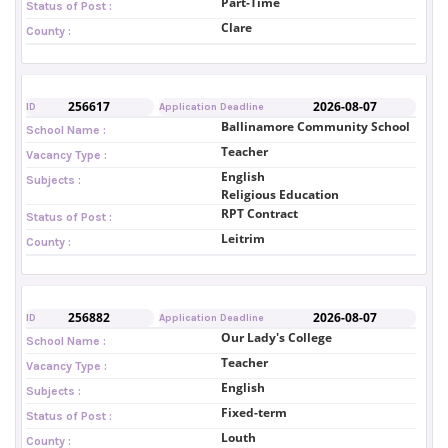
Part-Time
Status of Post :
Clare
County :
256617
2026-08-07
ID
Application Deadline
Ballinamore Community School
School Name :
Teacher
Vacancy Type :
English
Subjects :
Religious Education
RPT Contract
Status of Post :
Leitrim
County :
256882
2026-08-07
ID
Application Deadline
Our Lady's College
School Name :
Teacher
Vacancy Type :
English
Subjects :
Fixed-term
Status of Post :
Louth
County :