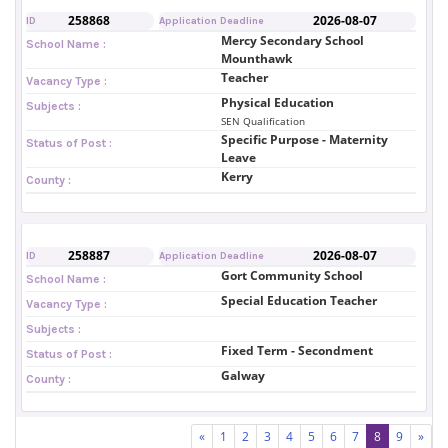
258868
2026-08-07
ID
Application Deadline
Mercy Secondary School
School Name :
Mounthawk
Teacher
Vacancy Type :
Physical Education
Subjects :
SEN Qualification
Specific Purpose - Maternity
Status of Post :
Leave
Kerry
County :
258887
2026-08-07
ID
Application Deadline
Gort Community School
School Name :
Special Education Teacher
Vacancy Type :
Subjects :
Fixed Term - Secondment
Status of Post :
Galway
County :
«
1
2
3
4
5
6
7
8
9
»