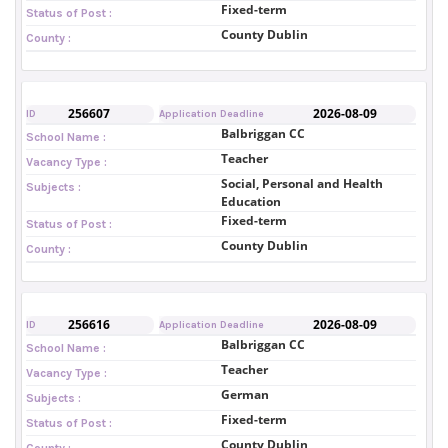
Fixed-term
Status of Post :
County Dublin
County :
256607
2026-08-09
ID
Application Deadline
Balbriggan CC
School Name :
Teacher
Vacancy Type :
Social, Personal and Health
Subjects :
Education
Fixed-term
Status of Post :
County Dublin
County :
256616
2026-08-09
ID
Application Deadline
Balbriggan CC
School Name :
Teacher
Vacancy Type :
German
Subjects :
Fixed-term
Status of Post :
County Dublin
County :