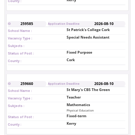
County :
259585
2026-08-10
ID
Application Deadline
St Patrick's College Cork
School Name :
Special Needs Assistant
Vacancy Type :
Subjects :
Fixed Purpose
Status of Post :
Cork
County :
259660
2026-08-10
ID
Application Deadline
St Mary's CBS The Green
School Name :
Teacher
Vacancy Type :
Mathematics
Subjects :
Physical Education
Fixed-term
Status of Post :
Kerry
County :