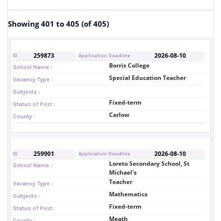
Showing 401 to 405 (of 405)
259873
2026-08-10
ID
Application Deadline
Borris College
School Name :
Special Education Teacher
Vacancy Type :
Subjects :
Fixed-term
Status of Post :
Carlow
County :
259901
2026-08-10
ID
Application Deadline
Loreto Secondary School, St
School Name :
Michael's
Teacher
Vacancy Type :
Mathematics
Subjects :
Fixed-term
Status of Post :
Meath
County :