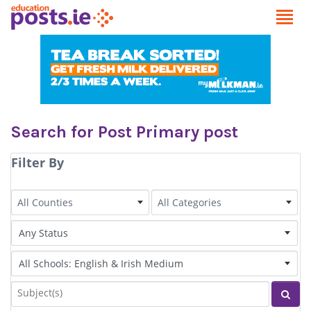
Search for Post Primary post
Filter By
County
Category
All Counties
All Categories
Status of Post
Irish Language medium
Subjects
Sear