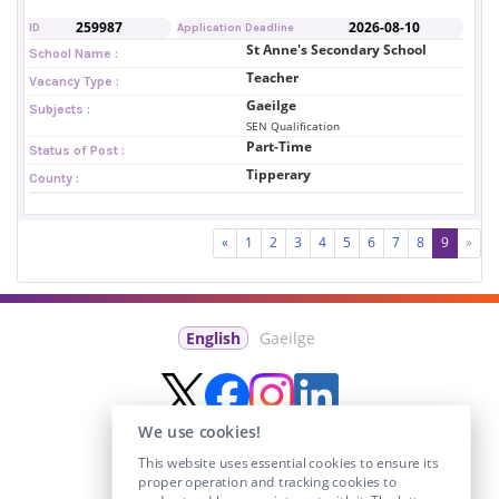
259987
2026-08-10
ID
Application Deadline
St Anne's Secondary School
School Name :
Teacher
Vacancy Type :
Gaeilge
Subjects :
SEN Qualification
Part-Time
Status of Post :
Tipperary
County :
«
1
2
3
4
5
6
7
8
9
»
English
Gaeilge
We use cookies!
This website uses essential cookies to ensure its
proper operation and tracking cookies to