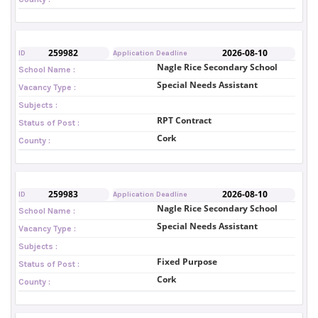
259982
2026-08-10
ID
Application Deadline
Nagle Rice Secondary School
School Name :
Special Needs Assistant
Vacancy Type :
Subjects :
RPT Contract
Status of Post :
Cork
County :
259983
2026-08-10
ID
Application Deadline
Nagle Rice Secondary School
School Name :
Special Needs Assistant
Vacancy Type :
Subjects :
Fixed Purpose
Status of Post :
Cork
County :