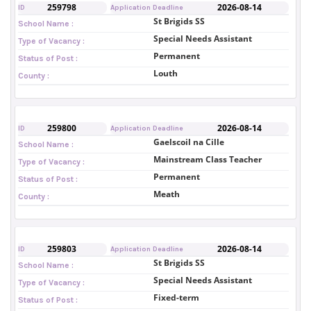
259798
2026-08-14
ID
Application Deadline
St Brigids SS
School Name :
Special Needs Assistant
Type of Vacancy :
Permanent
Status of Post :
Louth
County :
259800
2026-08-14
ID
Application Deadline
Gaelscoil na Cille
School Name :
Mainstream Class Teacher
Type of Vacancy :
Permanent
Status of Post :
Meath
County :
259803
2026-08-14
ID
Application Deadline
St Brigids SS
School Name :
Special Needs Assistant
Type of Vacancy :
Fixed-term
Status of Post :