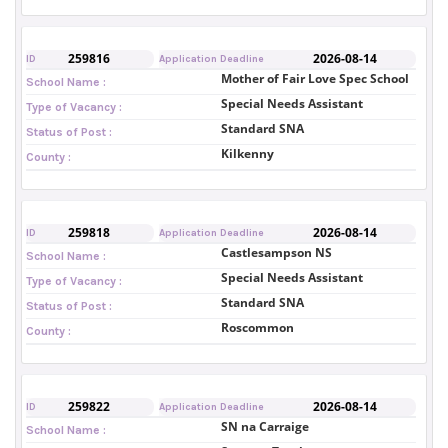
259816
2026-08-14
ID
Application Deadline
Mother of Fair Love Spec School
School Name :
Special Needs Assistant
Type of Vacancy :
Standard SNA
Status of Post :
Kilkenny
County :
259818
2026-08-14
ID
Application Deadline
Castlesampson NS
School Name :
Special Needs Assistant
Type of Vacancy :
Standard SNA
Status of Post :
Roscommon
County :
259822
2026-08-14
ID
Application Deadline
SN na Carraige
School Name :