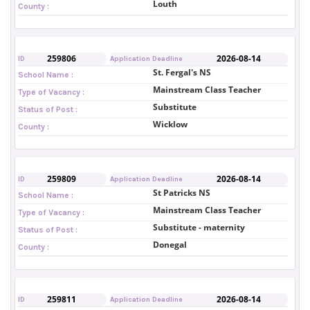
Louth
County :
259806
2026-08-14
ID
Application Deadline
St. Fergal's NS
School Name :
Mainstream Class Teacher
Type of Vacancy :
Substitute
Status of Post :
Wicklow
County :
259809
2026-08-14
ID
Application Deadline
St Patricks NS
School Name :
Mainstream Class Teacher
Type of Vacancy :
Substitute - maternity
Status of Post :
Donegal
County :
259811
2026-08-14
ID
Application Deadline