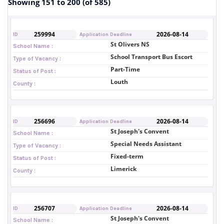
Showing 151 to 200 (of 585)
259994
2026-08-14
ID
Application Deadline
St Olivers NS
School Name :
School Transport Bus Escort
Type of Vacancy :
Part-Time
Status of Post :
Louth
County :
256696
2026-08-14
ID
Application Deadline
St Joseph's Convent
School Name :
Special Needs Assistant
Type of Vacancy :
Fixed-term
Status of Post :
Limerick
County :
256707
2026-08-14
ID
Application Deadline
St Joseph's Convent
School Name :