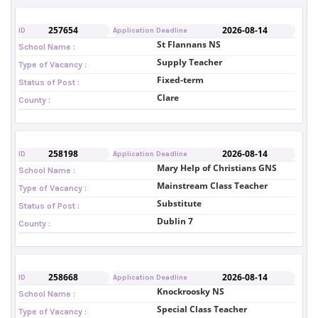
257654
2026-08-14
ID
Application Deadline
St Flannans NS
School Name :
Supply Teacher
Type of Vacancy :
Fixed-term
Status of Post :
Clare
County :
258198
2026-08-14
ID
Application Deadline
Mary Help of Christians GNS
School Name :
Mainstream Class Teacher
Type of Vacancy :
Substitute
Status of Post :
Dublin 7
County :
258668
2026-08-14
ID
Application Deadline
Knockroosky NS
School Name :
Special Class Teacher
Type of Vacancy :