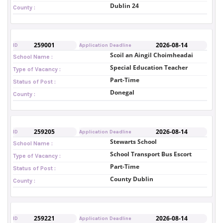
Dublin 24
County :
259001
2026-08-14
ID
Application Deadline
Scoil an Aingil Choimheadai
School Name :
Special Education Teacher
Type of Vacancy :
Part-Time
Status of Post :
Donegal
County :
259205
2026-08-14
ID
Application Deadline
Stewarts School
School Name :
School Transport Bus Escort
Type of Vacancy :
Part-Time
Status of Post :
County Dublin
County :
259221
2026-08-14
ID
Application Deadline