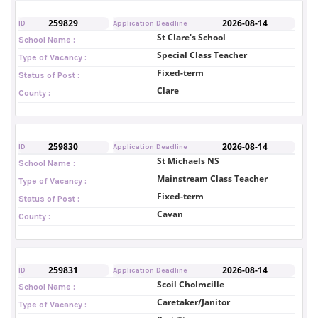
259829
2026-08-14
ID
Application Deadline
St Clare's School
School Name :
Special Class Teacher
Type of Vacancy :
Fixed-term
Status of Post :
Clare
County :
259830
2026-08-14
ID
Application Deadline
St Michaels NS
School Name :
Mainstream Class Teacher
Type of Vacancy :
Fixed-term
Status of Post :
Cavan
County :
259831
2026-08-14
ID
Application Deadline
Scoil Cholmcille
School Name :
Caretaker/Janitor
Type of Vacancy :