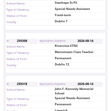
Stanhope St PS
School Name :
Special Needs Assistant
Type of Vacancy :
Fixed-term
Status of Post :
Dublin 7
County :
259308
2026-08-14
ID
Application Deadline
Riverview ETNS
School Name :
Mainstream Class Teacher
Type of Vacancy :
Permanent
Status of Post :
Dublin 12
County :
259318
2026-08-14
ID
Application Deadline
John F. Kennedy Memorial
School Name :
School
Special Needs Assistant
Type of Vacancy :
Permanent
Status of Post :
Limerick