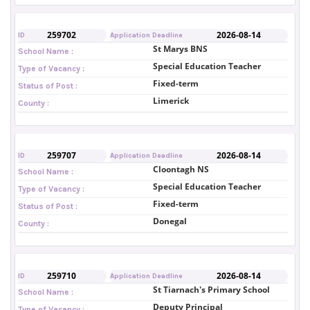
259702
2026-08-14
ID
Application Deadline
St Marys BNS
School Name :
Special Education Teacher
Type of Vacancy :
Fixed-term
Status of Post :
Limerick
County :
259707
2026-08-14
ID
Application Deadline
Cloontagh NS
School Name :
Special Education Teacher
Type of Vacancy :
Fixed-term
Status of Post :
Donegal
County :
259710
2026-08-14
ID
Application Deadline
St Tiarnach's Primary School
School Name :
Deputy Principal
Type of Vacancy :