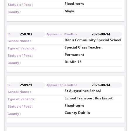
Fixed-term
Status of Post :
Mayo
County :
258703
2026-08-14
ID
Application Deadline
Danu Community Special School
School Name :
Special Class Teacher
Type of Vacancy :
Permanent
Status of Post :
Dublin 15
County :
258921
2026-08-14
ID
Application Deadline
St Augustines School
School Name :
School Transport Bus Escort
Type of Vacancy :
Fixed-term
Status of Post :
County Dublin
County :