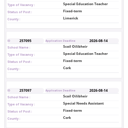
Special Education Teacher
Type of Vacancy :
Fixed-term
Status of Post :
Limerick
County :
257095
2026-08-14
ID
Application Deadline
Scoil Oilibheir
School Name :
Special Education Teacher
Type of Vacancy :
Fixed-term
Status of Post :
Cork
County :
257097
2026-08-14
ID
Application Deadline
Scoil Oilibheir
School Name :
Special Needs Assistant
Type of Vacancy :
Fixed-term
Status of Post :
Cork
County :