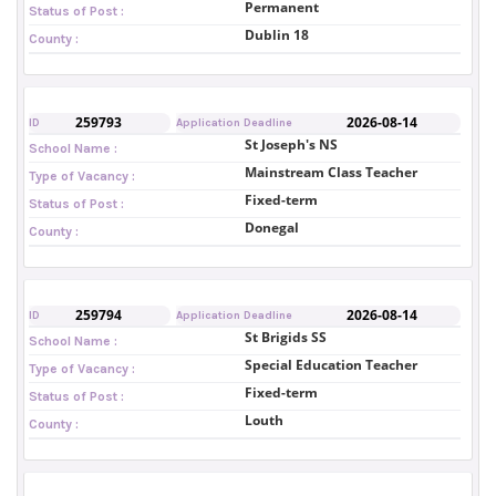
Permanent
Status of Post :
Dublin 18
County :
259793
2026-08-14
ID
Application Deadline
St Joseph's NS
School Name :
Mainstream Class Teacher
Type of Vacancy :
Fixed-term
Status of Post :
Donegal
County :
259794
2026-08-14
ID
Application Deadline
St Brigids SS
School Name :
Special Education Teacher
Type of Vacancy :
Fixed-term
Status of Post :
Louth
County :