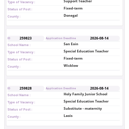
Support Teacher
Type of Vacancy :
Fixed-term
Status of Post :
Donegal
County :
259823
2026-08-14
ID
Application Deadline
San Eoin
School Name :
Special Education Teacher
Type of Vacancy :
Fixed-term
Status of Post :
Wicklow
County :
259828
2026-08-14
ID
Application Deadline
Holy Family Junior School
School Name :
Special Education Teacher
Type of Vacancy :
Substitute - maternity
Status of Post :
Laois
County :