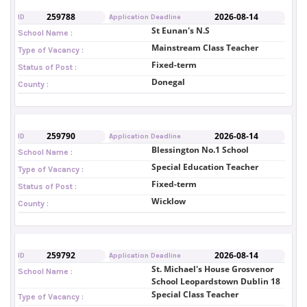
259788
2026-08-14
ID
Application Deadline
St Eunan's N.S
School Name :
Mainstream Class Teacher
Type of Vacancy :
Fixed-term
Status of Post :
Donegal
County :
259790
2026-08-14
ID
Application Deadline
Blessington No.1 School
School Name :
Special Education Teacher
Type of Vacancy :
Fixed-term
Status of Post :
Wicklow
County :
259792
2026-08-14
ID
Application Deadline
St. Michael's House Grosvenor
School Name :
School Leopardstown Dublin 18
Special Class Teacher
Type of Vacancy :