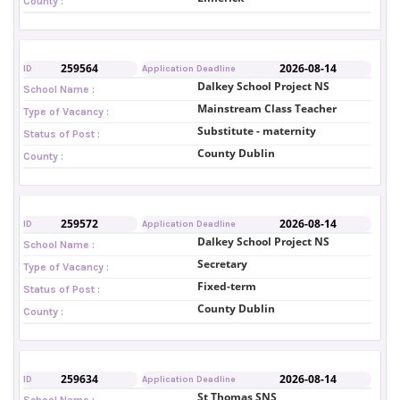
County :
259564
2026-08-14
ID
Application Deadline
Dalkey School Project NS
School Name :
Mainstream Class Teacher
Type of Vacancy :
Substitute - maternity
Status of Post :
County Dublin
County :
259572
2026-08-14
ID
Application Deadline
Dalkey School Project NS
School Name :
Secretary
Type of Vacancy :
Fixed-term
Status of Post :
County Dublin
County :
259634
2026-08-14
ID
Application Deadline
St Thomas SNS
School Name :