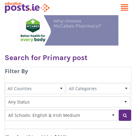
Search for Primary post
Filter By
County
Category
All Counties
All Categories
Status of Post
Irish Language medium
Sear