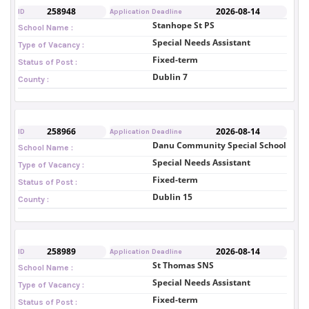
258948
2026-08-14
ID
Application Deadline
Stanhope St PS
School Name :
Special Needs Assistant
Type of Vacancy :
Fixed-term
Status of Post :
Dublin 7
County :
258966
2026-08-14
ID
Application Deadline
Danu Community Special School
School Name :
Special Needs Assistant
Type of Vacancy :
Fixed-term
Status of Post :
Dublin 15
County :
258989
2026-08-14
ID
Application Deadline
St Thomas SNS
School Name :
Special Needs Assistant
Type of Vacancy :
Fixed-term
Status of Post :