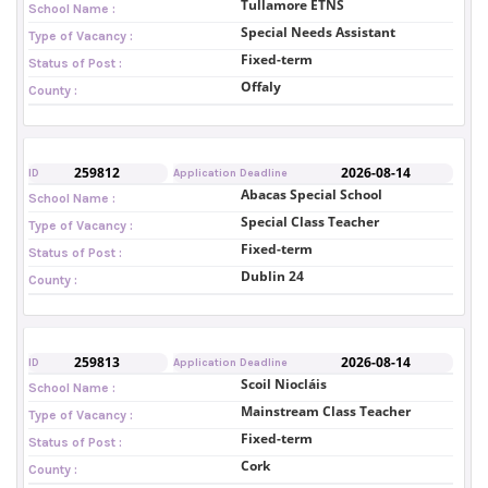
Tullamore ETNS
School Name :
Special Needs Assistant
Type of Vacancy :
Fixed-term
Status of Post :
Offaly
County :
259812
2026-08-14
ID
Application Deadline
Abacas Special School
School Name :
Special Class Teacher
Type of Vacancy :
Fixed-term
Status of Post :
Dublin 24
County :
259813
2026-08-14
ID
Application Deadline
Scoil Niocláis
School Name :
Mainstream Class Teacher
Type of Vacancy :
Fixed-term
Status of Post :
Cork
County :