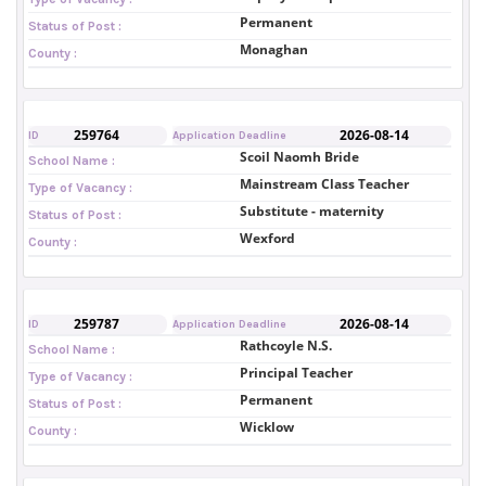
Permanent
Status of Post :
Monaghan
County :
259764
2026-08-14
ID
Application Deadline
Scoil Naomh Bride
School Name :
Mainstream Class Teacher
Type of Vacancy :
Substitute - maternity
Status of Post :
Wexford
County :
259787
2026-08-14
ID
Application Deadline
Rathcoyle N.S.
School Name :
Principal Teacher
Type of Vacancy :
Permanent
Status of Post :
Wicklow
County :