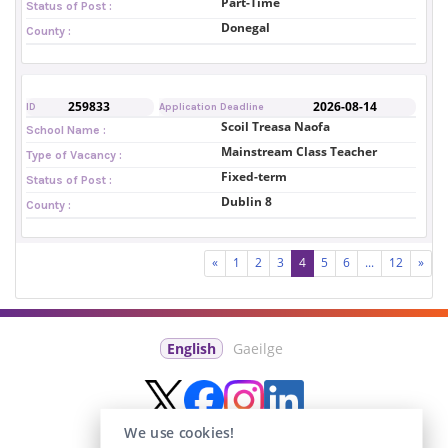
Part-Time
Status of Post :
Donegal
County :
259833
2026-08-14
ID
Application Deadline
Scoil Treasa Naofa
School Name :
Mainstream Class Teacher
Type of Vacancy :
Fixed-term
Status of Post :
Dublin 8
County :
«
1
2
3
4
5
6
...
12
»
English
Gaeilge
We use cookies!