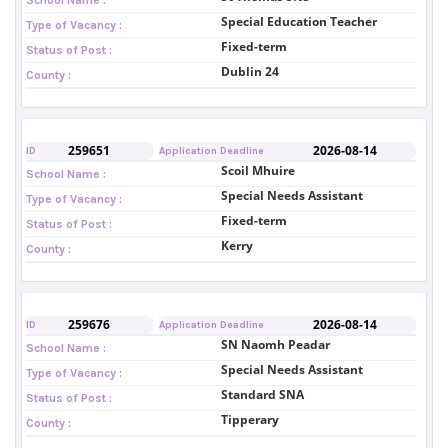
Special Education Teacher
Type of Vacancy :
Fixed-term
Status of Post :
Dublin 24
County :
259651
2026-08-14
ID
Application Deadline
Scoil Mhuire
School Name :
Special Needs Assistant
Type of Vacancy :
Fixed-term
Status of Post :
Kerry
County :
259676
2026-08-14
ID
Application Deadline
SN Naomh Peadar
School Name :
Special Needs Assistant
Type of Vacancy :
Standard SNA
Status of Post :
Tipperary
County :