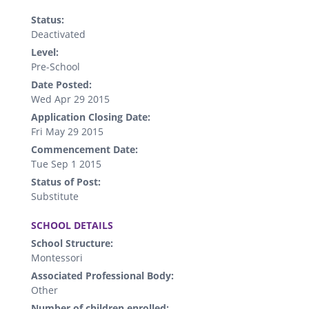
Status:
Deactivated
Level:
Pre-School
Date Posted:
Wed Apr 29 2015
Application Closing Date:
Fri May 29 2015
Commencement Date:
Tue Sep 1 2015
Status of Post:
Substitute
.
SCHOOL DETAILS
School Structure:
Montessori
Associated Professional Body:
Other
Number of children enrolled: