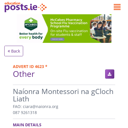
Back
ADVERT ID 4623 *
Other
.
Naíonra Montessori na gCloch
Liath
FAO: ciara@naionra.org
087 9261318
.
MAIN DETAILS