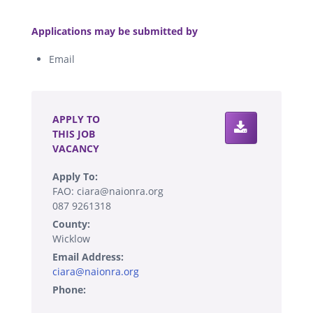
.
Applications may be submitted by
Email
.
APPLY TO
THIS JOB
VACANCY
Apply To:
FAO: ciara@naionra.org
087 9261318
County:
Wicklow
Email Address:
ciara@naionra.org
Phone: