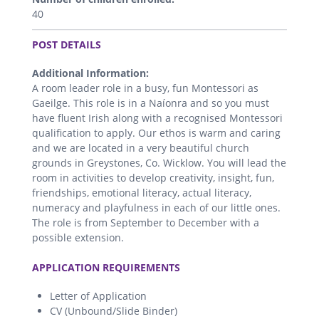
40
.
POST DETAILS
Additional Information:
A room leader role in a busy, fun Montessori as
Gaeilge. This role is in a Naíonra and so you must
have fluent Irish along with a recognised Montessori
qualification to apply. Our ethos is warm and caring
and we are located in a very beautiful church
grounds in Greystones, Co. Wicklow. You will lead the
room in activities to develop creativity, insight, fun,
friendships, emotional literacy, actual literacy,
numeracy and playfulness in each of our little ones.
The role is from September to December with a
possible extension.
.
APPLICATION REQUIREMENTS
Letter of Application
CV (Unbound/Slide Binder)