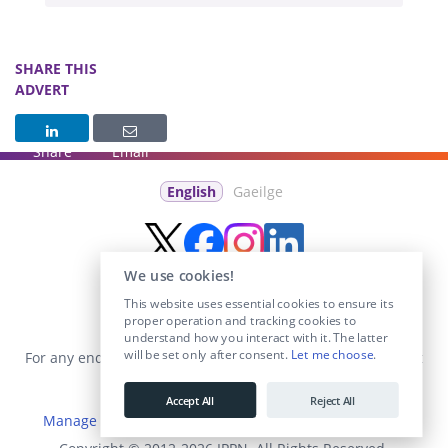
SHARE THIS
ADVERT
Share
Email
English
Gaeilge
We use cookies!
This website uses essential cookies to ensure its
proper operation and tracking cookies to
understand how you interact with it. The latter
will be set only after consent.
Let me choose
.
For any enquiries visit the
Contact Us
section or email us at
info@educationposts.ie
.
Accept All
Reject All
Manage Cookies
|
Terms & Conditions
|
Privacy Policy