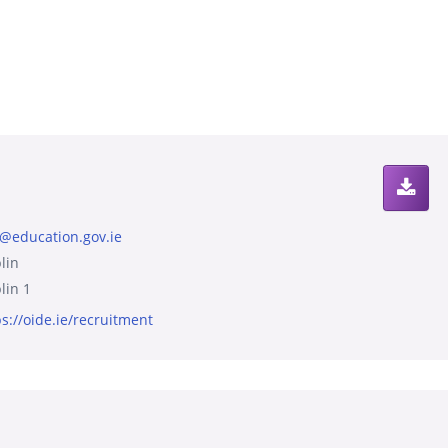
s@education.gov.ie
lin
lin 1
ps://oide.ie/recruitment