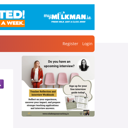
Register
Login