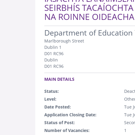
SEIRBHÍS TACAÍOCHTA
NA ROINNE OIDEACHAI
.
Department of Education 
Marlborough Street
Dublin 1
D01 RC96
Dublin
D01 RC96
.
MAIN DETAILS
Status:
Deact
Level:
Othe
Date Posted:
Tue J
Application Closing Date:
Tue J
Status of Post:
Seco
Number of Vacancies:
1