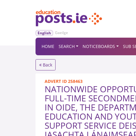
Gaeilge
English
HOME
SEARCH
NOTICEBOARDS
SUB S
Back
ADVERT ID 258463
NATIONWIDE OPPORTU
FULL-TIME SECONDME
IN OIDE, THE DEPART
EDUCATION AND YOUT
SUPPORT SERVICE DEI
IASACHTA LÁNAIMSEAR