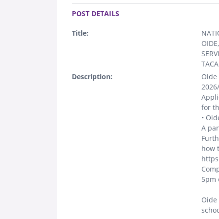
.
POST DETAILS
Title:
NATI
OIDE
SERV
TACA
Description:
Oide 
2026/
Appli
for t
• Oid
A pan
Furth
how t
https
Compl
5pm o
Oide 
schoo