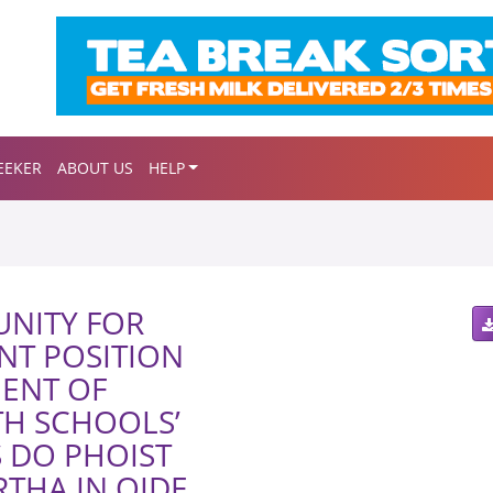
EEKER
ABOUT US
HELP
NITY FOR
NT POSITION
MENT OF
H SCHOOLS’
S DO PHOIST
THA IN OIDE,