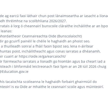
de ag earcú faoi láthair chun post lánaimseartha ar iasacht a líon
adh thréimhse na scoilbhliana 2026/2027.
rratais á lorg ó cheannairí bunscoile cláraithe incháilithe ar an bpo
 leanas:
hordaitheoir Ceannaireachta Oide (Bunscolaíocht)
idir go gcuirfí painéil le chéile le haghaidh an phoist seo.
a thuilleadh sonraí a fháil faoin bpost seo, lena n-áirítear
huntas poist, incháilitheacht agus conas iarratas a dhéanamh,
ir cuairt ar https://oide.ie/ga/earcaiocht/
r foirmeacha iarratais a líonadh go hiomlán agus ba cheart iad a
isteach i bhformáid leictreonach faoi 5pm ar an 28 Iúil 2026 chuig
@Education.gov.ie
hís tacaíochta scoileanna le haghaidh forbairt ghairmiúil do
teoirí is ea Oide ar mhaithe le ceannairí scoile agus múinteoirí.