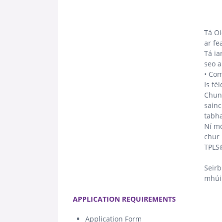
Tá Oi
ar fe
Tá ia
seo a
• Com
Is fé
Chun 
sainc
tabha
Ní mó
chur 
TPLS
Seirb
mhúin
.
APPLICATION REQUIREMENTS
Application Form