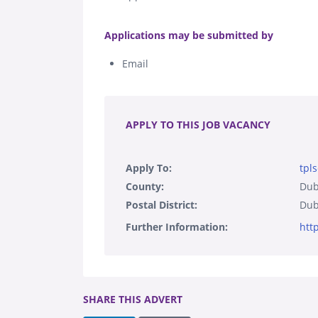
.
Applications may be submitted by
Email
.
APPLY TO THIS JOB VACANCY
Apply To:
tpl
County:
Dub
Postal District:
Dub
Further Information:
htt
SHARE THIS ADVERT