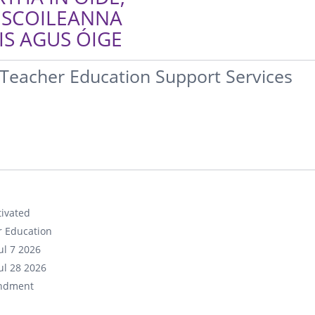
 SCOILEANNA
S AGUS ÓIGE
Teacher Education Support Services
ivated
r Education
ul 7 2026
ul 28 2026
ndment