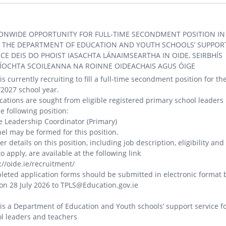
ONWIDE OPPORTUNITY FOR FULL-TIME SECONDMENT POSITION IN
, THE DEPARTMENT OF EDUCATION AND YOUTH SCHOOLS’ SUPPOR
ICE DEIS DO PHOIST IASACHTA LÁNAIMSEARTHA IN OIDE, SEIRBHÍS
ÍOCHTA SCOILEANNA NA ROINNE OIDEACHAIS AGUS ÓIGE
is currently recruiting to fill a full-time secondment position for th
2027 school year.
cations are sought from eligible registered primary school leaders
he following position:
e Leadership Coordinator (Primary)
el may be formed for this position.
er details on this position, including job description, eligibility and
o apply, are available at the following link
://oide.ie/recruitment/
eted application forms should be submitted in electronic format 
n 28 July 2026 to TPLS@Education.gov.ie
is a Department of Education and Youth schools’ support service f
l leaders and teachers