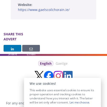
Website:
https://www.gaelscoilchorain.ie/
SHARE THIS
ADVERT
Share
Email
English
Gaeilge
We use cookies!
This website uses essential cookies to ensure its
proper operation and tracking cookies to
understand how you interact with it. The latter
will be set only after consent.
Let me choose
.
For any enquiries visit the
Contact Us
section or email us at