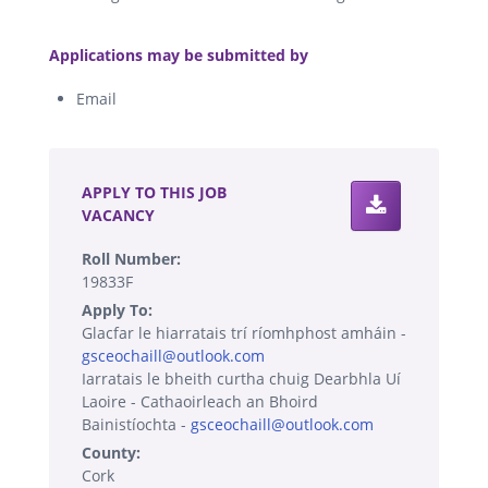
.
Applications may be submitted by
Email
.
APPLY TO THIS JOB
VACANCY
Roll Number:
19833F
Apply To:
Glacfar le hiarratais trí ríomhphost amháin -
gsceochaill@outlook.com
Iarratais le bheith curtha chuig Dearbhla Uí
Laoire - Cathaoirleach an Bhoird
Bainistíochta -
gsceochaill@outlook.com
County:
Cork