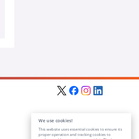
We use cookies!
This website uses essential cookies to ensure its
proper operation and tracking cookies to