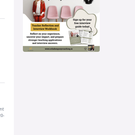
nt
20-