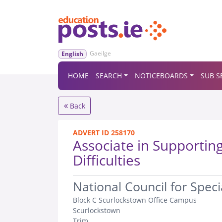
Gaeilge
English
HOME
SEARCH
NOTICEBOARDS
SUB S
Back
ADVERT ID 258170
Associate in Supporting
Difficulties
.
National Council for Spec
Block C Scurlockstown Office Campus
Scurlockstown
Trim