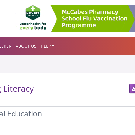
EEKER
ABOUT US
HELP
 Literacy
ial Education