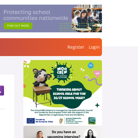
Register
Login