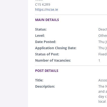
C15 K2R9
https://ncse.ie
.
MAIN DETAILS
Status:
Deact
Level:
Othe
Date Posted:
Thu J
Application Closing Date:
Thu J
Status of Post:
Fixed
Number of Vacancies:
1
.
POST DETAILS
Title:
Assoc
Description:
The N
and a
day c
local
.