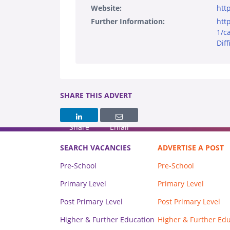
Website:
http
Further Information:
htt
1/c
Diff
SHARE THIS ADVERT
Share
Email
SEARCH VACANCIES
ADVERTISE A POST
Pre-School
Pre-School
Primary Level
Primary Level
Post Primary Level
Post Primary Level
Higher & Further Education
Higher & Further Ed