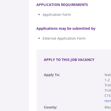
APPLICATION REQUIREMENTS
Application Form
.
Applications may be submitted by
External Application Form
.
APPLY TO THIS JOB VACANCY
Apply To:
Nat
1-2 
Tri
Tri
C15
rec
County:
Mea