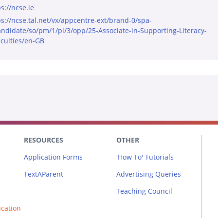
s://ncse.ie
ps://ncse.tal.net/vx/appcentre-ext/brand-0/spa-
andidate/so/pm/1/pl/3/opp/25-Associate-in-Supporting-Literacy-
iculties/en-GB
RESOURCES
OTHER
Application Forms
'How To' Tutorials
TextAParent
Advertising Queries
Teaching Council
ucation