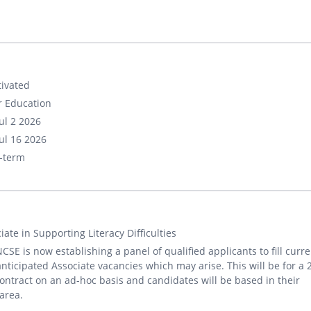
ivated
r Education
ul 2 2026
ul 16 2026
-term
iate in Supporting Literacy Difficulties
CSE is now establishing a panel of qualified applicants to fill curre
nticipated Associate vacancies which may arise. This will be for a 
ontract on an ad-hoc basis and candidates will be based in their
 area.