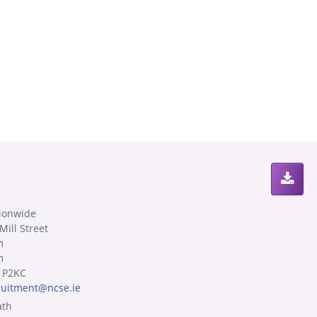
ionwide
Mill Street
m
m
 P2KC
ruitment@ncse.ie
th