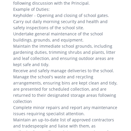
following discussion with the Principal.
Example of Duties:
Keyholder - Opening and closing of school gates.
Carry out daily morning security and health and
safety inspections of the school site.
Undertake general maintenance of the school
buildings, grounds, and equipment.
Maintain the immediate school grounds, including
gardening duties, trimming shrubs and plants, litter
and leaf collection, and ensuring outdoor areas are
kept safe and tidy.
Receive and safely manage deliveries to the school.
Manage the school's waste and recycling
arrangements, ensuring bins are kept clean and tidy,
are presented for scheduled collection, and are
returned to their designated storage areas following
collection
Complete minor repairs and report any maintenance
issues requiring specialist attention.
Maintain an up-to-date list of approved contractors
and tradespeople and liaise with them, as