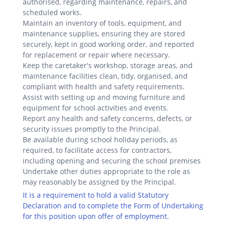
authorised, regarding maintenance, repairs, and
scheduled works.
Maintain an inventory of tools, equipment, and
maintenance supplies, ensuring they are stored
securely, kept in good working order, and reported
for replacement or repair where necessary.
Keep the caretaker's workshop, storage areas, and
maintenance facilities clean, tidy, organised, and
compliant with health and safety requirements.
Assist with setting up and moving furniture and
equipment for school activities and events.
Report any health and safety concerns, defects, or
security issues promptly to the Principal.
Be available during school holiday periods, as
required, to facilitate access for contractors,
including opening and securing the school premises
Undertake other duties appropriate to the role as
may reasonably be assigned by the Principal.
It is a requirement to hold a valid Statutory
Declaration and to complete the Form of Undertaking
for this position upon offer of employment.