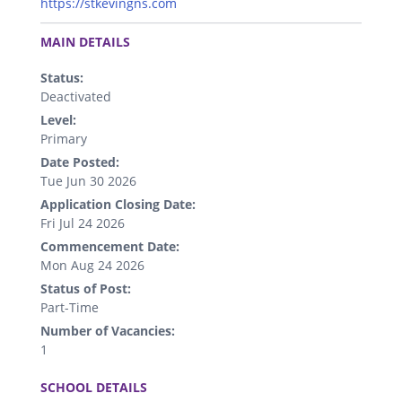
https://stkevingns.com
.
MAIN DETAILS
Status:
Deactivated
Level:
Primary
Date Posted:
Tue Jun 30 2026
Application Closing Date:
Fri Jul 24 2026
Commencement Date:
Mon Aug 24 2026
Status of Post:
Part-Time
Number of Vacancies:
1
.
SCHOOL DETAILS