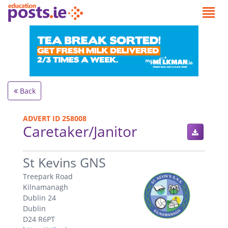
Back
ADVERT ID 258008
Caretaker/Janitor
.
St Kevins GNS
Treepark Road
Kilnamanagh
Dublin 24
Dublin
D24 R6PT