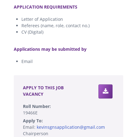
.
APPLICATION REQUIREMENTS
Letter of Application
Referees (name, role, contact no.)
CV (Digital)
.
Applications may be submitted by
Email
.
APPLY TO THIS JOB
VACANCY
Roll Number:
19466E
Apply To:
Email:
kevinsgnsapplication@gmail.com
Chairperson