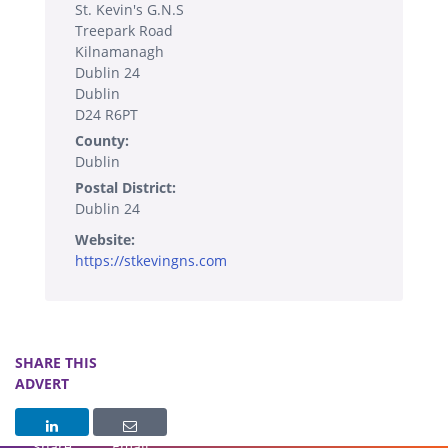
St. Kevin's G.N.S
Treepark Road
Kilnamanagh
Dublin 24
Dublin
D24 R6PT
County:
Dublin
Postal District:
Dublin 24
Website:
https://stkevingns.com
SHARE THIS
ADVERT
Share
Email