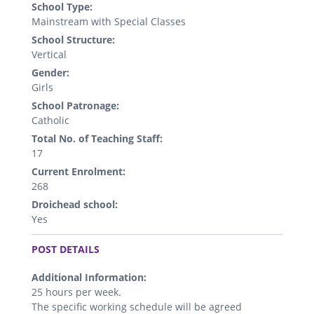
School Type:
Mainstream with Special Classes
School Structure:
Vertical
Gender:
Girls
School Patronage:
Catholic
Total No. of Teaching Staff:
17
Current Enrolment:
268
Droichead school:
Yes
.
POST DETAILS
Additional Information:
25 hours per week.
The specific working schedule will be agreed