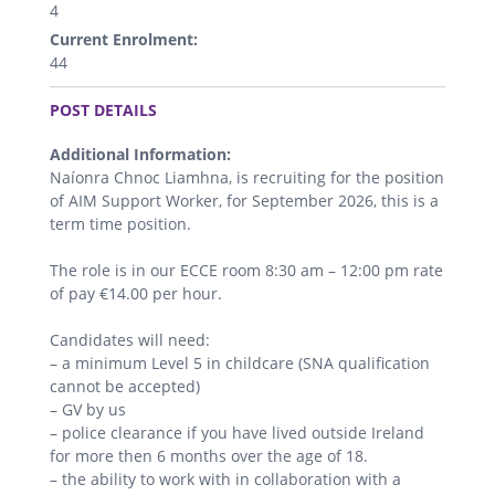
4
Current Enrolment:
44
.
POST DETAILS
Additional Information:
Naíonra Chnoc Liamhna, is recruiting for the position
of AIM Support Worker, for September 2026, this is a
term time position.
The role is in our ECCE room 8:30 am – 12:00 pm rate
of pay €14.00 per hour.
Candidates will need:
– a minimum Level 5 in childcare (SNA qualification
cannot be accepted)
– GV by us
– police clearance if you have lived outside Ireland
for more then 6 months over the age of 18.
– the ability to work with in collaboration with a