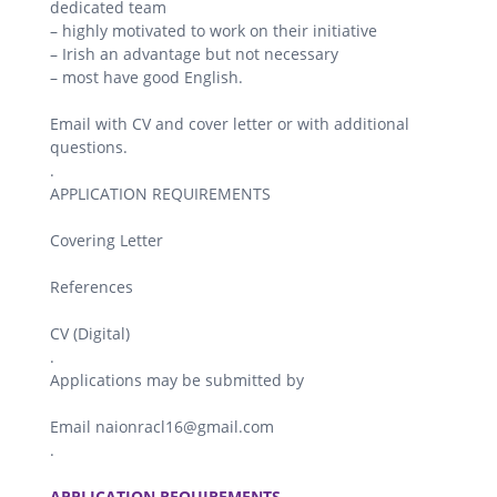
dedicated team
– highly motivated to work on their initiative
– Irish an advantage but not necessary
– most have good English.
Email with CV and cover letter or with additional
questions.
.
APPLICATION REQUIREMENTS
Covering Letter
References
CV (Digital)
.
Applications may be submitted by
Email naionracl16@gmail.com
.
.
APPLICATION REQUIREMENTS