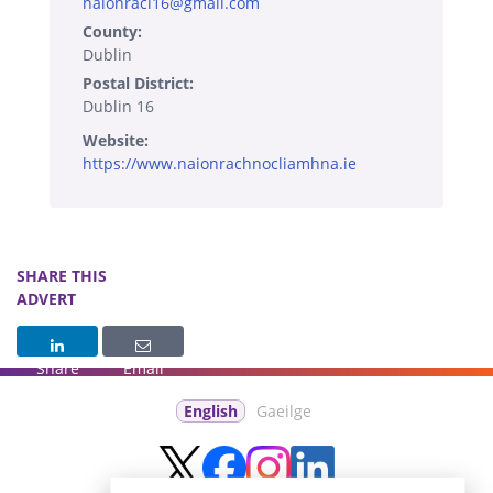
naionracl16@gmail.com
County:
Dublin
Postal District:
Dublin 16
Website:
https://www.naionrachnocliamhna.ie
SHARE THIS
ADVERT
Share
Email
English
Gaeilge