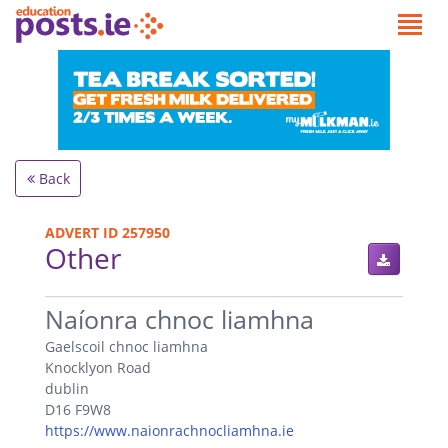
Back
ADVERT ID 257950
Other
.
Naíonra chnoc liamhna
Gaelscoil chnoc liamhna
Knocklyon Road
dublin
D16 F9W8
https://www.naionrachnocliamhna.ie