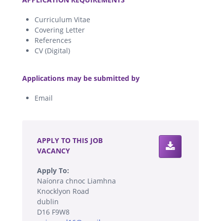
Curriculum Vitae
Covering Letter
References
CV (Digital)
.
Applications may be submitted by
Email
.
APPLY TO THIS JOB
VACANCY
Apply To:
Naíonra chnoc Liamhna
Knocklyon Road
dublin
D16 F9W8