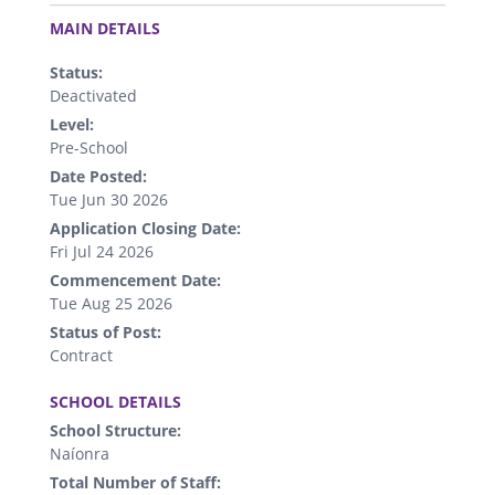
.
MAIN DETAILS
Status:
Deactivated
Level:
Pre-School
Date Posted:
Tue Jun 30 2026
Application Closing Date:
Fri Jul 24 2026
Commencement Date:
Tue Aug 25 2026
Status of Post:
Contract
.
SCHOOL DETAILS
School Structure:
Naíonra
Total Number of Staff: