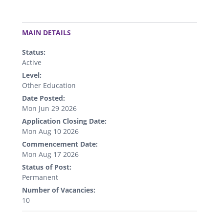
.
MAIN DETAILS
Status:
Active
Level:
Other Education
Date Posted:
Mon Jun 29 2026
Application Closing Date:
Mon Aug 10 2026
Commencement Date:
Mon Aug 17 2026
Status of Post:
Permanent
Number of Vacancies:
10
.