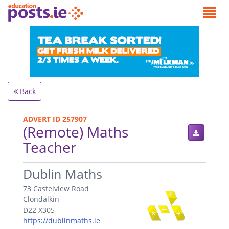
Back
ADVERT ID 257907
(Remote) Maths
Teacher
.
Dublin Maths
73 Castelview Road
Clondalkin
D22 X305
https://dublinmaths.ie