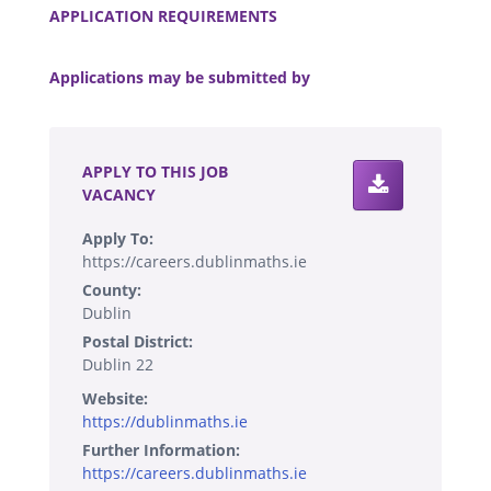
APPLICATION REQUIREMENTS
.
Applications may be submitted by
.
APPLY TO THIS JOB
VACANCY
Apply To:
https://careers.dublinmaths.ie
County:
Dublin
Postal District:
Dublin 22
Website:
https://dublinmaths.ie
Further Information:
https://careers.dublinmaths.ie