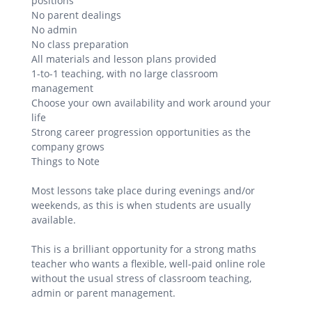
positions
No parent dealings
No admin
No class preparation
All materials and lesson plans provided
1-to-1 teaching, with no large classroom
management
Choose your own availability and work around your
life
Strong career progression opportunities as the
company grows
Things to Note
Most lessons take place during evenings and/or
weekends, as this is when students are usually
available.
This is a brilliant opportunity for a strong maths
teacher who wants a flexible, well-paid online role
without the usual stress of classroom teaching,
admin or parent management.
.