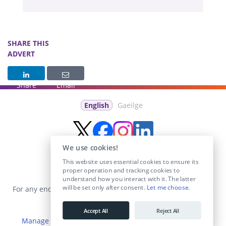
SHARE THIS
ADVERT
Share
Email
English
Gaeilge
We use cookies!
This website uses essential cookies to ensure its
proper operation and tracking cookies to
understand how you interact with it. The latter
will be set only after consent.
Let me choose
.
For any enquiries visit the
Contact Us
section or email us at
info@educationposts.ie
.
Accept All
Reject All
Manage Cookies
|
Terms & Conditions
|
Privacy Policy