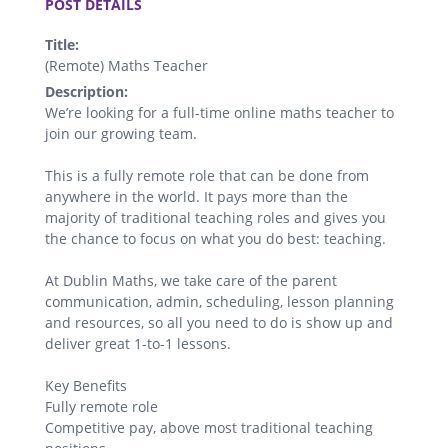
POST DETAILS
Title:
(Remote) Maths Teacher
Description:
We’re looking for a full-time online maths teacher to
join our growing team.
This is a fully remote role that can be done from
anywhere in the world. It pays more than the
majority of traditional teaching roles and gives you
the chance to focus on what you do best: teaching.
At Dublin Maths, we take care of the parent
communication, admin, scheduling, lesson planning
and resources, so all you need to do is show up and
deliver great 1-to-1 lessons.
Key Benefits
Fully remote role
Competitive pay, above most traditional teaching