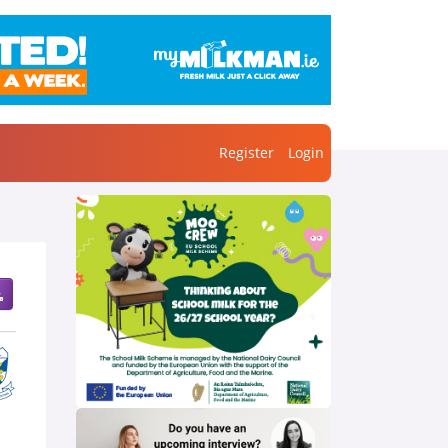
Register
Login