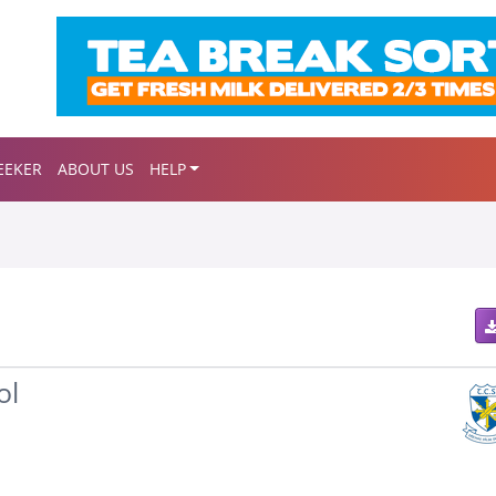
EEKER
ABOUT US
HELP
ol