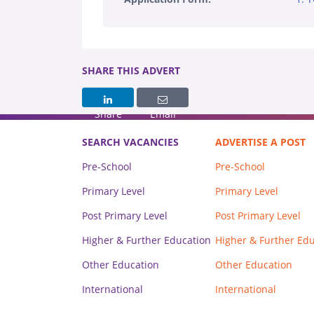
SHARE THIS ADVERT
Share
Email
SEARCH VACANCIES
ADVERTISE A POST
Pre-School
Pre-School
Primary Level
Primary Level
Post Primary Level
Post Primary Level
Higher & Further Education
Higher & Further Ed
Other Education
Other Education
International
International