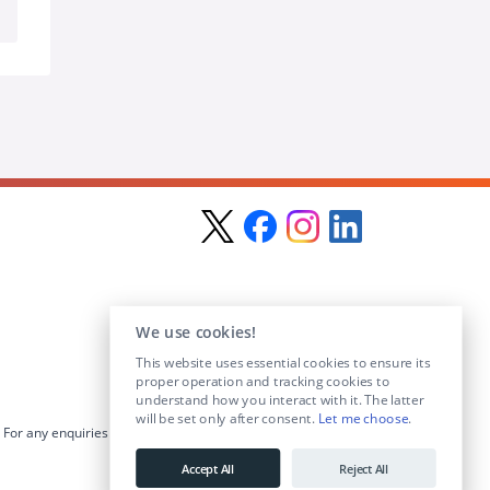
We use cookies!
This website uses essential cookies to ensure its
proper operation and tracking cookies to
understand how you interact with it. The latter
will be set only after consent.
Let me choose
.
For any enquiries visit the
Contact Us
section or email us at
info@educationposts.ie
.
Accept All
Reject All