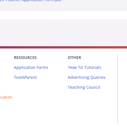
RESOURCES
OTHER
Application Forms
'How To' Tutorials
TextAParent
Advertising Queries
Teaching Council
ucation