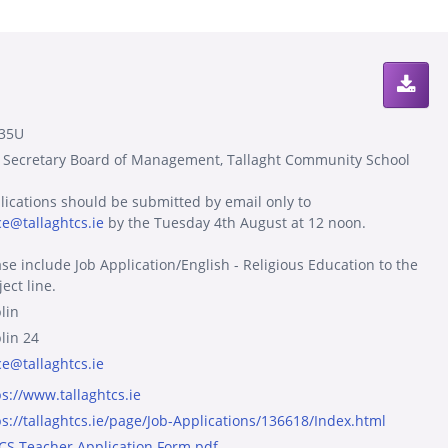
35U
 Secretary Board of Management, Tallaght Community School
lications should be submitted by email only to
ce@tallaghtcs.ie
by the Tuesday 4th August at 12 noon.
ase include Job Application/English - Religious Education to the
ect line.
lin
lin 24
ce@tallaghtcs.ie
ps://www.tallaghtcs.ie
ps://tallaghtcs.ie/page/Job-Applications/136618/Index.html
TCS Teacher Application Form.pdf