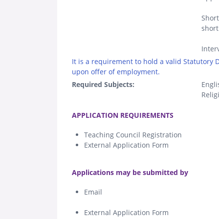
Short
short
Inter
It is a requirement to hold a valid Statutory
upon offer of employment.
Required Subjects:
Engli
Relig
.
APPLICATION REQUIREMENTS
Teaching Council Registration
External Application Form
.
Applications may be submitted by
Email
External Application Form