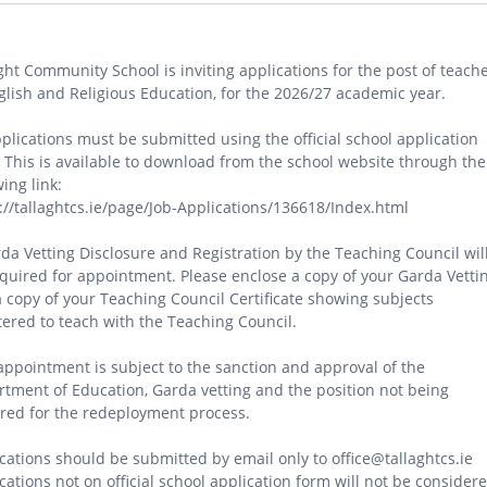
ght Community School is inviting applications for the post of teach
glish and Religious Education, for the 2026/27 academic year.
pplications must be submitted using the official school application
 This is available to download from the school website through the
wing link:
://tallaghtcs.ie/page/Job-Applications/136618/Index.html
da Vetting Disclosure and Registration by the Teaching Council wil
quired for appointment. Please enclose a copy of your Garda Vetti
 copy of your Teaching Council Certificate showing subjects
tered to teach with the Teaching Council.
appointment is subject to the sanction and approval of the
tment of Education, Garda vetting and the position not being
red for the redeployment process.
cations should be submitted by email only to office@tallaghtcs.ie
cations not on official school application form will not be considere