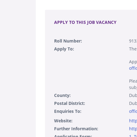
.
APPLY TO THIS JOB VACANCY
Roll Number:
913
Apply To:
The
App
offi
Ple
subj
County:
Dub
Postal District:
Dub
Enquiries To:
offi
Website:
htt
Further Information:
htt
Application Form:
1. 