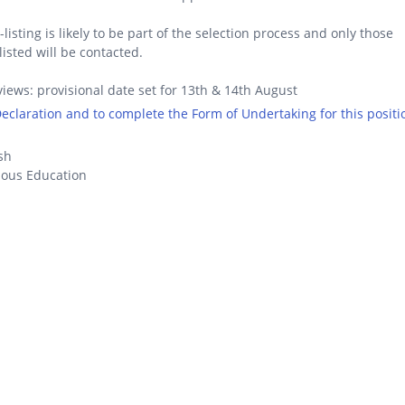
-listing is likely to be part of the selection process and only those
listed will be contacted.
views: provisional date set for 13th & 14th August
 Declaration and to complete the Form of Undertaking for this positi
sh
ious Education