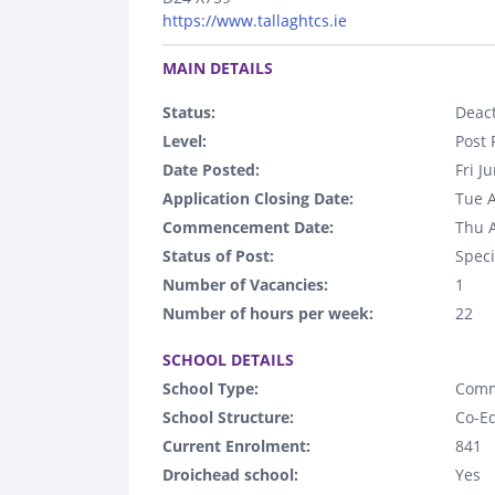
https://www.tallaghtcs.ie
.
MAIN DETAILS
Status:
Deact
Level:
Post 
Date Posted:
Fri J
Application Closing Date:
Tue 
Commencement Date:
Thu 
Status of Post:
Speci
Number of Vacancies:
1
Number of hours per week:
22
.
SCHOOL DETAILS
School Type:
Comm
School Structure:
Co-E
Current Enrolment:
841
Droichead school:
Yes