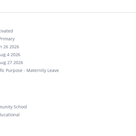
ivated
Primary
un 26 2026
Aug 4 2026
Aug 27 2026
fic Purpose - Maternity Leave
unity School
ducational