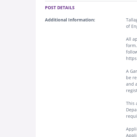
.
POST DETAILS
Additional Information:
Talla
of En
All a
form.
follo
https
A Gar
be re
and a
regis
This 
Depar
requi
Appli
Appli