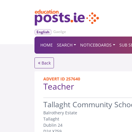
Gaeilge
English
HOME
SEARCH
NOTICEBOARDS
SUB S
Back
ADVERT ID 257640
Teacher
.
Tallaght Community Scho
Balrothery Estate
Tallaght
Dublin 24
D24 X759