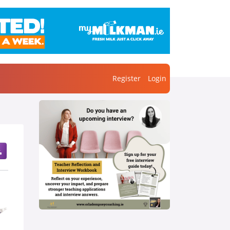
Register
Login