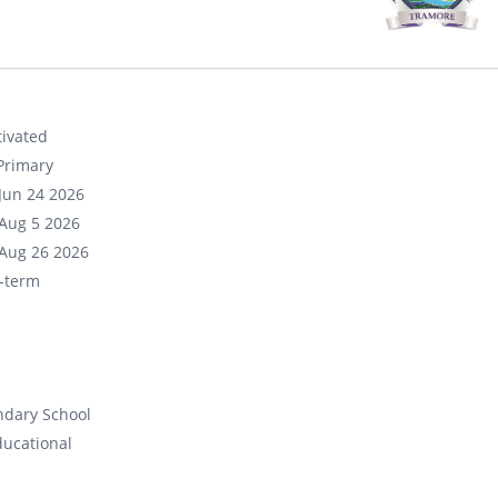
ivated
Primary
Jun 24 2026
Aug 5 2026
Aug 26 2026
-term
ndary School
ducational