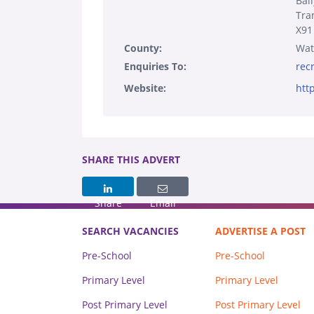
Bal
Tra
X91
County:
Wat
Enquiries To:
rec
Website:
htt
SHARE THIS ADVERT
Share
Email
SEARCH VACANCIES
ADVERTISE A POST
Pre-School
Pre-School
Primary Level
Primary Level
Post Primary Level
Post Primary Level