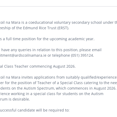
oil na Mara is a coeducational voluntary secondary school under t
eeship of the Edmund Rice Trust (ERST).
is a full time position for the upcoming academic year.
u have any queries in relation to this position, please email
itment@ardscoilnamara.ie or telephone (051) 395124.
ial Class Teacher commencing August 2026.
oil na Mara invites applications from suitably qualified/experienc
er for the position of Teacher of a Special Class catering to the ne
udents on the Autism Spectrum, which commences in August 2026.
ience working in a special class for students on the Autism
rum is desirable.
uccessful candidate will be required to: