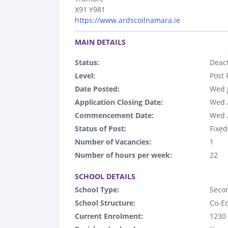
X91 Y981
https://www.ardscoilnamara.ie
.
MAIN DETAILS
Status:
Deact
Level:
Post 
Date Posted:
Wed 
Application Closing Date:
Wed 
Commencement Date:
Wed 
Status of Post:
Fixed
Number of Vacancies:
1
Number of hours per week:
22
.
SCHOOL DETAILS
School Type:
Seco
School Structure:
Co-E
Current Enrolment:
1230