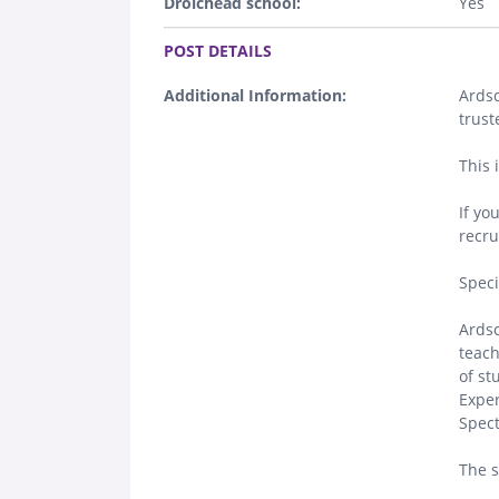
Droichead school:
Yes
.
POST DETAILS
Additional Information:
Ardsc
trust
This 
If yo
recru
Spec
Ardsc
teach
of st
Exper
Spect
The s