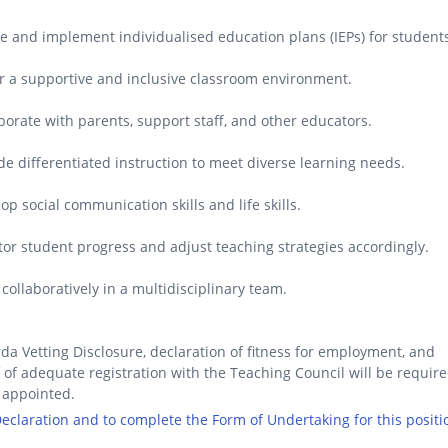
e and implement individualised education plans (IEPs) for student
r a supportive and inclusive classroom environment.
borate with parents, support staff, and other educators.
de differentiated instruction to meet diverse learning needs.
op social communication skills and life skills.
or student progress and adjust teaching strategies accordingly.
collaboratively in a multidisciplinary team.
da Vetting Disclosure, declaration of fitness for employment, and
 of adequate registration with the Teaching Council will be requir
 appointed.
 Declaration and to complete the Form of Undertaking for this positi