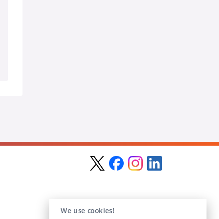
We use cookies!