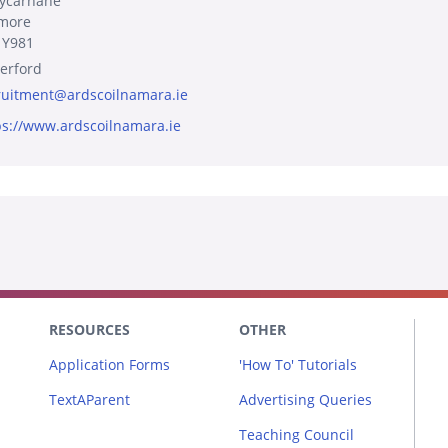
lycarnane
more
 Y981
erford
ruitment@ardscoilnamara.ie
ps://www.ardscoilnamara.ie
RESOURCES
OTHER
Application Forms
'How To' Tutorials
TextAParent
Advertising Queries
Teaching Council