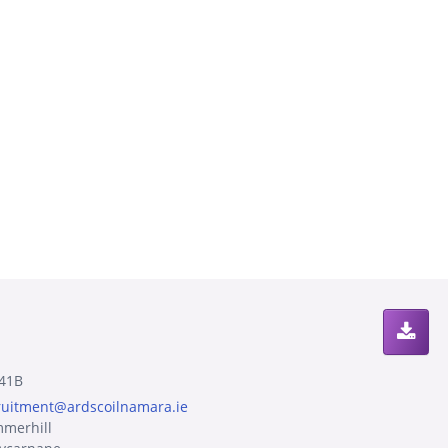
41B
ruitment@ardscoilnamara.ie
merhill