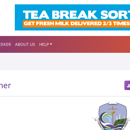
EEKER
ABOUT US
HELP
her