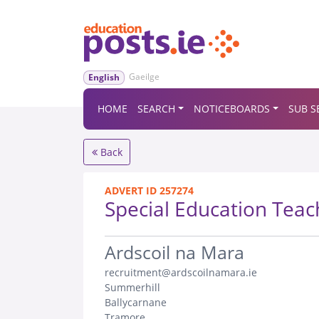
Gaeilge
English
HOME
SEARCH
NOTICEBOARDS
SUB S
Back
ADVERT ID 257274
Special Education Teac
.
Ardscoil na Mara
recruitment@ardscoilnamara.ie
Summerhill
Ballycarnane
Tramore