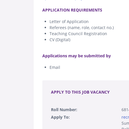
.
APPLICATION REQUIREMENTS
Letter of Application
Referees (name, role, contact no.)
Teaching Council Registration
CV (Digital)
.
Applications may be submitted by
Email
.
APPLY TO THIS JOB VACANCY
Roll Number:
681
Apply To:
rec
Sum