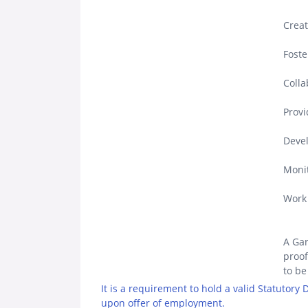
Creat
Foste
Colla
Provi
Devel
Monit
Work 
A Gar
proof
to be
It is a requirement to hold a valid Statutory
upon offer of employment.