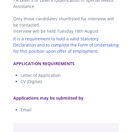
• A Level 5 or Level 6 Qualification in Special Needs
Assistance
Only those candidates shortlisted for interview will
be contacted.
Interview will be held Tuesday 18th August
It is a requirement to hold a valid Statutory
Declaration and to complete the Form of Undertaking
for this position upon offer of employment.
.
APPLICATION REQUIREMENTS
Letter of Application
CV (Digital)
.
Applications may be submitted by
Email
.