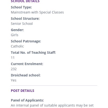
SCHOOL DETAILS
School Type:
Mainstream with Special Classes
School Structure:
Senior School
Gender:
Girls
School Patronage:
Catholic
Total No. of Teaching Staff:
11
Current Enrolment:
232
Droichead school:
Yes
.
POST DETAILS
Panel of Applicants:
An internal panel of suitable applicants may be set