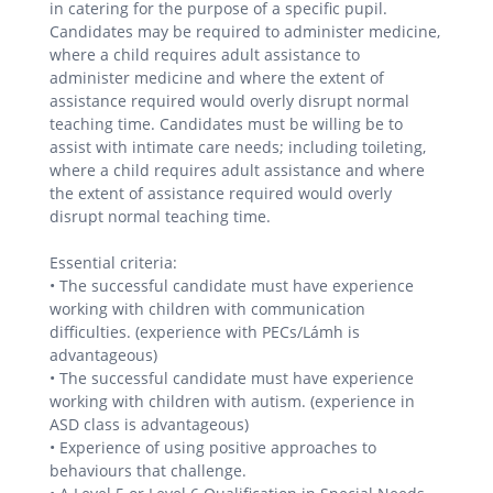
in catering for the purpose of a specific pupil.
Candidates may be required to administer medicine,
where a child requires adult assistance to
administer medicine and where the extent of
assistance required would overly disrupt normal
teaching time. Candidates must be willing be to
assist with intimate care needs; including toileting,
where a child requires adult assistance and where
the extent of assistance required would overly
disrupt normal teaching time.
Essential criteria:
• The successful candidate must have experience
working with children with communication
difficulties. (experience with PECs/Lámh is
advantageous)
• The successful candidate must have experience
working with children with autism. (experience in
ASD class is advantageous)
• Experience of using positive approaches to
behaviours that challenge.