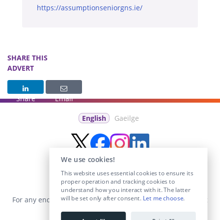
https://assumptionseniorgns.ie/
SHARE THIS
ADVERT
Share
Email
English
Gaeilge
We use cookies!
This website uses essential cookies to ensure its
proper operation and tracking cookies to
understand how you interact with it. The latter
will be set only after consent.
Let me choose
.
For any enquiries visit the
Contact Us
section or email us at
info@educationposts.ie
.