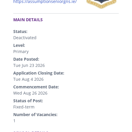
https://assumptionseniorgns.ie/
.
MAIN DETAILS
Status:
Deactivated
Level:
Primary
Date Posted:
Tue Jun 23 2026
Application Closing Date:
Tue Aug 4 2026
Commencement Date:
Wed Aug 26 2026
Status of Post:
Fixed-term
Number of Vacancies:
1
.