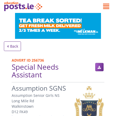
Back
ADVERT ID 256736
Special Needs
Assistant
.
Assumption SGNS
Assumption Senior Girls NS
Long Mile Rd
Walkinstown
D12 FK49