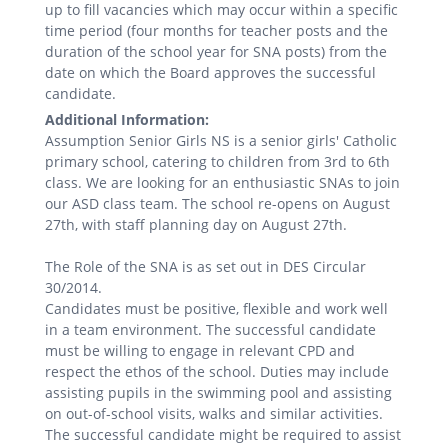
up to fill vacancies which may occur within a specific
time period (four months for teacher posts and the
duration of the school year for SNA posts) from the
date on which the Board approves the successful
candidate.
Additional Information:
Assumption Senior Girls NS is a senior girls' Catholic
primary school, catering to children from 3rd to 6th
class. We are looking for an enthusiastic SNAs to join
our ASD class team. The school re-opens on August
27th, with staff planning day on August 27th.
The Role of the SNA is as set out in DES Circular
30/2014.
Candidates must be positive, flexible and work well
in a team environment. The successful candidate
must be willing to engage in relevant CPD and
respect the ethos of the school. Duties may include
assisting pupils in the swimming pool and assisting
on out-of-school visits, walks and similar activities.
The successful candidate might be required to assist