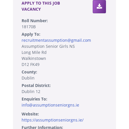
APPLY TO THIS JOB
VACANCY
Roll Number:
18170B
Apply To:
recruitmentassumption@gmail.com
Assumption Senior Girls NS
Long Mile Rd
Walkinstown
D12 FK49
County:
Dublin
Postal District:
Dublin 12
Enquiries To:
info@assumptionseniorgns.ie
Website:
https://assumptionseniorgns.ie/
Further Information: