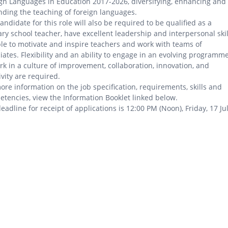
gn Languages in Education 2017-2026, diversifying, enhancing and
ding the teaching of foreign languages.
andidate for this role will also be required to be qualified as a
ry school teacher, have excellent leadership and interpersonal skil
le to motivate and inspire teachers and work with teams of
iates. Flexibility and an ability to engage in an evolving programm
rk in a culture of improvement, collaboration, innovation, and
ivity are required.
ore information on the job specification, requirements, skills and
tencies, view the Information Booklet linked below.
eadline for receipt of applications is 12:00 PM (Noon), Friday, 17 Ju