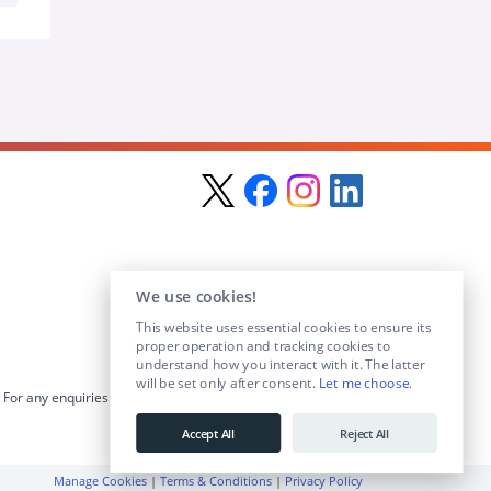
We use cookies!
This website uses essential cookies to ensure its
proper operation and tracking cookies to
understand how you interact with it. The latter
will be set only after consent.
Let me choose
.
For any enquiries visit the
Contact Us
section or email us at
info@educationposts.ie
.
Accept All
Reject All
Manage Cookies
|
Terms & Conditions
|
Privacy Policy