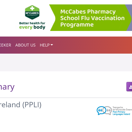
EEKER
ABOUT US
HELP
mary
eland (PPLI)