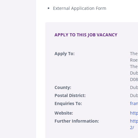
External Application Form
.
APPLY TO THIS JOB VACANCY
Apply To:
The
Roe
The
Dub
D08
County:
Dub
Postal District:
Dub
Enquiries To:
fra
Website:
htt
Further Information:
htt
2/