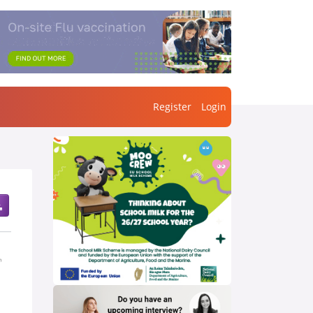
Register
Login