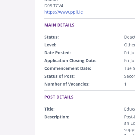
D08 TCV4
https://www.ppli.ie
.
MAIN DETAILS
Status:
Deact
Level:
Othe
Date Posted:
Fri J
Application Closing Date:
Fri J
Commencement Date:
Tue 
Status of Post:
Seco
Number of Vacancies:
1
.
POST DETAILS
Title:
Educa
Description:
Post-
an Ed
suppo