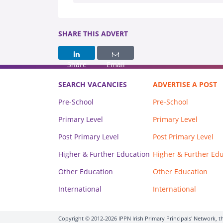
SHARE THIS ADVERT
Share
Email
SEARCH VACANCIES
ADVERTISE A POST
Pre-School
Pre-School
Primary Level
Primary Level
Post Primary Level
Post Primary Level
Higher & Further Education
Higher & Further Ed
Other Education
Other Education
International
International
Copyright © 2012-2026 IPPN Irish Primary Principals' Network, th