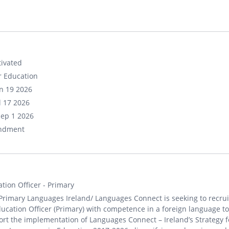
ivated
r Education
un 19 2026
ul 17 2026
Sep 1 2026
ndment
tion Officer - Primary
Primary Languages Ireland/ Languages Connect is seeking to recrui
ucation Officer (Primary) with competence in a foreign language to
rt the implementation of Languages Connect – Ireland’s Strategy f