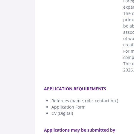
Forei
expan
The c
prima
be ab
assoc
of wo
creat
For m
compe
The d
2026.
.
APPLICATION REQUIREMENTS
Referees (name, role, contact no.)
Application Form
CV (Digital)
.
Applications may be submitted by