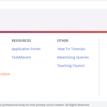
RESOURCES
OTHER
Application Forms
'How To' Tutorials
TextAParent
Advertising Queries
Teaching Council
ucation
e professional body for Irish primary school leaders. All Rights Reserved.