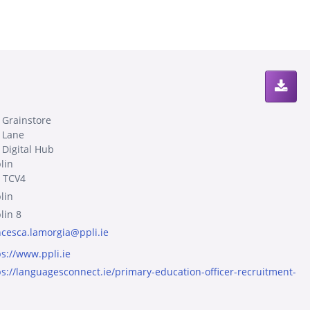
 Grainstore
 Lane
 Digital Hub
lin
 TCV4
lin
lin 8
ncesca.lamorgia@ppli.ie
ps://www.ppli.ie
ps://languagesconnect.ie/primary-education-officer-recruitment-