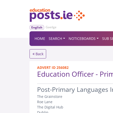
Gaeilge
English
HOME
SEARCH
NOTICEBOARDS
SUB S
Back
ADVERT ID 256082
Education Officer - Pri
.
Post-Primary Languages Ir
The Grainstore
Roe Lane
The Digital Hub
Dublin