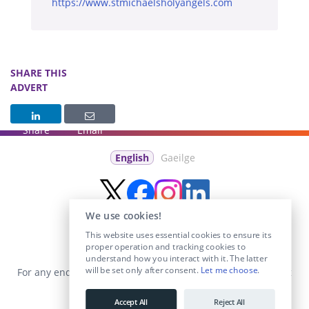
https://www.stmichaelsholyangels.com
SHARE THIS
ADVERT
Share
Email
English
Gaeilge
We use cookies!
This website uses essential cookies to ensure its
proper operation and tracking cookies to
understand how you interact with it. The latter
will be set only after consent.
Let me choose
.
For any enquiries visit the
Contact Us
section or email us at
info@educationposts.ie
.
Accept All
Reject All