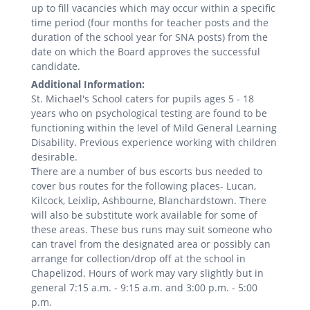
up to fill vacancies which may occur within a specific
time period (four months for teacher posts and the
duration of the school year for SNA posts) from the
date on which the Board approves the successful
candidate.
Additional Information:
St. Michael's School caters for pupils ages 5 - 18
years who on psychological testing are found to be
functioning within the level of Mild General Learning
Disability. Previous experience working with children
desirable.
There are a number of bus escorts bus needed to
cover bus routes for the following places- Lucan,
Kilcock, Leixlip, Ashbourne, Blanchardstown. There
will also be substitute work available for some of
these areas. These bus runs may suit someone who
can travel from the designated area or possibly can
arrange for collection/drop off at the school in
Chapelizod. Hours of work may vary slightly but in
general 7:15 a.m. - 9:15 a.m. and 3:00 p.m. - 5:00
p.m.