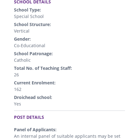
SCHOOL DETAILS
School Type:
Special School
School Structure:
Vertical
Gender:
Co-Educational
School Patronage:
Catholic
Total No. of Teaching Staff:
26
Current Enrolment:
162
Droichead school:
Yes
.
POST DETAILS
Panel of Applicants:
An internal panel of suitable applicants may be set