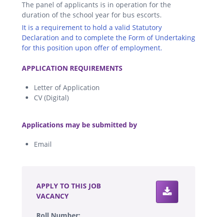
The panel of applicants is in operation for the
duration of the school year for bus escorts.
It is a requirement to hold a valid Statutory
Declaration and to complete the Form of Undertaking
for this position upon offer of employment.
.
APPLICATION REQUIREMENTS
Letter of Application
CV (Digital)
.
Applications may be submitted by
Email
.
APPLY TO THIS JOB
VACANCY
Roll Number: