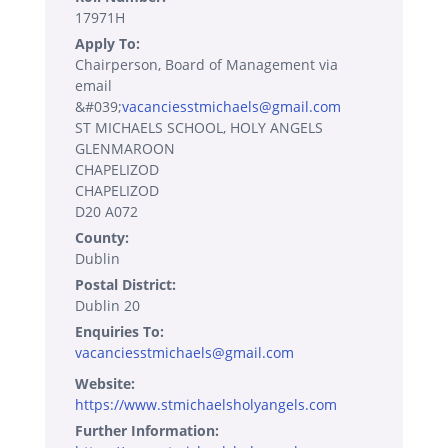
17971H
Apply To:
Chairperson, Board of Management via
email
&#039;
vacanciesstmichaels@gmail.com
ST MICHAELS SCHOOL, HOLY ANGELS
GLENMAROON
CHAPELIZOD
CHAPELIZOD
D20 A072
County:
Dublin
Postal District:
Dublin 20
Enquiries To:
vacanciesstmichaels@gmail.com
Website:
https://www.stmichaelsholyangels.com
Further Information: