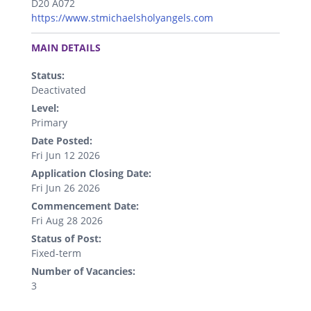
D20 A072
https://www.stmichaelsholyangels.com
.
MAIN DETAILS
Status:
Deactivated
Level:
Primary
Date Posted:
Fri Jun 12 2026
Application Closing Date:
Fri Jun 26 2026
Commencement Date:
Fri Aug 28 2026
Status of Post:
Fixed-term
Number of Vacancies:
3
.