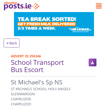
Back
ADVERT ID 255346
School Transport
Bus Escort
.
St Michael's Sp NS
ST MICHAELS SCHOOL, HOLY ANGELS
GLENMAROON
CHAPELIZOD
CHAPELIZOD