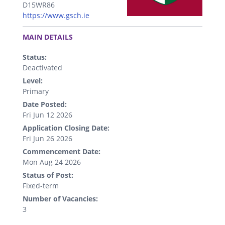
D15WR86
https://www.gsch.ie
.
MAIN DETAILS
Status:
Deactivated
Level:
Primary
Date Posted:
Fri Jun 12 2026
Application Closing Date:
Fri Jun 26 2026
Commencement Date:
Mon Aug 24 2026
Status of Post:
Fixed-term
Number of Vacancies:
3
.