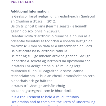
POST DETAILS
Additional Information:
Is Gaelscoil lánghaeilge, idirchreidmheach í Gaelscoil
an Chuilinn a d’oscail i 2012.
Beidh trí phost bliana (téarma seasta) le líonadh
againn do scoilbhliain 2026/27.
Déanfar liosta d’iarrthóirí oiriúnacha a bhunú as a
ndéanfaí folúntais sa todhchaí a líonadh laistigh de
thréimhse 4 mhí ón dáta ar a bhfaomhann an Bord
Bainistíochta na h-iarrthóirí rathúla.
Beifear ag súil go mbeidh ard-chaighdeán Gaeilge
labhartha & scríofa ag iarrthóirí na bpostanna seo.
Iarratais i nGaeilge amháin. Tá muid ag lorg
múinteoirí fuinniúil, eagraithe le sárscileanna
teicneolaíochta, le bua an cheoil, drámaíocht nó corp
oideachais ach go háirithe.
Iarratas trí Ghaeilge amháin chuig
postannagsc@gmail.com le bhur dtoil.
It is a requirement to hold a valid Statutory
Declaration and to complete the Form of Undertaking