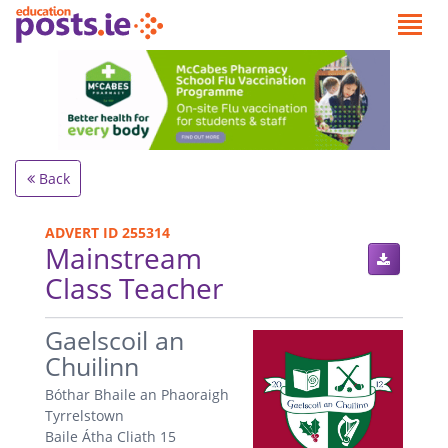
Back
ADVERT ID 255314
Mainstream
Class Teacher
.
Gaelscoil an
Chuilinn
Bóthar Bhaile an Phaoraigh
Tyrrelstown
Baile Átha Cliath 15