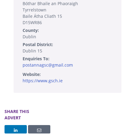
Bóthar Bhaile an Phaoraigh
Tyrrelstown
Baile Átha Cliath 15
D15WR86
County:
Dublin
Postal District:
Dublin 15
Enquiries To:
postannagsc@gmail.com
Website:
https://www.gsch.ie
SHARE THIS
ADVERT