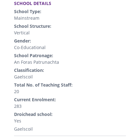
SCHOOL DETAILS
School Type:
Mainstream
School Structure:
Vertical
Gender:
Co-Educational
School Patronage:
An Foras Patrunachta
Classification:
Gaelscoil
Total No. of Teaching Staff:
20
Current Enrolment:
283
Droichead school:
Yes
Gaelscoil
.