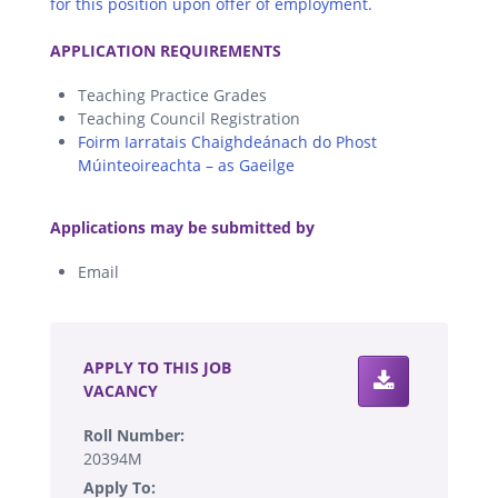
for this position upon offer of employment.
.
APPLICATION REQUIREMENTS
Teaching Practice Grades
Teaching Council Registration
Foirm Iarratais Chaighdeánach do Phost
Múinteoireachta – as Gaeilge
.
Applications may be submitted by
Email
.
APPLY TO THIS JOB
VACANCY
Roll Number:
20394M
Apply To: