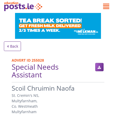
Back
ADVERT ID 255028
Special Needs
Assistant
.
Scoil Chruimin Naofa
St. Cremin's NS,
Multyfarnham,
Co. Westmeath
Multyfarnham