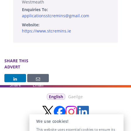
Westmeath
Enquiries To:
applicationsstcremins@gmail.com
Website:
https://www.stcremins.ie
SHARE THIS
ADVERT
Share
Email
English
Gaeilge
We use cookies!
This website uses essential cookies to ensure its