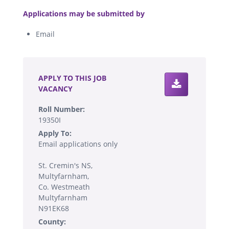
.
Applications may be submitted by
Email
.
APPLY TO THIS JOB
VACANCY
Roll Number:
19350I
Apply To:
Email applications only
St. Cremin's NS,
Multyfarnham,
Co. Westmeath
Multyfarnham
N91EK68
County: