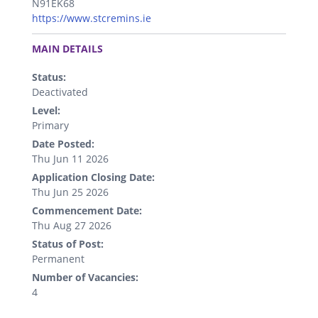
N91EK68
https://www.stcremins.ie
.
MAIN DETAILS
Status:
Deactivated
Level:
Primary
Date Posted:
Thu Jun 11 2026
Application Closing Date:
Thu Jun 25 2026
Commencement Date:
Thu Aug 27 2026
Status of Post:
Permanent
Number of Vacancies:
4
.