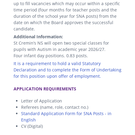
up to fill vacancies which may occur within a specific
time period (four months for teacher posts and the
duration of the school year for SNA posts) from the
date on which the Board approves the successful
candidate.
Additional Information:
St Cremin’s NS will open two special classes for
pupils with Autism in academic year 2026/27.
Four infant day positions. 0.83 posts.
It is a requirement to hold a valid Statutory
Declaration and to complete the Form of Undertaking
for this position upon offer of employment.
.
APPLICATION REQUIREMENTS
Letter of Application
Referees (name, role, contact no.)
Standard Application Form for SNA Posts - in
English
CV (Digital)