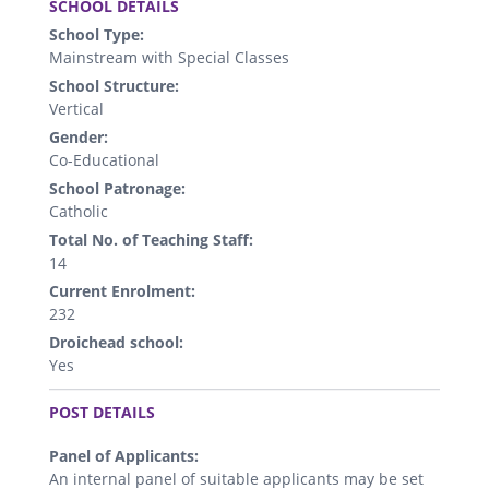
SCHOOL DETAILS
School Type:
Mainstream with Special Classes
School Structure:
Vertical
Gender:
Co-Educational
School Patronage:
Catholic
Total No. of Teaching Staff:
14
Current Enrolment:
232
Droichead school:
Yes
.
POST DETAILS
Panel of Applicants:
An internal panel of suitable applicants may be set