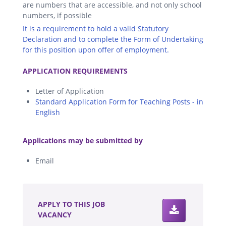
are numbers that are accessible, and not only school
numbers, if possible
It is a requirement to hold a valid Statutory
Declaration and to complete the Form of Undertaking
for this position upon offer of employment.
.
APPLICATION REQUIREMENTS
Letter of Application
Standard Application Form for Teaching Posts - in
English
.
Applications may be submitted by
Email
.
APPLY TO THIS JOB
VACANCY