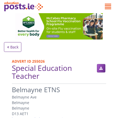
Back
ADVERT ID 255026
Special Education
Teacher
.
Belmayne ETNS
Belmayne Ave
Belmayne
Belmayne
D13 AET1