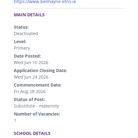
https://www.belmayne-etns.ie
.
MAIN DETAILS
Status:
Deactivated
Level:
Primary
Date Posted:
Wed Jun 10 2026
Application Closing Date:
Wed Jun 24 2026
Commencement Date:
Fri Aug 28 2026
Status of Post:
Substitute - maternity
Number of Vacancies:
1
.
SCHOOL DETAILS