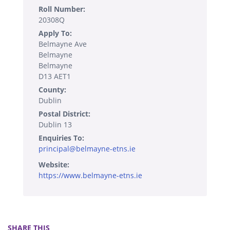
Roll Number:
20308Q
Apply To:
Belmayne Ave
Belmayne
Belmayne
D13 AET1
County:
Dublin
Postal District:
Dublin 13
Enquiries To:
principal@belmayne-etns.ie
Website:
https://www.belmayne-etns.ie
SHARE THIS