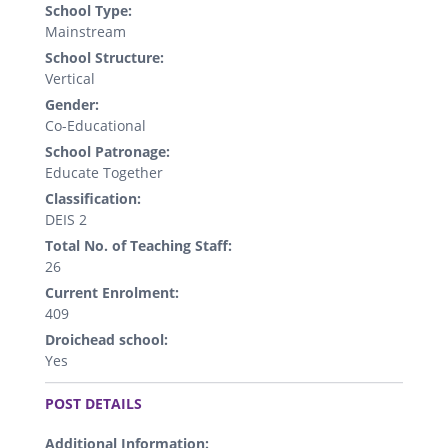
School Type:
Mainstream
School Structure:
Vertical
Gender:
Co-Educational
School Patronage:
Educate Together
Classification:
DEIS 2
Total No. of Teaching Staff:
26
Current Enrolment:
409
Droichead school:
Yes
.
POST DETAILS
Additional Information: