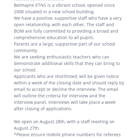
Belmayne ETNS is a vibrant school, opened since
2008 situated in a new school building.
We have a positive, supportive staff who have a very
open relationship with each other. The staff and
BOM are fully committed to providing a broad and
comprehensive education to all pupils.
Parents are a large, supportive part of our school
community.
We are seeking enthusiastic teachers who can
demonstrate additional skills that they can bring to
our school.
Applicants who are shortlisted, will be given notice
within a week of the closing date and should reply by
email to accept or decline the interview. The email
will outline the criteria for interview and the
interview panel. Interviews will take place a week
after closing of applications.
We open on August 28th, with a staff meeting on
August 27th.
*Please ensure mobile phone numbers for referees