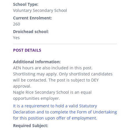
School Type:
Voluntary Secondary School
Current Enrolment:
260
Droichead school:
Yes
.
POST DETAILS
Additional Information:
AEN hours are also included in this post.
Shortlisting may apply. Only shortlisted candidates
will be contacted. The post is subject to DEY
approval.
Nagle Rice Secondary School is an equal
opportunities employer.
It is a requirement to hold a valid Statutory
Declaration and to complete the Form of Undertaking
for this position upon offer of employment.
Required Subject: