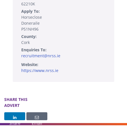
62210K
Apply To:
Horseclose
Doneraile
P51NH96
County:
Cork
Enquiries To:
recruitment@nrss.ie
Website:
https://www.nrss.ie
SHARE THIS
ADVERT
Share
Email