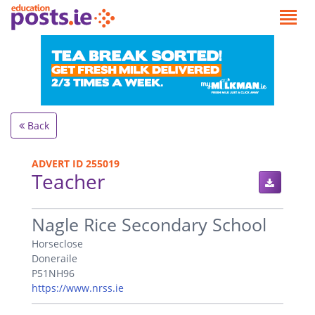
Back
ADVERT ID 255019
Teacher
.
Nagle Rice Secondary School
Horseclose
Doneraile
P51NH96
https://www.nrss.ie
.