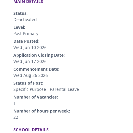
MAIN DETAILS
Status:
Deactivated
Level:
Post Primary
Date Posted:
Wed Jun 10 2026
Application Closing Date:
Wed Jun 17 2026
Commencement Date:
Wed Aug 26 2026
Status of Post:
Specific Purpose - Parental Leave
Number of Vacancies:
1
Number of hours per week:
22
.
SCHOOL DETAILS