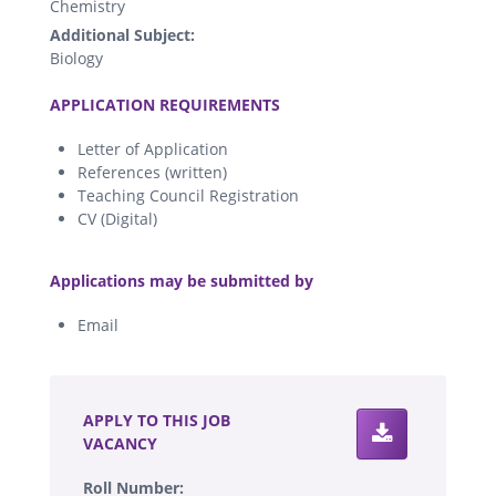
Chemistry
Additional Subject:
Biology
.
APPLICATION REQUIREMENTS
Letter of Application
References (written)
Teaching Council Registration
CV (Digital)
.
Applications may be submitted by
Email
.
APPLY TO THIS JOB
VACANCY
Roll Number: