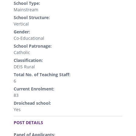
School Type:
Mainstream
School Structure:
Vertical
Gender:
Co-Educational
School Patronage:
Catholic
Classification:
DEIS Rural
Total No. of Teaching Staff:
6
Current Enrolment:
83
Droichead school:
Yes
.
POST DETAILS
Panel of Applicants: