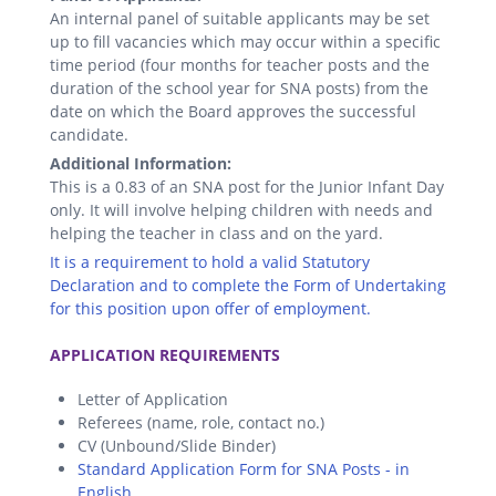
An internal panel of suitable applicants may be set
up to fill vacancies which may occur within a specific
time period (four months for teacher posts and the
duration of the school year for SNA posts) from the
date on which the Board approves the successful
candidate.
Additional Information:
This is a 0.83 of an SNA post for the Junior Infant Day
only. It will involve helping children with needs and
helping the teacher in class and on the yard.
It is a requirement to hold a valid Statutory
Declaration and to complete the Form of Undertaking
for this position upon offer of employment.
.
APPLICATION REQUIREMENTS
Letter of Application
Referees (name, role, contact no.)
CV (Unbound/Slide Binder)
Standard Application Form for SNA Posts - in
English