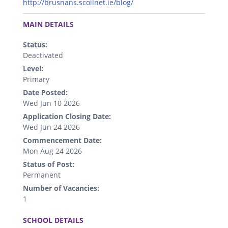
http://brusnans.scoilnet.ie/blog/
.
MAIN DETAILS
Status:
Deactivated
Level:
Primary
Date Posted:
Wed Jun 10 2026
Application Closing Date:
Wed Jun 24 2026
Commencement Date:
Mon Aug 24 2026
Status of Post:
Permanent
Number of Vacancies:
1
.
SCHOOL DETAILS