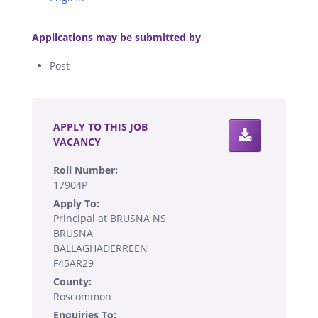
.
Applications may be submitted by
Post
.
APPLY TO THIS JOB
VACANCY
Roll Number:
17904P
Apply To:
Principal at BRUSNA NS
BRUSNA
BALLAGHADERREEN
F45AR29
County:
Roscommon
Enquiries To: