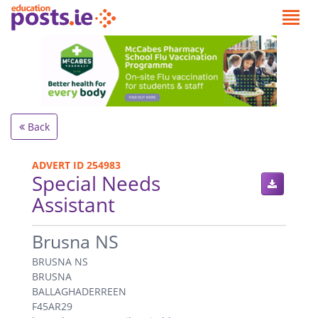
Back
ADVERT ID 254983
Special Needs
Assistant
.
Brusna NS
BRUSNA NS
BRUSNA
BALLAGHADERREEN
F45AR29