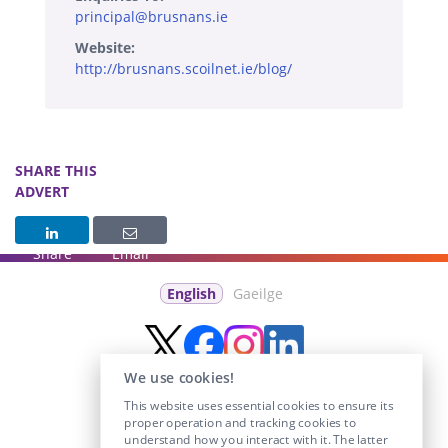
principal@brusnans.ie
Website:
http://brusnans.scoilnet.ie/blog/
SHARE THIS
ADVERT
Share
Email
English
Gaeilge
We use cookies!
This website uses essential cookies to ensure its
proper operation and tracking cookies to
understand how you interact with it. The latter