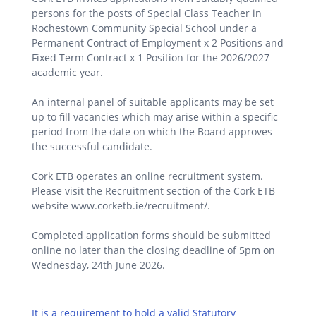
persons for the posts of Special Class Teacher in
Rochestown Community Special School under a
Permanent Contract of Employment x 2 Positions and
Fixed Term Contract x 1 Position for the 2026/2027
academic year.
An internal panel of suitable applicants may be set
up to fill vacancies which may arise within a specific
period from the date on which the Board approves
the successful candidate.
Cork ETB operates an online recruitment system.
Please visit the Recruitment section of the Cork ETB
website www.corketb.ie/recruitment/.
Completed application forms should be submitted
online no later than the closing deadline of 5pm on
Wednesday, 24th June 2026.
It is a requirement to hold a valid Statutory