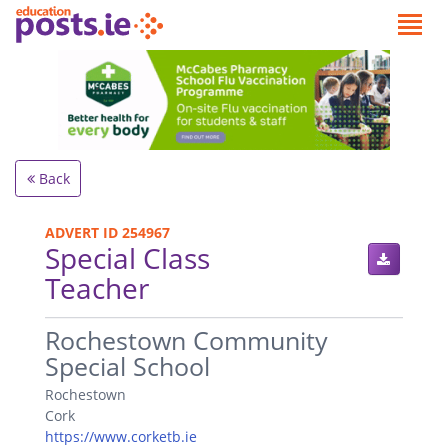
Back
ADVERT ID 254967
Special Class
Teacher
.
Rochestown Community
Special School
Rochestown
Cork
https://www.corketb.ie