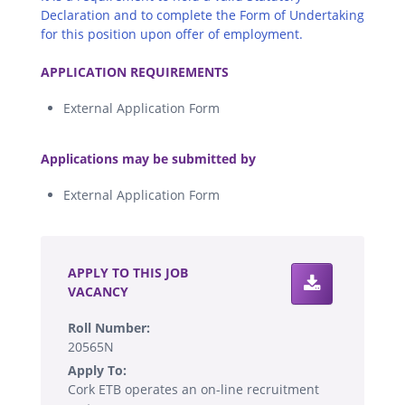
Declaration and to complete the Form of Undertaking
for this position upon offer of employment.
.
APPLICATION REQUIREMENTS
External Application Form
.
Applications may be submitted by
External Application Form
.
APPLY TO THIS JOB
VACANCY
Roll Number:
20565N
Apply To:
Cork ETB operates an on-line recruitment