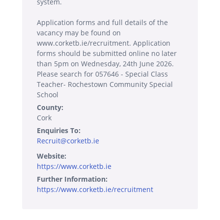
system.
Application forms and full details of the
vacancy may be found on
www.corketb.ie/recruitment. Application
forms should be submitted online no later
than 5pm on Wednesday, 24th June 2026.
Please search for 057646 - Special Class
Teacher- Rochestown Community Special
School
County:
Cork
Enquiries To:
Recruit@corketb.ie
Website:
https://www.corketb.ie
Further Information:
https://www.corketb.ie/recruitment