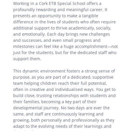
Working in a Cork ETB Special School offers a
profoundly rewarding and meaningful career. It
presents an opportunity to make a tangible
difference in the lives of students who often require
additional support to thrive academically, socially,
and emotionally. Each day brings new challenges
and successes, and even small progress and
milestones can feel like a huge accomplishment—not
just for the students, but for the dedicated staff who
support them.
This dynamic environment fosters a strong sense of
purpose, as you are part of a dedicated, supportive
team helping children reach their full potential,
often in creative and individualised ways. You get to
build close, trusting relationships with students and
their families, becoming a key part of their
developmental journey. No two days are ever the
same, and staff are continuously learning and
growing, both personally and professionally as they
adapt to the evolving needs of their learnings and