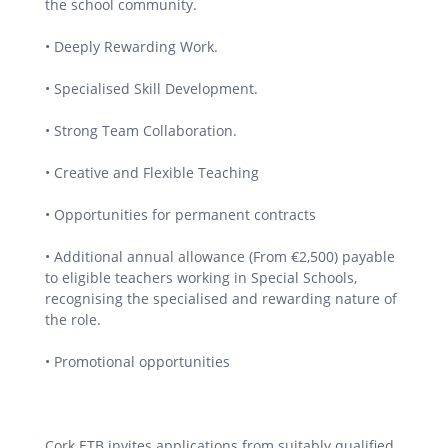
the school community.
• Deeply Rewarding Work.
• Specialised Skill Development.
• Strong Team Collaboration.
• Creative and Flexible Teaching
• Opportunities for permanent contracts
• Additional annual allowance (From €2,500) payable
to eligible teachers working in Special Schools,
recognising the specialised and rewarding nature of
the role.
• Promotional opportunities
Cork ETB invites applications from suitably qualified