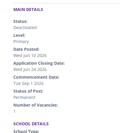
.
MAIN DETAILS
Status:
Deactivated
Level:
Primary
Date Posted:
Wed Jun 10 2026
Application Closing Date:
Wed Jun 24 2026
Commencement Date:
Tue Sep 1 2026
Status of Post:
Permanent
Number of Vacancies:
1
.
SCHOOL DETAILS
School Type: