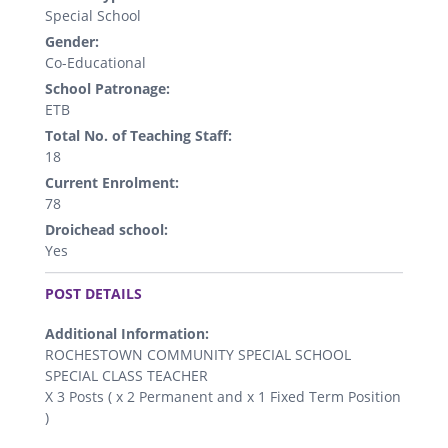
Special School
Gender:
Co-Educational
School Patronage:
ETB
Total No. of Teaching Staff:
18
Current Enrolment:
78
Droichead school:
Yes
.
POST DETAILS
Additional Information:
ROCHESTOWN COMMUNITY SPECIAL SCHOOL
SPECIAL CLASS TEACHER
X 3 Posts ( x 2 Permanent and x 1 Fixed Term Position
)