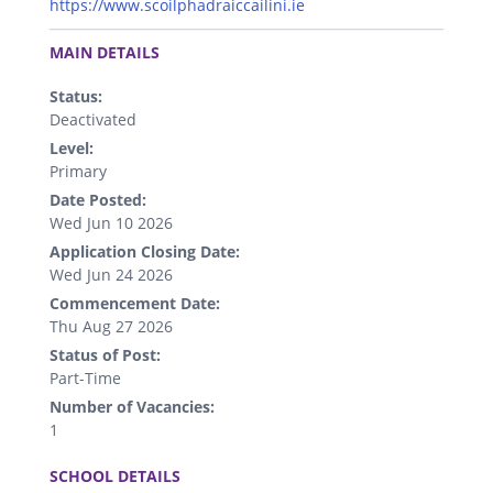
https://www.scoilphadraiccailini.ie
.
MAIN DETAILS
Status:
Deactivated
Level:
Primary
Date Posted:
Wed Jun 10 2026
Application Closing Date:
Wed Jun 24 2026
Commencement Date:
Thu Aug 27 2026
Status of Post:
Part-Time
Number of Vacancies:
1
.
SCHOOL DETAILS