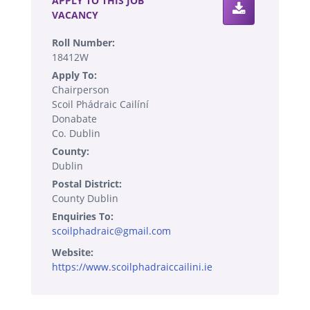
APPLY TO THIS JOB
VACANCY
Roll Number:
18412W
Apply To:
Chairperson
Scoil Phádraic Cailíní
Donabate
Co. Dublin
County:
Dublin
Postal District:
County Dublin
Enquiries To:
scoilphadraic@gmail.com
Website:
https://www.scoilphadraiccailini.ie