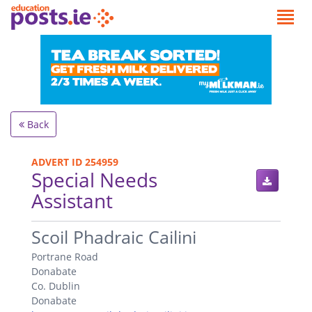
Back
ADVERT ID 254959
Special Needs
Assistant
.
Scoil Phadraic Cailini
Portrane Road
Donabate
Co. Dublin
Donabate