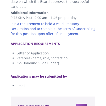
date on which the Board approves the successful
candidate.
Additional Information:
0.75 SNA Post -9:00 am – 1:46 pm per day
It is a requirement to hold a valid Statutory
Declaration and to complete the Form of Undertaking
for this position upon offer of employment.
.
APPLICATION REQUIREMENTS
Letter of Application
Referees (name, role, contact no.)
CV (Unbound/Slide Binder)
.
Applications may be submitted by
Email
.