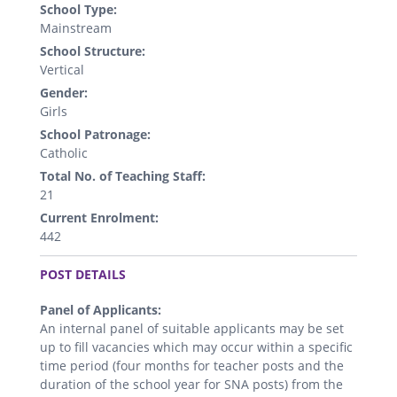
School Type:
Mainstream
School Structure:
Vertical
Gender:
Girls
School Patronage:
Catholic
Total No. of Teaching Staff:
21
Current Enrolment:
442
.
POST DETAILS
Panel of Applicants:
An internal panel of suitable applicants may be set
up to fill vacancies which may occur within a specific
time period (four months for teacher posts and the
duration of the school year for SNA posts) from the