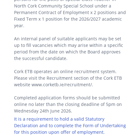
North Cork Community Special School under a
Permanent Contract of Employment x 2 positions and
Fixed Term x 1 position for the 2026/2027 academic
year.
An internal panel of suitable applicants may be set
up to fill vacancies which may arise within a specific
period from the date on which the Board approves
the successful candidate.
Cork ETB operates an online recruitment system.
Please visit the Recruitment section of the Cork ETB
website www.corketb.ie/recruitment/.
Completed application forms should be submitted
online no later than the closing deadline of 5pm on
Wednesday 24th June 2026.
It is a requirement to hold a valid Statutory
Declaration and to complete the Form of Undertaking
for this position upon offer of employment.
.