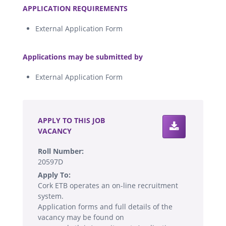
APPLICATION REQUIREMENTS
External Application Form
.
Applications may be submitted by
External Application Form
.
APPLY TO THIS JOB
VACANCY
Roll Number:
20597D
Apply To:
Cork ETB operates an on-line recruitment
system.
Application forms and full details of the
vacancy may be found on