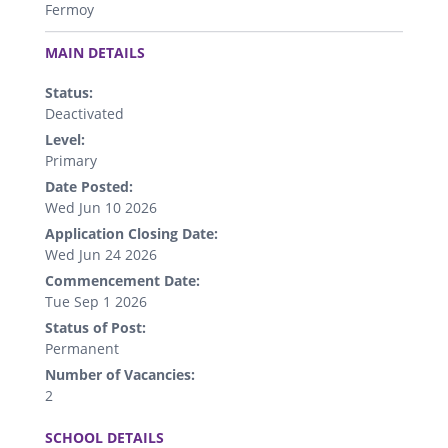
Fermoy
.
MAIN DETAILS
Status:
Deactivated
Level:
Primary
Date Posted:
Wed Jun 10 2026
Application Closing Date:
Wed Jun 24 2026
Commencement Date:
Tue Sep 1 2026
Status of Post:
Permanent
Number of Vacancies:
2
.
SCHOOL DETAILS