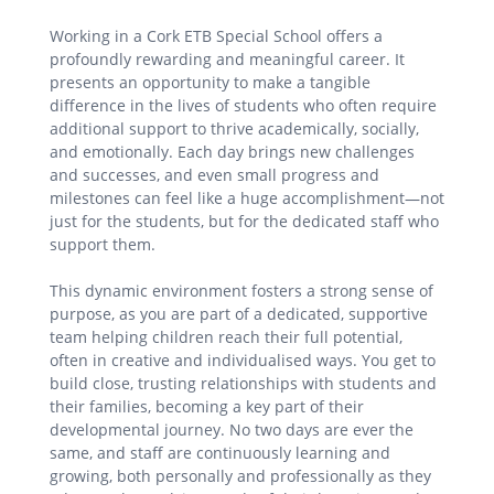
Working in a Cork ETB Special School offers a
profoundly rewarding and meaningful career. It
presents an opportunity to make a tangible
difference in the lives of students who often require
additional support to thrive academically, socially,
and emotionally. Each day brings new challenges
and successes, and even small progress and
milestones can feel like a huge accomplishment—not
just for the students, but for the dedicated staff who
support them.
This dynamic environment fosters a strong sense of
purpose, as you are part of a dedicated, supportive
team helping children reach their full potential,
often in creative and individualised ways. You get to
build close, trusting relationships with students and
their families, becoming a key part of their
developmental journey. No two days are ever the
same, and staff are continuously learning and
growing, both personally and professionally as they