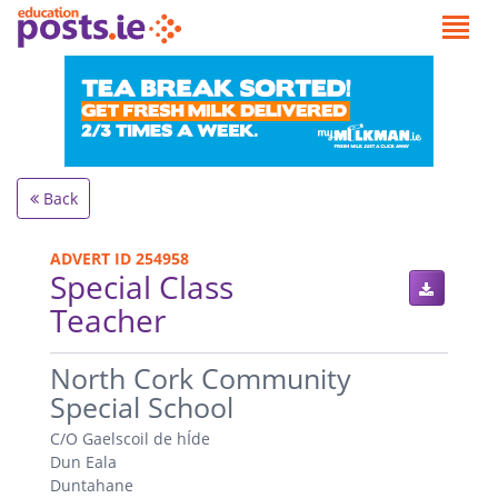
Back
ADVERT ID 254958
Special Class
Teacher
.
North Cork Community
Special School
C/O Gaelscoil de hÍde
Dun Eala
Duntahane