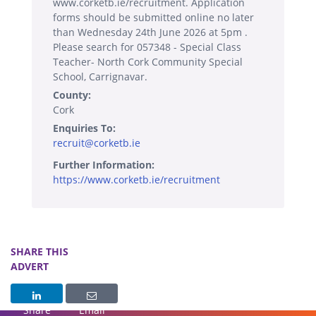
www.corketb.ie/recruitment. Application
forms should be submitted online no later
than Wednesday 24th June 2026 at 5pm .
Please search for 057348 - Special Class
Teacher- North Cork Community Special
School, Carrignavar.
County:
Cork
Enquiries To:
recruit@corketb.ie
Further Information:
https://www.corketb.ie/recruitment
SHARE THIS
ADVERT
Share
Email