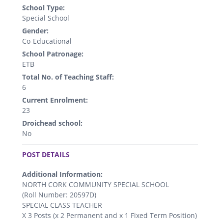
School Type:
Special School
Gender:
Co-Educational
School Patronage:
ETB
Total No. of Teaching Staff:
6
Current Enrolment:
23
Droichead school:
No
.
POST DETAILS
Additional Information:
NORTH CORK COMMUNITY SPECIAL SCHOOL
(Roll Number: 20597D)
SPECIAL CLASS TEACHER
X 3 Posts (x 2 Permanent and x 1 Fixed Term Position)