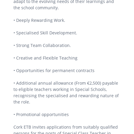
adapt to the evolving needs of their learnings and
the school community.
• Deeply Rewarding Work.
• Specialised Skill Development.
• Strong Team Collaboration.
• Creative and Flexible Teaching
• Opportunities for permanent contracts
• Additional annual allowance (From €2,500) payable
to eligible teachers working in Special Schools,
recognising the specialised and rewarding nature of
the role.
• Promotional opportunities
Cork ETB invites applications from suitably qualified
persons for the posts of Special Class Teacher in