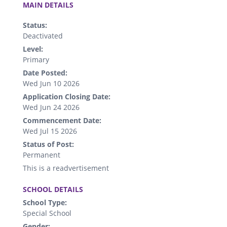
MAIN DETAILS
Status:
Deactivated
Level:
Primary
Date Posted:
Wed Jun 10 2026
Application Closing Date:
Wed Jun 24 2026
Commencement Date:
Wed Jul 15 2026
Status of Post:
Permanent
This is a readvertisement
.
SCHOOL DETAILS
School Type:
Special School
Gender: