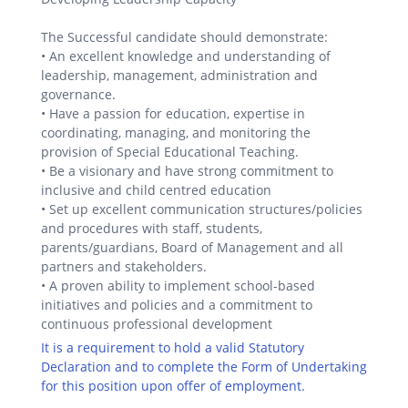
The Successful candidate should demonstrate:
• An excellent knowledge and understanding of
leadership, management, administration and
governance.
• Have a passion for education, expertise in
coordinating, managing, and monitoring the
provision of Special Educational Teaching.
• Be a visionary and have strong commitment to
inclusive and child centred education
• Set up excellent communication structures/policies
and procedures with staff, students,
parents/guardians, Board of Management and all
partners and stakeholders.
• A proven ability to implement school-based
initiatives and policies and a commitment to
continuous professional development
It is a requirement to hold a valid Statutory
Declaration and to complete the Form of Undertaking
for this position upon offer of employment.
.