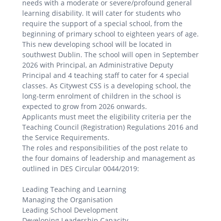
needs with a moderate or severe/profound general
learning disability. It will cater for students who
require the support of a special school, from the
beginning of primary school to eighteen years of age.
This new developing school will be located in
southwest Dublin. The school will open in September
2026 with Principal, an Administrative Deputy
Principal and 4 teaching staff to cater for 4 special
classes. As Citywest CSS is a developing school, the
long-term enrolment of children in the school is
expected to grow from 2026 onwards.
Applicants must meet the eligibility criteria per the
Teaching Council (Registration) Regulations 2016 and
the Service Requirements.
The roles and responsibilities of the post relate to
the four domains of leadership and management as
outlined in DES Circular 0044/2019:
Leading Teaching and Learning
Managing the Organisation
Leading School Development
Developing Leadership Capacity