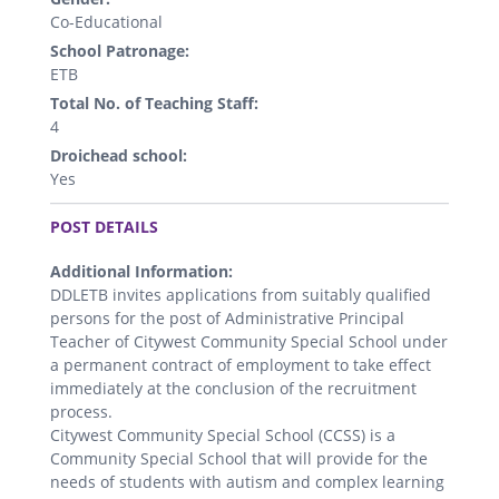
Co-Educational
School Patronage:
ETB
Total No. of Teaching Staff:
4
Droichead school:
Yes
.
POST DETAILS
Additional Information:
DDLETB invites applications from suitably qualified
persons for the post of Administrative Principal
Teacher of Citywest Community Special School under
a permanent contract of employment to take effect
immediately at the conclusion of the recruitment
process.
Citywest Community Special School (CCSS) is a
Community Special School that will provide for the
needs of students with autism and complex learning