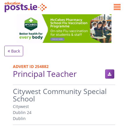
Back
ADVERT ID 254882
Principal Teacher
.
Citywest Community Special
School
Citywest
Dublin 24
Dublin
.