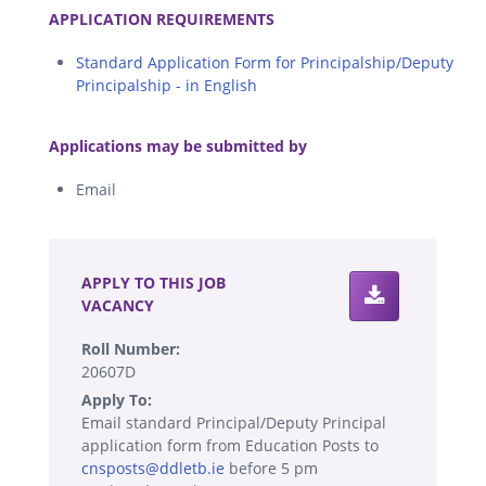
APPLICATION REQUIREMENTS
Standard Application Form for Principalship/Deputy
Principalship - in English
.
Applications may be submitted by
Email
.
APPLY TO THIS JOB
VACANCY
Roll Number:
20607D
Apply To:
Email standard Principal/Deputy Principal
application form from Education Posts to
cnsposts@ddletb.ie
before 5 pm