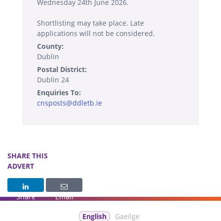
Wednesday 24th June 2026.
Shortlisting may take place. Late
applications will not be considered.
County:
Dublin
Postal District:
Dublin 24
Enquiries To:
cnsposts@ddletb.ie
SHARE THIS
ADVERT
Share
Email
English
Gaeilge