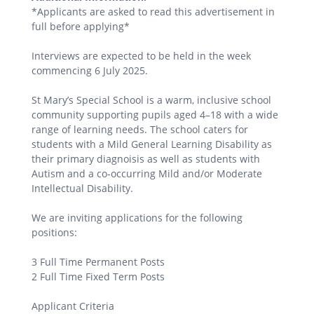
*Applicants are asked to read this advertisement in
full before applying*
Interviews are expected to be held in the week
commencing 6 July 2025.
St Mary’s Special School is a warm, inclusive school
community supporting pupils aged 4–18 with a wide
range of learning needs. The school caters for
students with a Mild General Learning Disability as
their primary diagnoisis as well as students with
Autism and a co‑occurring Mild and/or Moderate
Intellectual Disability.
We are inviting applications for the following
positions:
3 Full Time Permanent Posts
2 Full Time Fixed Term Posts
Applicant Criteria