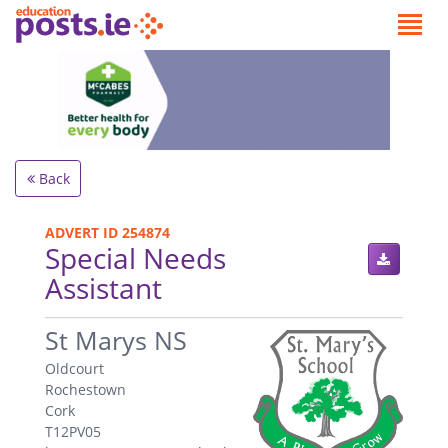
Back
ADVERT ID 254874
Special Needs
Assistant
.
St Marys NS
Oldcourt
Rochestown
Cork
T12PV05