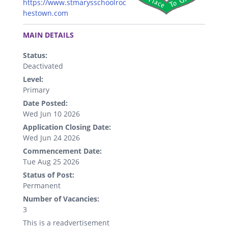
https://www.stmarysschoolroc
hestown.com
.
MAIN DETAILS
Status:
Deactivated
Level:
Primary
Date Posted:
Wed Jun 10 2026
Application Closing Date:
Wed Jun 24 2026
Commencement Date:
Tue Aug 25 2026
Status of Post:
Permanent
Number of Vacancies:
3
This is a readvertisement