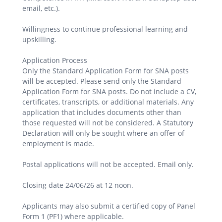
email, etc.).
Willingness to continue professional learning and
upskilling.
Application Process
Only the Standard Application Form for SNA posts
will be accepted. Please send only the Standard
Application Form for SNA posts. Do not include a CV,
certificates, transcripts, or additional materials. Any
application that includes documents other than
those requested will not be considered. A Statutory
Declaration will only be sought where an offer of
employment is made.
Postal applications will not be accepted. Email only.
Closing date 24/06/26 at 12 noon.
Applicants may also submit a certified copy of Panel
Form 1 (PF1) where applicable.