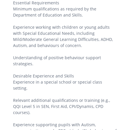
Essential Requirements
Minimum qualifications as required by the
Department of Education and Skills.
Experience working with children or young adults
with Special Educational Needs, including
Mild/Moderate General Learning Difficulties, ADHD,
Autism, and behaviours of concern.
Understanding of positive behaviour support
strategies.
Desirable Experience and Skills
Experience in a special school or special class
setting.
Relevant additional qualifications or training (e.g.,
QQI Level 5 in SEN, First Aid, CPI/Dynamis, CPD
courses).
Experience supporting pupils with Autism,