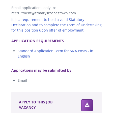
Email applications only to:
recruitment@stmarysrochestown.com
It is a requirement to hold a valid Statutory
Declaration and to complete the Form of Undertaking
for this position upon offer of employment.
.
APPLICATION REQUIREMENTS
Standard Application Form for SNA Posts - in
English
.
Applications may be submitted by
Email
.
APPLY TO THIS JOB
VACANCY