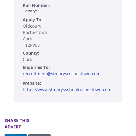
Roll Number:
19759T
Apply To:
Oldcourt
Rochestown
Cork
T12PV05
County:
Cork
Enquiries To:
recruitment@stmarysrochestown.com
Website:
https://www.stmarysschoolrochestown.com
SHARE THIS
ADVERT