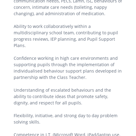
communication needs, PECs, Lámh, ISL, behaviours of
concern, intimate care needs (toileting, nappy
changing), and administration of medication.
Ability to work collaboratively within a
multidisciplinary school team, contributing to pupil
progress reviews, IEP planning, and Pupil Support
Plans.
Confidence working in high care environments and
supporting pupils through the implementation of
individualised behaviour support plans developed in
partnership with the Class Teacher.
Understanding of escalated behaviours and the
ability to contribute ideas that promote safety,
dignity, and respect for all pupils.
Flexibility, initiative, and strong day to day problem
solving skills.
Competence in I.T. (Microsoft Word, iPad/laptop use,