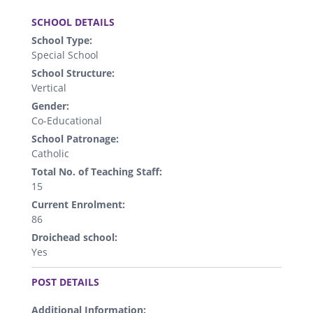
.
SCHOOL DETAILS
School Type:
Special School
School Structure:
Vertical
Gender:
Co-Educational
School Patronage:
Catholic
Total No. of Teaching Staff:
15
Current Enrolment:
86
Droichead school:
Yes
.
POST DETAILS
Additional Information: