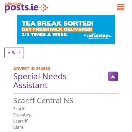
Back
ADVERT ID 254866
Special Needs
Assistant
.
Scariff Central NS
Scariff
Fossabeg
Scarriff
Clare