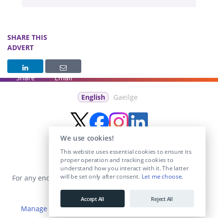
SHARE THIS
ADVERT
Share
Email
English
Gaeilge
We use cookies!
This website uses essential cookies to ensure its
proper operation and tracking cookies to
understand how you interact with it. The latter
will be set only after consent.
Let me choose
.
For any enquiries visit the
Contact Us
section or email us at
info@educationposts.ie
.
Accept All
Reject All
Manage Cookies
|
Terms & Conditions
|
Privacy Policy