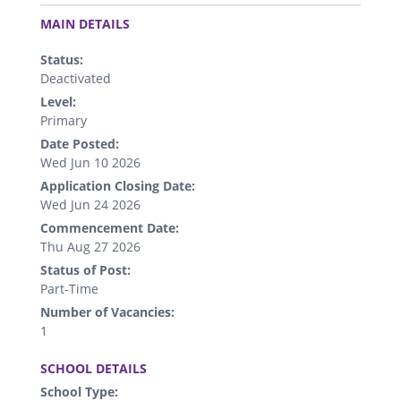
.
MAIN DETAILS
Status:
Deactivated
Level:
Primary
Date Posted:
Wed Jun 10 2026
Application Closing Date:
Wed Jun 24 2026
Commencement Date:
Thu Aug 27 2026
Status of Post:
Part-Time
Number of Vacancies:
1
.
SCHOOL DETAILS
School Type: