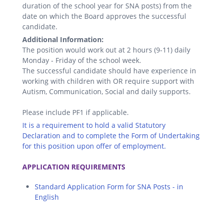
duration of the school year for SNA posts) from the
date on which the Board approves the successful
candidate.
Additional Information:
The position would work out at 2 hours (9-11) daily
Monday - Friday of the school week.
The successful candidate should have experience in
working with children with OR require support with
Autism, Communication, Social and daily supports.
Please include PF1 if applicable.
It is a requirement to hold a valid Statutory
Declaration and to complete the Form of Undertaking
for this position upon offer of employment.
.
APPLICATION REQUIREMENTS
Standard Application Form for SNA Posts - in
English
.