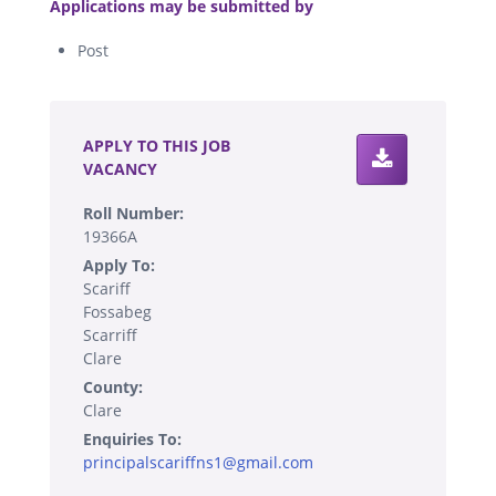
Applications may be submitted by
Post
.
APPLY TO THIS JOB
VACANCY
Roll Number:
19366A
Apply To:
Scariff
Fossabeg
Scarriff
Clare
County:
Clare
Enquiries To:
principalscariffns1@gmail.com