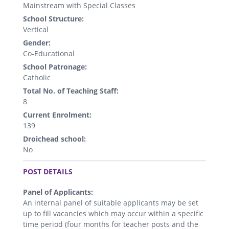
Mainstream with Special Classes
School Structure:
Vertical
Gender:
Co-Educational
School Patronage:
Catholic
Total No. of Teaching Staff:
8
Current Enrolment:
139
Droichead school:
No
.
POST DETAILS
Panel of Applicants:
An internal panel of suitable applicants may be set
up to fill vacancies which may occur within a specific
time period (four months for teacher posts and the