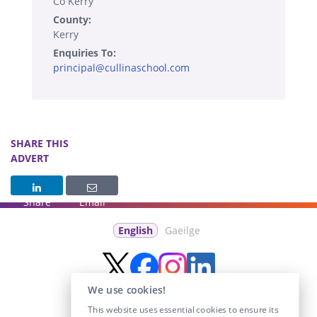
Co Kerry
County:
Kerry
Enquiries To:
principal@cullinaschool.com
SHARE THIS
ADVERT
Share
Email
English
Gaeilge
We use cookies!
This website uses essential cookies to ensure its