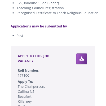
CV (Unbound/Slide Binder)
Teaching Council Registration
Recognised Certificate to Teach Religious Education
.
Applications may be submitted by
Post
.
APPLY TO THIS JOB
VACANCY
Roll Number:
17710C
Apply To:
The Chairperson,
Cullina NS
Beaufort
Killarney