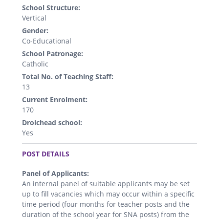
School Structure:
Vertical
Gender:
Co-Educational
School Patronage:
Catholic
Total No. of Teaching Staff:
13
Current Enrolment:
170
Droichead school:
Yes
.
POST DETAILS
Panel of Applicants:
An internal panel of suitable applicants may be set
up to fill vacancies which may occur within a specific
time period (four months for teacher posts and the
duration of the school year for SNA posts) from the