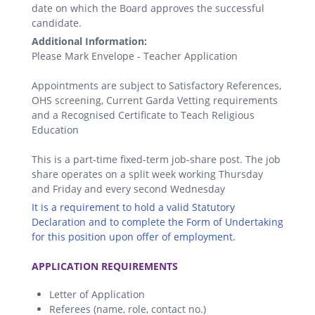
date on which the Board approves the successful
candidate.
Additional Information:
Please Mark Envelope - Teacher Application
Appointments are subject to Satisfactory References,
OHS screening, Current Garda Vetting requirements
and a Recognised Certificate to Teach Religious
Education
This is a part-time fixed-term job-share post. The job
share operates on a split week working Thursday
and Friday and every second Wednesday
It is a requirement to hold a valid Statutory
Declaration and to complete the Form of Undertaking
for this position upon offer of employment.
.
APPLICATION REQUIREMENTS
Letter of Application
Referees (name, role, contact no.)