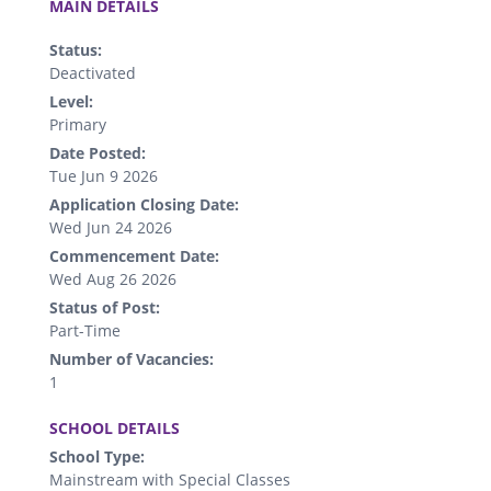
MAIN DETAILS
Status:
Deactivated
Level:
Primary
Date Posted:
Tue Jun 9 2026
Application Closing Date:
Wed Jun 24 2026
Commencement Date:
Wed Aug 26 2026
Status of Post:
Part-Time
Number of Vacancies:
1
.
SCHOOL DETAILS
School Type:
Mainstream with Special Classes