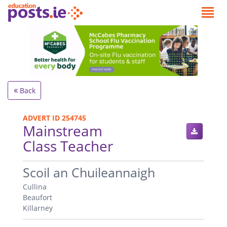
Back
ADVERT ID 254745
Mainstream
Class Teacher
.
Scoil an Chuileannaigh
Cullina
Beaufort
Killarney
.