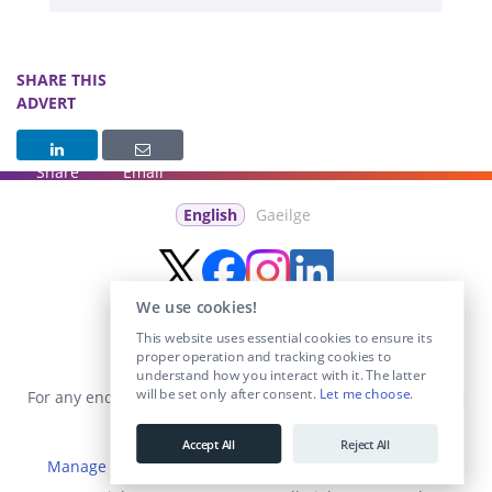
SHARE THIS
ADVERT
Share
Email
English
Gaeilge
We use cookies!
This website uses essential cookies to ensure its
proper operation and tracking cookies to
understand how you interact with it. The latter
will be set only after consent.
Let me choose
.
For any enquiries visit the
Contact Us
section or email us at
info@educationposts.ie
.
Accept All
Reject All
Manage Cookies
|
Terms & Conditions
|
Privacy Policy