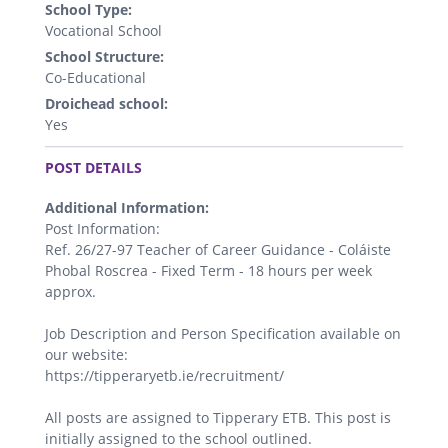
School Type:
Vocational School
School Structure:
Co-Educational
Droichead school:
Yes
.
POST DETAILS
Additional Information:
Post Information:
Ref. 26/27-97 Teacher of Career Guidance - Coláiste
Phobal Roscrea - Fixed Term - 18 hours per week
approx.
Job Description and Person Specification available on
our website:
https://tipperaryetb.ie/recruitment/
All posts are assigned to Tipperary ETB. This post is
initially assigned to the school outlined.