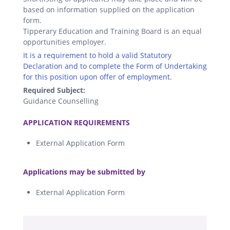
based on information supplied on the application
form.
Tipperary Education and Training Board is an equal
opportunities employer.
It is a requirement to hold a valid Statutory
Declaration and to complete the Form of Undertaking
for this position upon offer of employment.
Required Subject:
Guidance Counselling
.
APPLICATION REQUIREMENTS
External Application Form
.
Applications may be submitted by
External Application Form
.