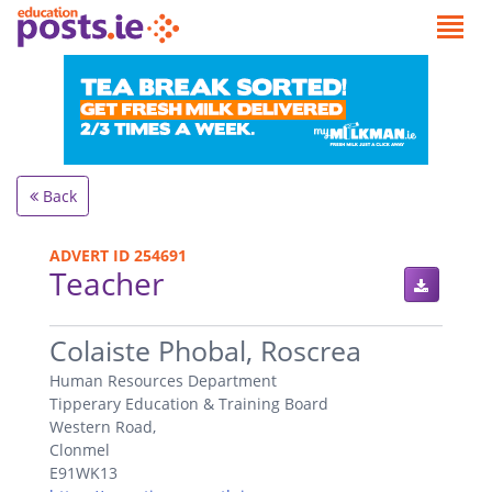
Back
ADVERT ID 254691
Teacher
.
Colaiste Phobal, Roscrea
Human Resources Department
Tipperary Education & Training Board
Western Road,
Clonmel
E91WK13