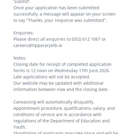
'submit'.
Once your application has been submitted
successfully, a message will appear on your screen
to say "Thanks, your response was submitted".
Enquiries:
Please direct all enquiries to (052) 612 1067 or
careers@tipperaryetb.ie
Notes:
Closing date for receipt of completed application
forms is 12 noon on Wednesday 17th June 2026.
Late applications will not be accepted.
Our website may be updated with additional
information between now and the closing date.
Canvassing will automatically disqualify.
Appointment procedure, qualifications, salary, and
conditions of service are in accordance with
regulations of the Department of Education and
Youth.
Shortlisting of applicants may take place and will be