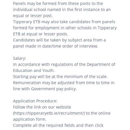
Panels may be formed from these posts to the
individual school named in the first instance to an
equal or lesser post.
Tipperary ETB may also take candidates from panels
formed for employment in other schools in Tipperary
ETB at equal or lesser posts.
Candidates will be taken by subject area from a
panel made in date/time order of interview.
Salary:
In accordance with regulations of the Department of
Education and Youth.
Starting pay will be at the minimum of the scale.
Remuneration may be adjusted from time to time in
line with Government pay policy.
Application Procedure:
Follow the link on our website
(https://tipperaryetb.ie/recruitment/) to the online
application form.
Complete all the required fields and then click