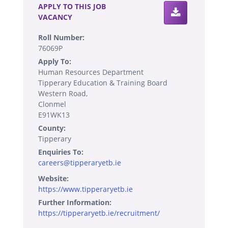
APPLY TO THIS JOB
VACANCY
Roll Number:
76069P
Apply To:
Human Resources Department
Tipperary Education & Training Board
Western Road,
Clonmel
E91WK13
County:
Tipperary
Enquiries To:
careers@tipperaryetb.ie
Website:
https://www.tipperaryetb.ie
Further Information:
https://tipperaryetb.ie/recruitment/