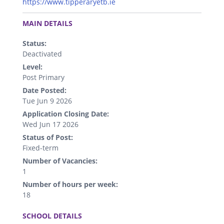
https://www.tipperaryetb.ie
.
MAIN DETAILS
Status:
Deactivated
Level:
Post Primary
Date Posted:
Tue Jun 9 2026
Application Closing Date:
Wed Jun 17 2026
Status of Post:
Fixed-term
Number of Vacancies:
1
Number of hours per week:
18
.
SCHOOL DETAILS