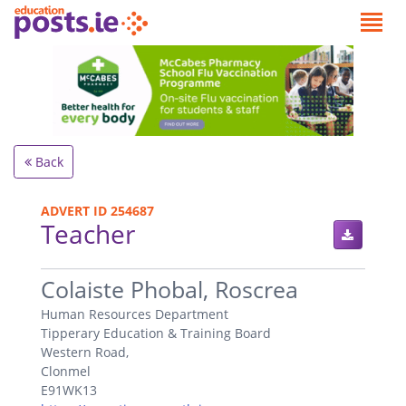
Back
ADVERT ID 254687
Teacher
.
Colaiste Phobal, Roscrea
Human Resources Department
Tipperary Education & Training Board
Western Road,
Clonmel
E91WK13