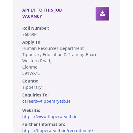
APPLY TO THIS JOB
VACANCY
Roll Number:
76069P
Apply To:
Human Resources Department
Tipperary Education & Training Board
Western Road,
Clonmel
E91WK13
County:
Tipperary
Enquiries To:
careers@tipperaryetb.ie
Website:
https://www.tipperaryetb.ie
Further Information:
https://tipperaryetb.ie/recruitment/