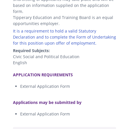
based on information supplied on the application
form.
Tipperary Education and Training Board is an equal
opportunities employer.
It is a requirement to hold a valid Statutory
Declaration and to complete the Form of Undertaking
for this position upon offer of employment.
Required Subjects:
Civic Social and Political Education
English
.
APPLICATION REQUIREMENTS
External Application Form
.
Applications may be submitted by
External Application Form
.