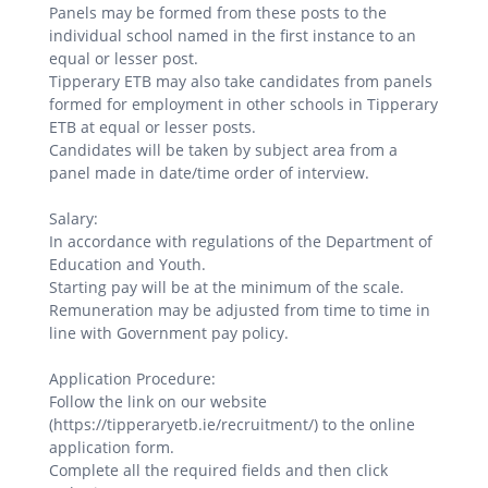
Panels may be formed from these posts to the
individual school named in the first instance to an
equal or lesser post.
Tipperary ETB may also take candidates from panels
formed for employment in other schools in Tipperary
ETB at equal or lesser posts.
Candidates will be taken by subject area from a
panel made in date/time order of interview.
Salary:
In accordance with regulations of the Department of
Education and Youth.
Starting pay will be at the minimum of the scale.
Remuneration may be adjusted from time to time in
line with Government pay policy.
Application Procedure:
Follow the link on our website
(https://tipperaryetb.ie/recruitment/) to the online
application form.
Complete all the required fields and then click