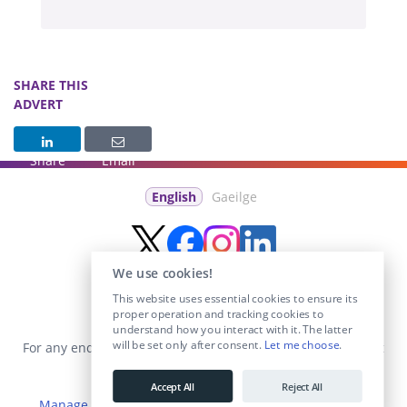
SHARE THIS
ADVERT
Share
Email
English
Gaeilge
We use cookies!
This website uses essential cookies to ensure its
proper operation and tracking cookies to
understand how you interact with it. The latter
will be set only after consent.
Let me choose
.
For any enquiries visit the
Contact Us
section or email us at
info@educationposts.ie
.
Accept All
Reject All
Manage Cookies
|
Terms & Conditions
|
Privacy Policy