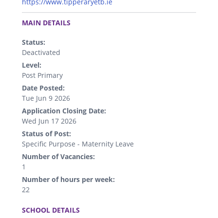
https://www.tipperaryetb.ie
.
MAIN DETAILS
Status:
Deactivated
Level:
Post Primary
Date Posted:
Tue Jun 9 2026
Application Closing Date:
Wed Jun 17 2026
Status of Post:
Specific Purpose - Maternity Leave
Number of Vacancies:
1
Number of hours per week:
22
.
SCHOOL DETAILS