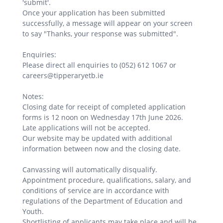
'submit'.
Once your application has been submitted
successfully, a message will appear on your screen
to say "Thanks, your response was submitted".
Enquiries:
Please direct all enquiries to (052) 612 1067 or
careers@tipperaryetb.ie
Notes:
Closing date for receipt of completed application
forms is 12 noon on Wednesday 17th June 2026.
Late applications will not be accepted.
Our website may be updated with additional
information between now and the closing date.
Canvassing will automatically disqualify.
Appointment procedure, qualifications, salary, and
conditions of service are in accordance with
regulations of the Department of Education and
Youth.
Shortlisting of applicants may take place and will be