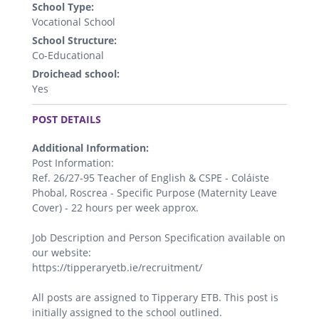
School Type:
Vocational School
School Structure:
Co-Educational
Droichead school:
Yes
.
POST DETAILS
Additional Information:
Post Information:
Ref. 26/27-95 Teacher of English & CSPE - Coláiste
Phobal, Roscrea - Specific Purpose (Maternity Leave
Cover) - 22 hours per week approx.
Job Description and Person Specification available on
our website:
https://tipperaryetb.ie/recruitment/
All posts are assigned to Tipperary ETB. This post is
initially assigned to the school outlined.