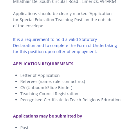
Mháthair Dé, South Circular Road., Limerick, V94VR64
Applications should be clearly marked 'Application
for Special Education Teaching Post' on the outside
of the envelope.
It is a requirement to hold a valid Statutory
Declaration and to complete the Form of Undertaking
for this position upon offer of employment.
.
APPLICATION REQUIREMENTS
Letter of Application
Referees (name, role, contact no.)
CV (Unbound/Slide Binder)
Teaching Council Registration
Recognised Certificate to Teach Religious Education
.
Applications may be submitted by
Post