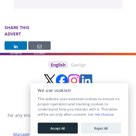
SHARE THIS
ADVERT
Share
Email
English
Gaeilge
We use cookies!
This website uses essential cookies to ensure its
proper operation and tracking cookies to
understand how you interact with it. The latter
will be set only after consent.
Let me choose
.
For any enquiries visit the
Contact Us
section or email us at
info@educationposts.ie
.
Accept All
Reject All
Manage Cookies
|
Terms & Conditions
|
Privacy Policy