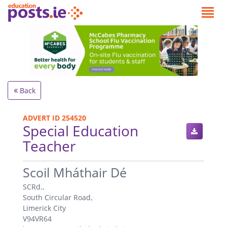
Back
ADVERT ID 254520
Special Education
Teacher
.
Scoil Mháthair Dé
SCRd.,
South Circular Road,
Limerick City
V94VR64