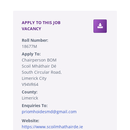
.
APPLY TO THIS JOB
VACANCY
Roll Number:
18677M
Apply To:
Chairperson BOM
Scoil Mháthair Dé
South Circular Road,
Limerick City
V94VR64
County:
Limerick
Enquiries To:
priomhoidesmd@gmail.com
Website:
https://www.scoilmhathairde.ie