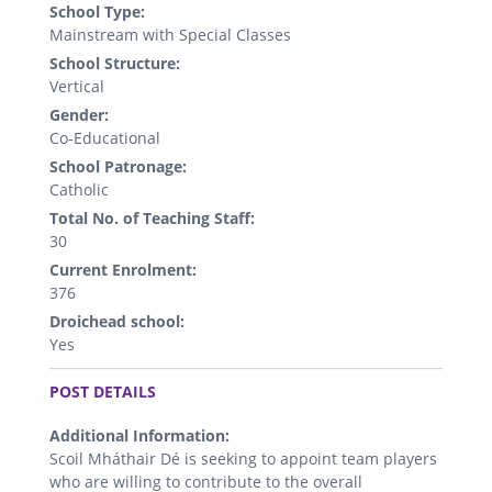
School Type:
Mainstream with Special Classes
School Structure:
Vertical
Gender:
Co-Educational
School Patronage:
Catholic
Total No. of Teaching Staff:
30
Current Enrolment:
376
Droichead school:
Yes
.
POST DETAILS
Additional Information:
Scoil Mháthair Dé is seeking to appoint team players
who are willing to contribute to the overall