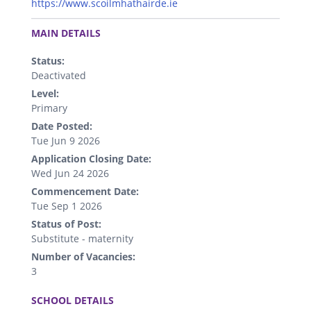
https://www.scoilmhathairde.ie
.
MAIN DETAILS
Status:
Deactivated
Level:
Primary
Date Posted:
Tue Jun 9 2026
Application Closing Date:
Wed Jun 24 2026
Commencement Date:
Tue Sep 1 2026
Status of Post:
Substitute - maternity
Number of Vacancies:
3
.
SCHOOL DETAILS