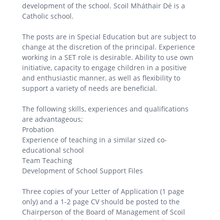
development of the school. Scoil Mháthair Dé is a
Catholic school.
The posts are in Special Education but are subject to
change at the discretion of the principal. Experience
working in a SET role is desirable. Ability to use own
initiative, capacity to engage children in a positive
and enthusiastic manner, as well as flexibility to
support a variety of needs are beneficial.
The following skills, experiences and qualifications
are advantageous;
Probation
Experience of teaching in a similar sized co-
educational school
Team Teaching
Development of School Support Files
Three copies of your Letter of Application (1 page
only) and a 1-2 page CV should be posted to the
Chairperson of the Board of Management of Scoil