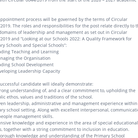
ppointment process will be governed by the terms of Circular
2019. The roles and responsibilities for the post relate directly to 
domains of leadership and management as set out in Circular
2019 and “Looking at our Schools 2022: A Quality Framework for
ry Schools and Special Schools”:
ading Teaching and Learning
naging the Organisation
eading School Development
veloping Leadership Capacity
uccessful candidate will ideally demonstrate:
trong understanding of, and a clear commitment to, upholding the
lic ethos, values and traditions of the school.
ven leadership, administrative and management experience within
ry school setting. Along with excellent interpersonal, communicat
people management skills.
ensive knowledge and experience in the area of special educational
, together with a string commitment to inclusion in education.
horough knowledge and understanding of the Primary School