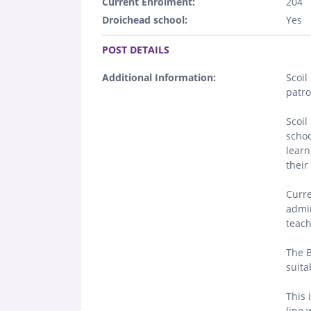
Current Enrolment:
204
Droichead school:
Yes
.
POST DETAILS
Additional Information:
Scoil
patro
Scoil
schoo
learn
their 
Curre
admin
teach
The B
suita
This 
line 