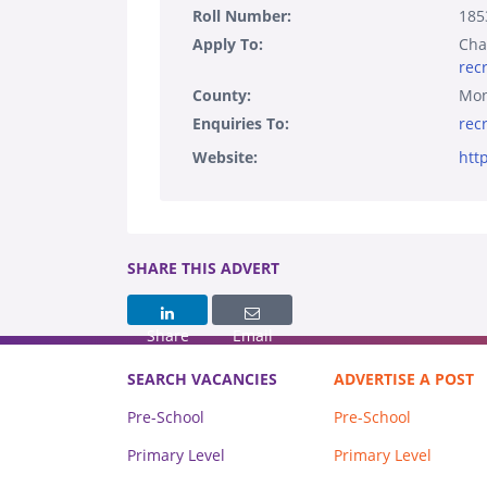
Roll Number:
185
Apply To:
Cha
rec
County:
Mo
Enquiries To:
rec
Website:
htt
SHARE THIS ADVERT
Share
Email
SEARCH VACANCIES
ADVERTISE A POST
Pre-School
Pre-School
Primary Level
Primary Level