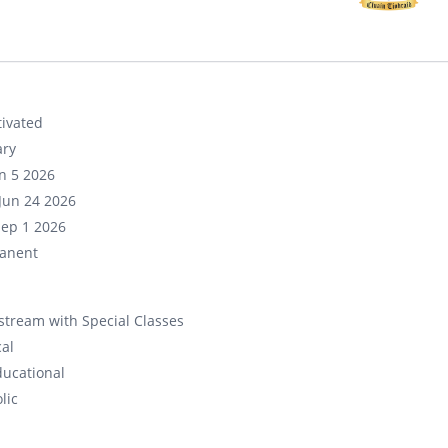
ivated
ary
un 5 2026
Jun 24 2026
Sep 1 2026
anent
tream with Special Classes
cal
ducational
lic