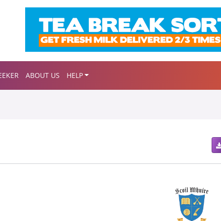
EEKER
ABOUT US
HELP