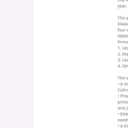
year.
The a
0044/
four 
0044/
Prima
1. Le
2. Ma
3. L
4. De
The s
• A s
Catho
• Pro
prima
and 
• Ext
needs
• A t