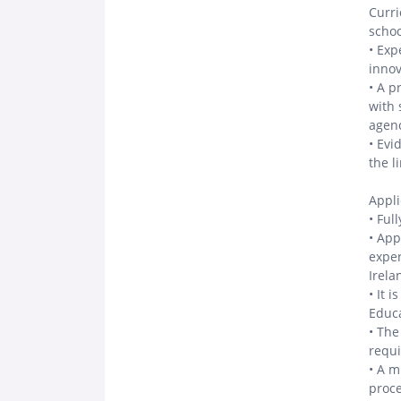
Curri
schoo
• Exp
innov
• A p
with 
agenc
• Evi
the l
Appli
• Ful
• App
exper
Irela
• It 
Educa
• The
requi
• A m
proc