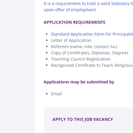
It is a requirement to hold a valid Statutory
upon offer of employment.
.
APPLICATION REQUIREMENTS
Standard Application Form for Principals
Letter of Application
Referees (name, role, contact no.)
Copy of Certificates, Diplomas, Degrees
Teaching Council Registration
Recognised Certificate to Teach Religiou
.
Applications may be submitted by
Email
.
APPLY TO THIS JOB VACANCY