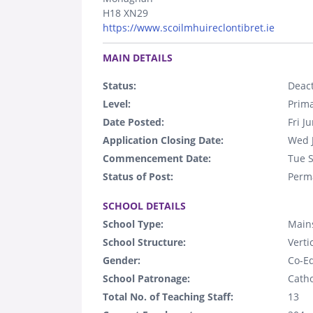
H18 XN29
https://www.scoilmhuireclontibret.ie
.
MAIN DETAILS
Status:
Deact
Level:
Prim
Date Posted:
Fri J
Application Closing Date:
Wed 
Commencement Date:
Tue 
Status of Post:
Perm
.
SCHOOL DETAILS
School Type:
Mains
School Structure:
Verti
Gender:
Co-E
School Patronage:
Catho
Total No. of Teaching Staff:
13