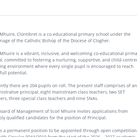
 Mhuire, Clontibret is a co-educational primary school under the
nage of the Catholic Bishop of the Diocese of Clogher.
 Mhuire is a vibrant, inclusive, and welcoming co-educational prim
l, committed to fostering a nurturing, supportive, and child-centre
ing environment where every single pupil is encouraged to reach
full potential.
ntly there are 204 pupils on roll. The present staff comprises of an
istrative principal, eight mainstream class teachers, two SET
ers, three special class teachers and nine SNAs.
oard of Management of Scoil Mhuire invites applications from
bly qualified candidates for the position of Principal.
is a permanent position to be appointed through open competition
with Circular 0044/2019 from the start of the 2026 – 2027 academic