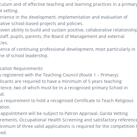
culum and of effective teaching and learning practices in a primar
l setting.
erience in the development, implementation and evaluation of
ative school-based projects and policies.
roven ability to build and sustain positive, collaborative relationshi
staff, pupils, parents, the Board of Management and external
ies.
dence of continuing professional development, most particularly in
ine of school leadership.
cation Requirements:
ly registered with the Teaching Council (Route 1 – Primary).
licants are required to have a minimum of 5 years teaching
ience, two of which must be in a recognised primary School in
nd.
is a requirement to hold a recognised Certificate to Teach Religious
tion.
 appointment will be subject to Patron Approval, Garda Vetting
rements, Occupational Health Screening and satisfactory referenc
inimum of three valid applications is required for the competition 
eed.