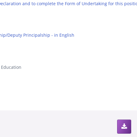
 Declaration and to complete the Form of Undertaking for this positi
hip/Deputy Principalship - in English
s Education