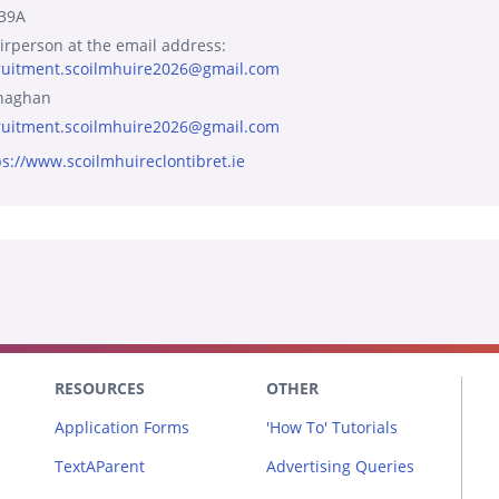
39A
irperson at the email address:
ruitment.scoilmhuire2026@gmail.com
naghan
ruitment.scoilmhuire2026@gmail.com
ps://www.scoilmhuireclontibret.ie
RESOURCES
OTHER
Application Forms
'How To' Tutorials
TextAParent
Advertising Queries