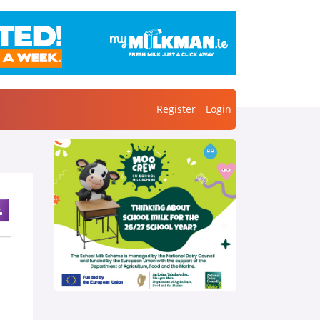
Register
Login