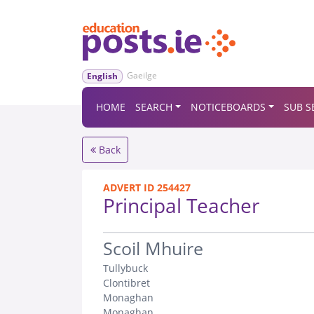
Gaeilge
English
HOME
SEARCH
NOTICEBOARDS
SUB S
Back
ADVERT ID 254427
Principal Teacher
.
Scoil Mhuire
Tullybuck
Clontibret
Monaghan
Monaghan