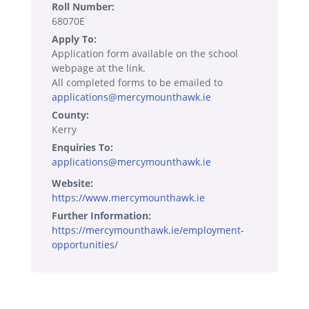
Roll Number:
68070E
Apply To:
Application form available on the school
webpage at the link.
All completed forms to be emailed to
applications@mercymounthawk.ie
County:
Kerry
Enquiries To:
applications@mercymounthawk.ie
Website:
https://www.mercymounthawk.ie
Further Information:
https://mercymounthawk.ie/employment-
opportunities/