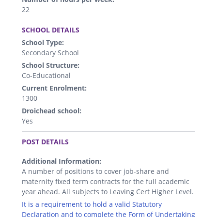
22
.
SCHOOL DETAILS
School Type:
Secondary School
School Structure:
Co-Educational
Current Enrolment:
1300
Droichead school:
Yes
.
POST DETAILS
Additional Information:
A number of positions to cover job-share and
maternity fixed term contracts for the full academic
year ahead. All subjects to Leaving Cert Higher Level.
It is a requirement to hold a valid Statutory
Declaration and to complete the Form of Undertaking