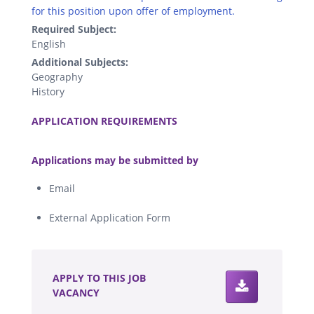
for this position upon offer of employment.
Required Subject:
English
Additional Subjects:
Geography
History
.
APPLICATION REQUIREMENTS
.
Applications may be submitted by
Email
External Application Form
.
APPLY TO THIS JOB
VACANCY