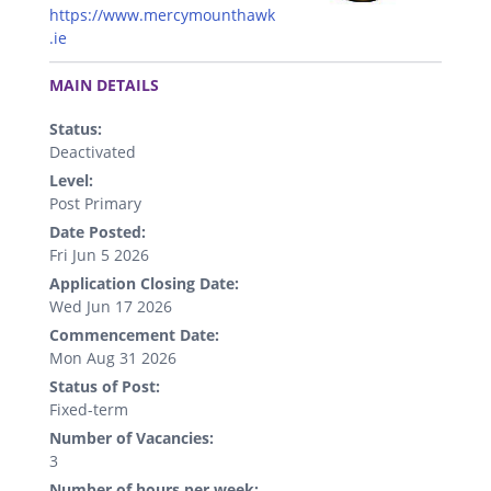
https://www.mercymounthawk
.ie
.
MAIN DETAILS
Status:
Deactivated
Level:
Post Primary
Date Posted:
Fri Jun 5 2026
Application Closing Date:
Wed Jun 17 2026
Commencement Date:
Mon Aug 31 2026
Status of Post:
Fixed-term
Number of Vacancies:
3
Number of hours per week: