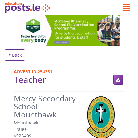
Back
ADVERT ID 254351
Teacher
.
Mercy Secondary
School
Mounthawk
Mounthawk
Tralee
V92A409