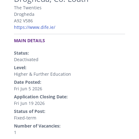
The Twenties
Drogheda
A92 V586
https://www.dife.ie/
.
MAIN DETAILS
Status:
Deactivated
Level:
Higher & Further Education
Date Posted:
Fri Jun 5 2026
Application Closing Date:
Fri Jun 19 2026
Status of Post:
Fixed-term
Number of Vacancies:
1
.