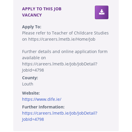
APPLY TO THIS JOB
VACANCY
Apply To:
Please refer to Teacher of Childcare Studies
on https://careers.lmetb.ie/Home/Job
Further details and online application form
available on
https://careers.lmetb.ie/Job/JobDetail?
JobId=4798
County:
Louth
Website:
https://www.dife.ie/
Further Information:
https://careers.lmetb.ie/Job/JobDetail?
JobId=4798