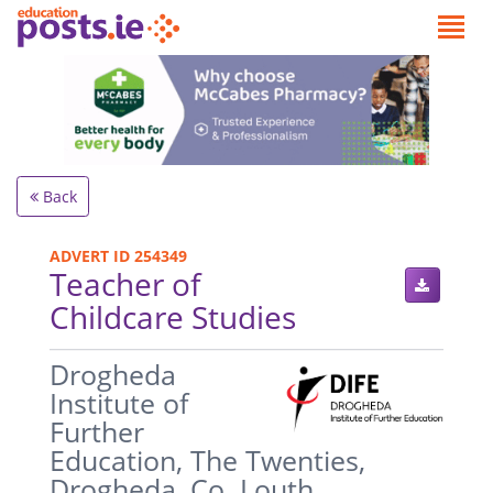
Back
ADVERT ID 254349
Teacher of
Childcare Studies
.
Drogheda
Institute of
Further
Education, The Twenties,
Drogheda, Co. Louth