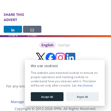
SHARE THIS
ADVERT
Share
Email
English
Gaeilge
We use cookies!
This website uses essential cookies to ensure its
proper operation and tracking cookies to
understand how you interact with it. The latter
will be set only after consent.
Let me choose
.
For any enquiries visit the
Contact Us
section or email us at
info@educationposts.ie
.
Accept All
Reject All
Manage Cookies
|
Terms & Conditions
|
Privacy Policy
Copyright © 2012-2026 IPPN. All Rights Reserved.