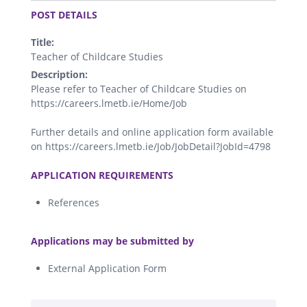
POST DETAILS
Title:
Teacher of Childcare Studies
Description:
Please refer to Teacher of Childcare Studies on
https://careers.lmetb.ie/Home/Job
Further details and online application form available
on https://careers.lmetb.ie/Job/JobDetail?JobId=4798
.
APPLICATION REQUIREMENTS
References
.
Applications may be submitted by
External Application Form
.