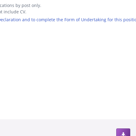
cations by post only.
t include CV.
 Declaration and to complete the Form of Undertaking for this positi