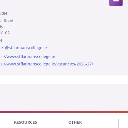
20N
re Road
is
 Y102
re
ice1@stflannanscollege.ie
ps://www.stflannanscollege.ie
ps://www.stflannanscollege.ie/vacancies-2026-27/
RESOURCES
OTHER