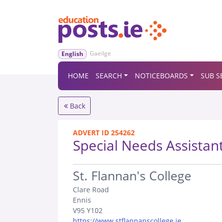
Gaeilge
English
HOME
SEARCH
NOTICEBOARDS
SUB S
Back
ADVERT ID 254262
Special Needs Assistan
.
St. Flannan's College
Clare Road
Ennis
V95 Y102
https://www.stflannanscollege.ie