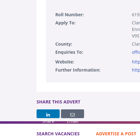
Roll Number:
619
Apply To:
Cla
Enn
V95
County:
Cla
Enquiries To:
off
Website:
htt
Further Information:
htt
SHARE THIS ADVERT
Share
Email
SEARCH VACANCIES
ADVERTISE A POST