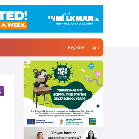
Register
Login