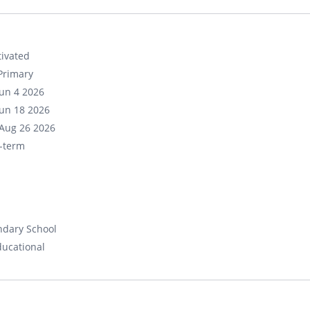
ivated
Primary
un 4 2026
un 18 2026
Aug 26 2026
-term
ndary School
ducational