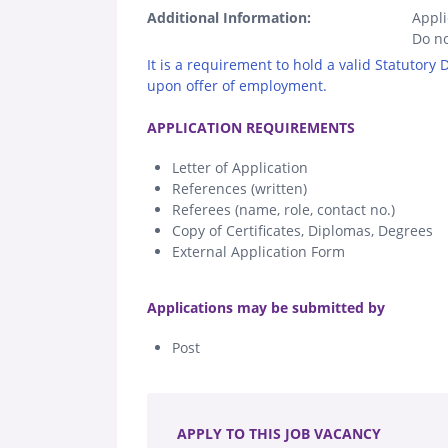
Additional Information:
Appli
Do no
It is a requirement to hold a valid Statutory
upon offer of employment.
.
APPLICATION REQUIREMENTS
Letter of Application
References (written)
Referees (name, role, contact no.)
Copy of Certificates, Diplomas, Degrees
External Application Form
.
Applications may be submitted by
Post
.
APPLY TO THIS JOB VACANCY