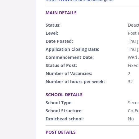
.
MAIN DETAILS
Status:
Deact
Level:
Post 
Date Posted:
Thu J
Application Closing Date:
Thu J
Commencement Date:
Wed 
Status of Post:
Fixed
Number of Vacancies:
2
Number of hours per week:
32
.
SCHOOL DETAILS
School Type:
Seco
School Structure:
Co-E
Droichead school:
No
.
POST DETAILS