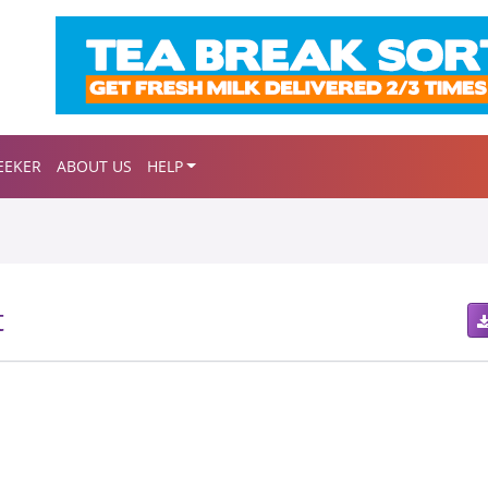
EEKER
ABOUT US
HELP
t