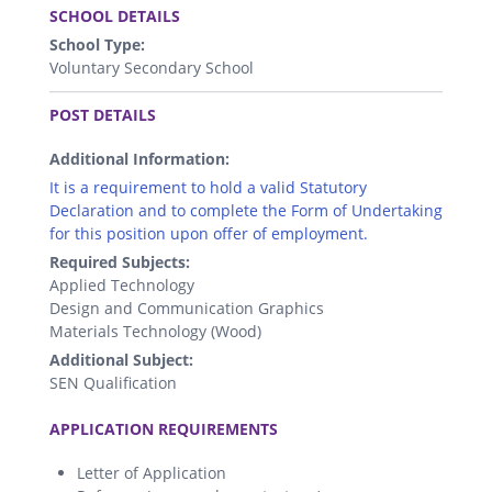
SCHOOL DETAILS
School Type:
Voluntary Secondary School
.
POST DETAILS
Additional Information:
It is a requirement to hold a valid Statutory
Declaration and to complete the Form of Undertaking
for this position upon offer of employment.
Required Subjects:
Applied Technology
Design and Communication Graphics
Materials Technology (Wood)
Additional Subject:
SEN Qualification
.
APPLICATION REQUIREMENTS
Letter of Application