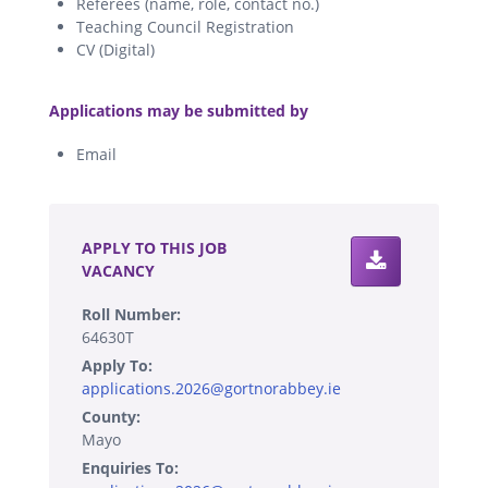
Referees (name, role, contact no.)
Teaching Council Registration
CV (Digital)
.
Applications may be submitted by
Email
.
APPLY TO THIS JOB
VACANCY
Roll Number:
64630T
Apply To:
applications.2026@gortnorabbey.ie
County:
Mayo
Enquiries To: