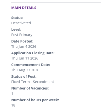
.
MAIN DETAILS
Status:
Deactivated
Level:
Post Primary
Date Posted:
Thu Jun 4 2026
Application Closing Date:
Thu Jun 11 2026
Commencement Date:
Thu Aug 27 2026
Status of Post:
Fixed Term - Secondment
Number of Vacancies:
1
Number of hours per week:
18
.