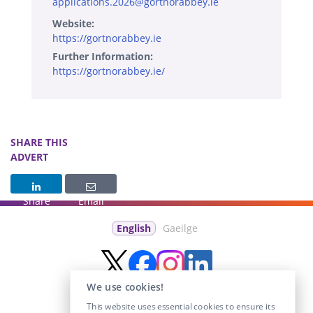
applications.2026@gortnorabbey.ie
Website:
https://gortnorabbey.ie
Further Information:
https://gortnorabbey.ie/
SHARE THIS
ADVERT
Share
Email
English
Gaeilge
We use cookies!
This website uses essential cookies to ensure its