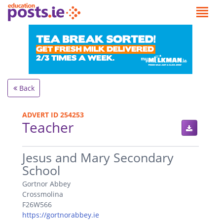
Back
ADVERT ID 254253
Teacher
.
Jesus and Mary Secondary
School
Gortnor Abbey
Crossmolina
F26W566
https://gortnorabbey.ie