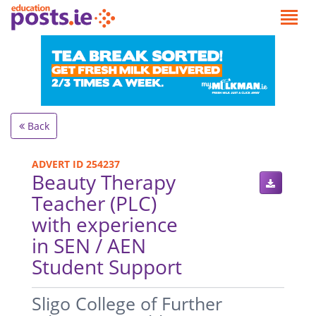
Back
ADVERT ID 254237
Beauty Therapy
Teacher (PLC)
with experience
in SEN / AEN
Student Support
.
Sligo College of Further