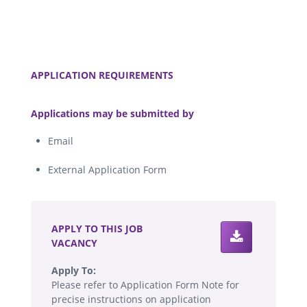
.
APPLICATION REQUIREMENTS
.
Applications may be submitted by
Email
External Application Form
.
APPLY TO THIS JOB
VACANCY
Apply To:
Please refer to Application Form Note for
precise instructions on application