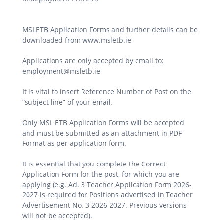
MSLETB Application Forms and further details can be
downloaded from www.msletb.ie
Applications are only accepted by email to:
employment@msletb.ie
It is vital to insert Reference Number of Post on the
“subject line” of your email.
Only MSL ETB Application Forms will be accepted
and must be submitted as an attachment in PDF
Format as per application form.
It is essential that you complete the Correct
Application Form for the post, for which you are
applying (e.g. Ad. 3 Teacher Application Form 2026-
2027 is required for Positions advertised in Teacher
Advertisement No. 3 2026-2027. Previous versions
will not be accepted).