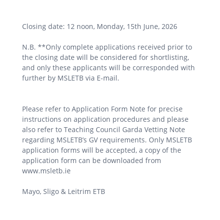
Closing date: 12 noon, Monday, 15th June, 2026
N.B. **Only complete applications received prior to
the closing date will be considered for shortlisting,
and only these applicants will be corresponded with
further by MSLETB via E-mail.
Please refer to Application Form Note for precise
instructions on application procedures and please
also refer to Teaching Council Garda Vetting Note
regarding MSLETB’s GV requirements. Only MSLETB
application forms will be accepted, a copy of the
application form can be downloaded from
www.msletb.ie
Mayo, Sligo & Leitrim ETB