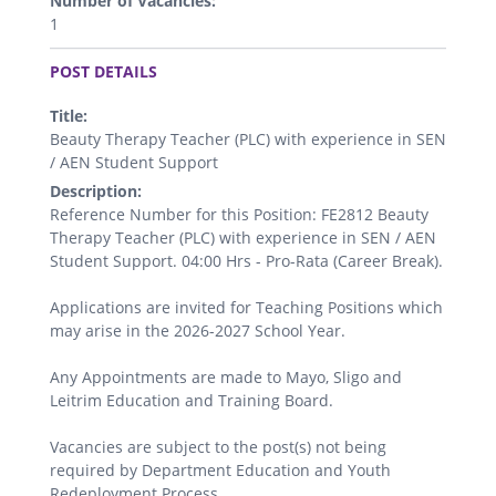
Number of Vacancies:
1
.
POST DETAILS
Title:
Beauty Therapy Teacher (PLC) with experience in SEN
/ AEN Student Support
Description:
Reference Number for this Position: FE2812 Beauty
Therapy Teacher (PLC) with experience in SEN / AEN
Student Support. 04:00 Hrs - Pro-Rata (Career Break).
Applications are invited for Teaching Positions which
may arise in the 2026-2027 School Year.
Any Appointments are made to Mayo, Sligo and
Leitrim Education and Training Board.
Vacancies are subject to the post(s) not being
required by Department Education and Youth
Redeployment Process.