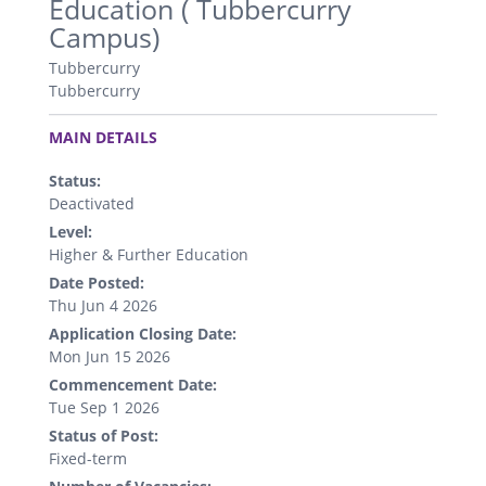
Education ( Tubbercurry
Campus)
Tubbercurry
Tubbercurry
.
MAIN DETAILS
Status:
Deactivated
Level:
Higher & Further Education
Date Posted:
Thu Jun 4 2026
Application Closing Date:
Mon Jun 15 2026
Commencement Date:
Tue Sep 1 2026
Status of Post:
Fixed-term