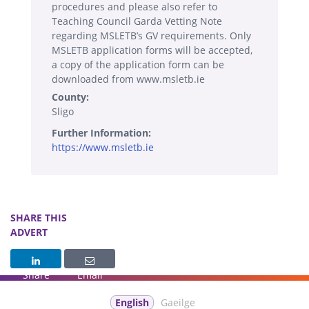
procedures and please also refer to
Teaching Council Garda Vetting Note
regarding MSLETB’s GV requirements. Only
MSLETB application forms will be accepted,
a copy of the application form can be
downloaded from www.msletb.ie
County:
Sligo
Further Information:
https://www.msletb.ie
SHARE THIS
ADVERT
Share
Email
English
Gaeilge