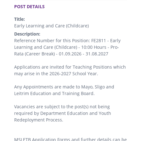
POST DETAILS
Title:
Early Learning and Care (Childcare)
Description:
Reference Number for this Position: FE2811 - Early
Learning and Care (Childcare) - 10:00 Hours - Pro-
Rata (Career Break) - 01.09.2026 - 31.08.2027
Applications are invited for Teaching Positions which
may arise in the 2026-2027 School Year.
Any Appointments are made to Mayo, Sligo and
Leitrim Education and Training Board.
Vacancies are subject to the post(s) not being
required by Department Education and Youth
Redeployment Process.
MSLETB Application Forms and further details can be