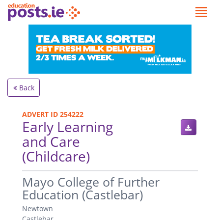
Back
ADVERT ID 254222
Early Learning
and Care
(Childcare)
.
Mayo College of Further
Education (Castlebar)
Newtown
Castlebar