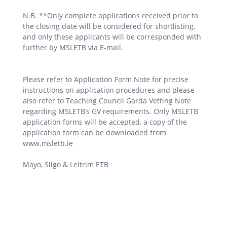
N.B. **Only complete applications received prior to
the closing date will be considered for shortlisting,
and only these applicants will be corresponded with
further by MSLETB via E-mail.
Please refer to Application Form Note for precise
instructions on application procedures and please
also refer to Teaching Council Garda Vetting Note
regarding MSLETB’s GV requirements. Only MSLETB
application forms will be accepted, a copy of the
application form can be downloaded from
www.msletb.ie
Mayo, Sligo & Leitrim ETB