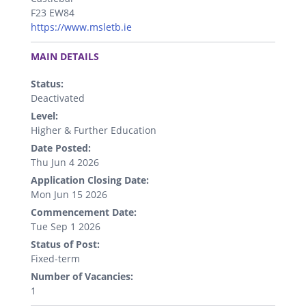
F23 EW84
https://www.msletb.ie
.
MAIN DETAILS
Status:
Deactivated
Level:
Higher & Further Education
Date Posted:
Thu Jun 4 2026
Application Closing Date:
Mon Jun 15 2026
Commencement Date:
Tue Sep 1 2026
Status of Post:
Fixed-term
Number of Vacancies:
1
.