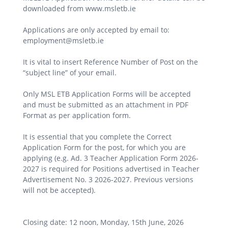
downloaded from www.msletb.ie
Applications are only accepted by email to:
employment@msletb.ie
It is vital to insert Reference Number of Post on the
“subject line” of your email.
Only MSL ETB Application Forms will be accepted
and must be submitted as an attachment in PDF
Format as per application form.
It is essential that you complete the Correct
Application Form for the post, for which you are
applying (e.g. Ad. 3 Teacher Application Form 2026-
2027 is required for Positions advertised in Teacher
Advertisement No. 3 2026-2027. Previous versions
will not be accepted).
Closing date: 12 noon, Monday, 15th June, 2026