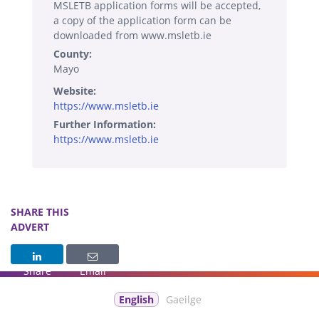
MSLETB application forms will be accepted,
a copy of the application form can be
downloaded from www.msletb.ie
County:
Mayo
Website:
https://www.msletb.ie
Further Information:
https://www.msletb.ie
SHARE THIS
ADVERT
Share
Email
English
Gaeilge