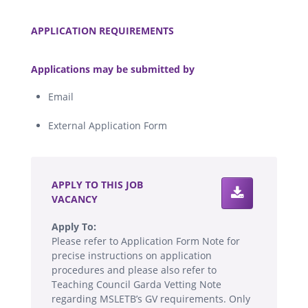
.
APPLICATION REQUIREMENTS
.
Applications may be submitted by
Email
External Application Form
.
APPLY TO THIS JOB
VACANCY
Apply To:
Please refer to Application Form Note for
precise instructions on application
procedures and please also refer to
Teaching Council Garda Vetting Note
regarding MSLETB’s GV requirements. Only