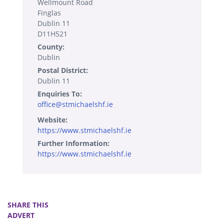
Wellmount Road
Finglas
Dublin 11
D11H521
County:
Dublin
Postal District:
Dublin 11
Enquiries To:
office@stmichaelshf.ie
Website:
https://www.stmichaelshf.ie
Further Information:
https://www.stmichaelshf.ie
SHARE THIS
ADVERT