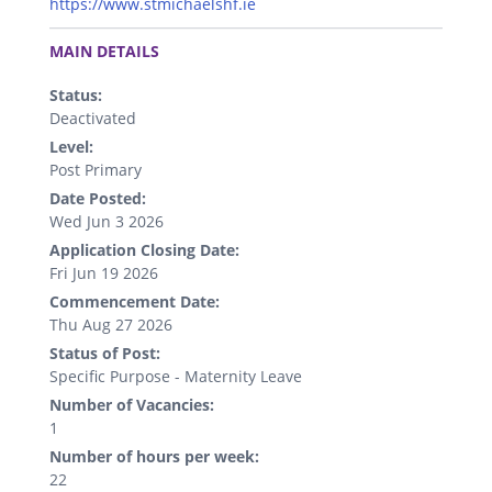
https://www.stmichaelshf.ie
.
MAIN DETAILS
Status:
Deactivated
Level:
Post Primary
Date Posted:
Wed Jun 3 2026
Application Closing Date:
Fri Jun 19 2026
Commencement Date:
Thu Aug 27 2026
Status of Post:
Specific Purpose - Maternity Leave
Number of Vacancies:
1
Number of hours per week:
22