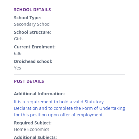
.
SCHOOL DETAILS
School Type:
Secondary School
School Structure:
Girls
Current Enrolment:
636
Droichead school:
Yes
.
POST DETAILS
Additional Information:
It is a requirement to hold a valid Statutory
Declaration and to complete the Form of Undertaking
for this position upon offer of employment.
Required Subject:
Home Economics
Additional Subjects: