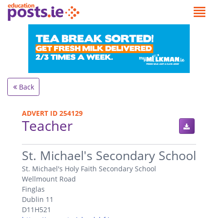
Back
ADVERT ID 254129
Teacher
.
St. Michael's Secondary School
St. Michael's Holy Faith Secondary School
Wellmount Road
Finglas
Dublin 11
D11H521