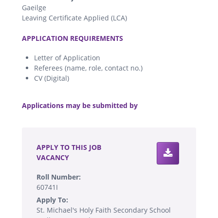
Gaeilge
Leaving Certificate Applied (LCA)
.
APPLICATION REQUIREMENTS
Letter of Application
Referees (name, role, contact no.)
CV (Digital)
.
Applications may be submitted by
.
APPLY TO THIS JOB
VACANCY
Roll Number:
60741I
Apply To:
St. Michael's Holy Faith Secondary School