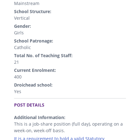
Mainstream
School Structure:
Vertical
Gender:
Girls
School Patronage:
Catholic
Total No. of Teaching Staff:
21
Current Enrolment:
400
Droichead school:
Yes
.
POST DETAILS
Additional Information:
This is a job-share position (full day), operating on a
week-on, week-off basis.
It is a requirement to hold a valid Statutory