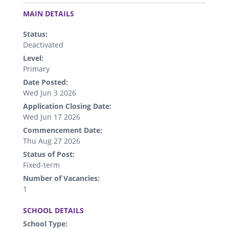
.
MAIN DETAILS
Status:
Deactivated
Level:
Primary
Date Posted:
Wed Jun 3 2026
Application Closing Date:
Wed Jun 17 2026
Commencement Date:
Thu Aug 27 2026
Status of Post:
Fixed-term
Number of Vacancies:
1
.
SCHOOL DETAILS
School Type: