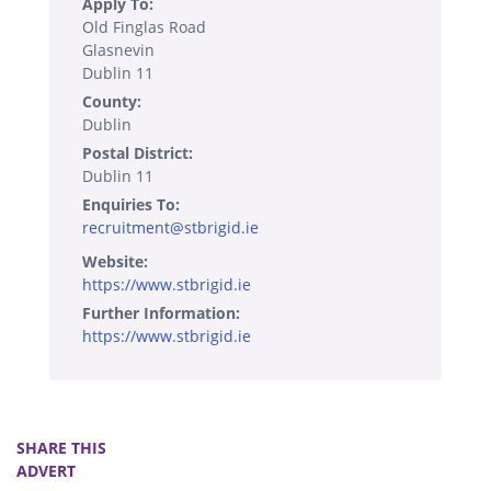
Apply To:
Old Finglas Road
Glasnevin
Dublin 11
County:
Dublin
Postal District:
Dublin 11
Enquiries To:
recruitment@stbrigid.ie
Website:
https://www.stbrigid.ie
Further Information:
https://www.stbrigid.ie
SHARE THIS
ADVERT