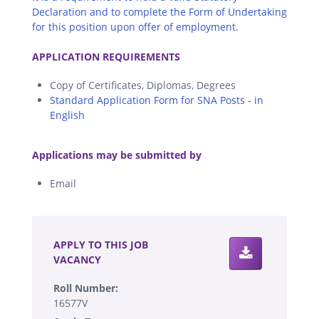
Declaration and to complete the Form of Undertaking
for this position upon offer of employment.
.
APPLICATION REQUIREMENTS
Copy of Certificates, Diplomas, Degrees
Standard Application Form for SNA Posts - in
English
.
Applications may be submitted by
Email
.
APPLY TO THIS JOB
VACANCY
Roll Number:
16577V