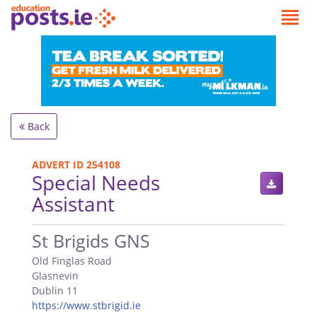
Back
ADVERT ID 254108
Special Needs
Assistant
.
St Brigids GNS
Old Finglas Road
Glasnevin
Dublin 11
https://www.stbrigid.ie