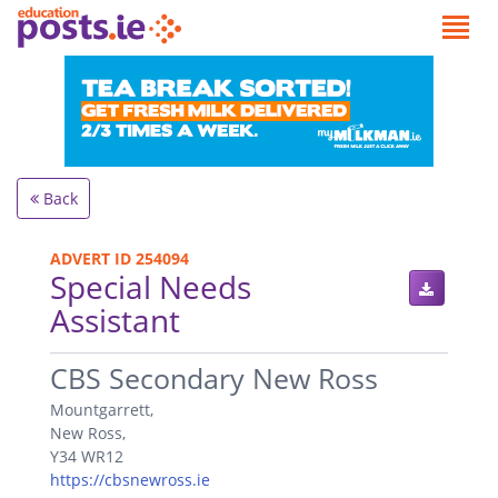
Back
ADVERT ID 254094
Special Needs
Assistant
.
CBS Secondary New Ross
Mountgarrett,
New Ross,
Y34 WR12
https://cbsnewross.ie