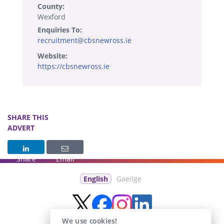
County:
Wexford
Enquiries To:
recruitment@cbsnewross.ie
Website:
https://cbsnewross.ie
SHARE THIS
ADVERT
Share
Email
English
Gaeilge
We use cookies!