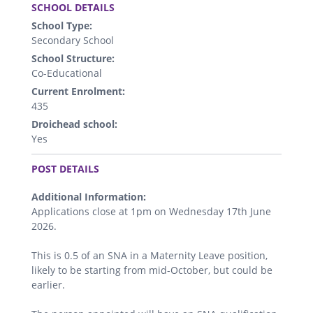
SCHOOL DETAILS
School Type:
Secondary School
School Structure:
Co-Educational
Current Enrolment:
435
Droichead school:
Yes
.
POST DETAILS
Additional Information:
Applications close at 1pm on Wednesday 17th June
2026.
This is 0.5 of an SNA in a Maternity Leave position,
likely to be starting from mid-October, but could be
earlier.