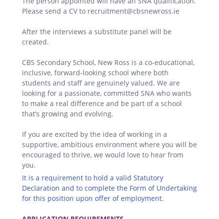
The person appointed will have an SNA qualification.
Please send a CV to recruitment@cbsnewross.ie
After the interviews a substitute panel will be
created.
CBS Secondary School, New Ross is a co-educational,
inclusive, forward-looking school where both
students and staff are genuinely valued. We are
looking for a passionate, committed SNA who wants
to make a real difference and be part of a school
that’s growing and evolving.
If you are excited by the idea of working in a
supportive, ambitious environment where you will be
encouraged to thrive, we would love to hear from
you.
It is a requirement to hold a valid Statutory
Declaration and to complete the Form of Undertaking
for this position upon offer of employment.
.
APPLICATION REQUIREMENTS