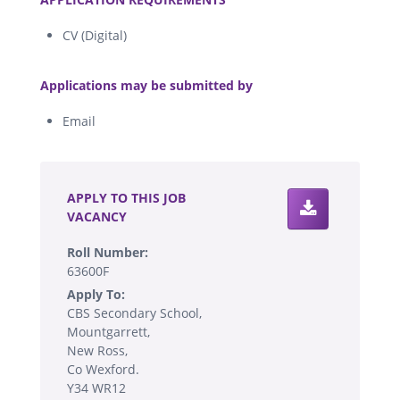
CV (Digital)
.
Applications may be submitted by
Email
.
APPLY TO THIS JOB
VACANCY
Roll Number:
63600F
Apply To:
CBS Secondary School,
Mountgarrett,
New Ross,
Co Wexford.
Y34 WR12