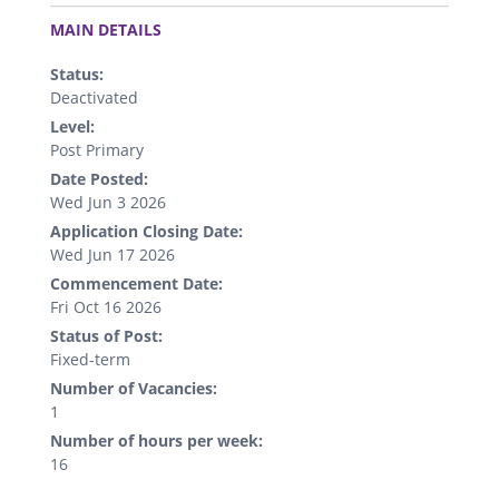
.
MAIN DETAILS
Status:
Deactivated
Level:
Post Primary
Date Posted:
Wed Jun 3 2026
Application Closing Date:
Wed Jun 17 2026
Commencement Date:
Fri Oct 16 2026
Status of Post:
Fixed-term
Number of Vacancies:
1
Number of hours per week:
16
.