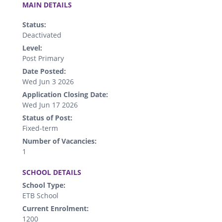
MAIN DETAILS
Status:
Deactivated
Level:
Post Primary
Date Posted:
Wed Jun 3 2026
Application Closing Date:
Wed Jun 17 2026
Status of Post:
Fixed-term
Number of Vacancies:
1
.
SCHOOL DETAILS
School Type:
ETB School
Current Enrolment:
1200