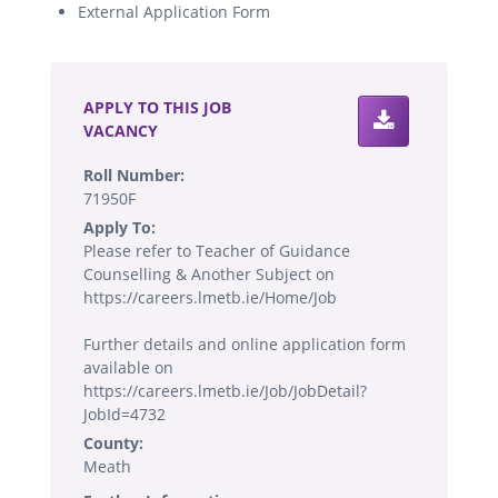
External Application Form
.
APPLY TO THIS JOB
VACANCY
Roll Number:
71950F
Apply To:
Please refer to Teacher of Guidance
Counselling & Another Subject on
https://careers.lmetb.ie/Home/Job
Further details and online application form
available on
https://careers.lmetb.ie/Job/JobDetail?
JobId=4732
County:
Meath