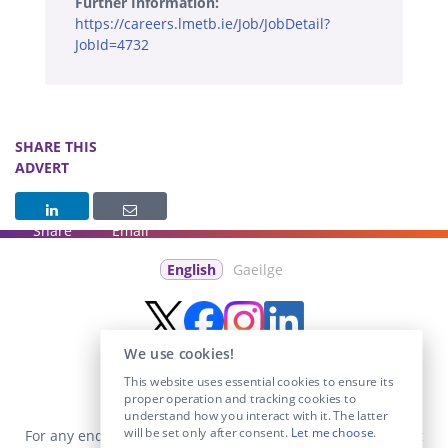
Further Information:
https://careers.lmetb.ie/Job/JobDetail?
JobId=4732
SHARE THIS
ADVERT
Share
Email
English
Gaeilge
We use cookies!
This website uses essential cookies to ensure its
proper operation and tracking cookies to
understand how you interact with it. The latter
will be set only after consent.
Let me choose
.
For any enquiries visit the
Contact Us
section or email us at