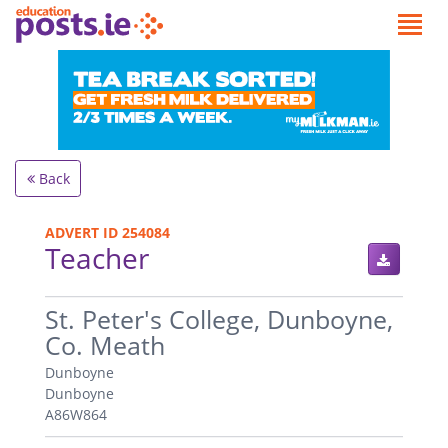
Back
ADVERT ID 254084
Teacher
.
St. Peter's College, Dunboyne,
Co. Meath
Dunboyne
Dunboyne
A86W864
.