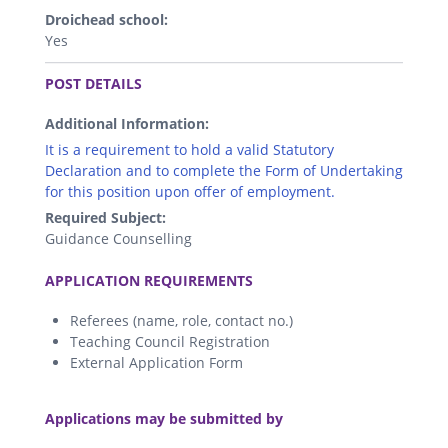
Droichead school:
Yes
.
POST DETAILS
Additional Information:
It is a requirement to hold a valid Statutory
Declaration and to complete the Form of Undertaking
for this position upon offer of employment.
Required Subject:
Guidance Counselling
.
APPLICATION REQUIREMENTS
Referees (name, role, contact no.)
Teaching Council Registration
External Application Form
.
Applications may be submitted by