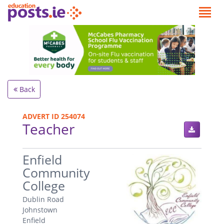
Back
ADVERT ID 254074
Teacher
.
Enfield
Community
College
Dublin Road
Johnstown
Enfield