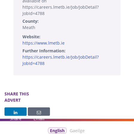
available on
https://careers.lmetb.ie/Job/JobDetail?
JobId=4788
County:
Meath
Website:
https://www.lmetb.ie
Further Information:
https://careers.lmetb.ie/Job/JobDetail?
JobId=4788
SHARE THIS
ADVERT
Share
Email
English
Gaeilge