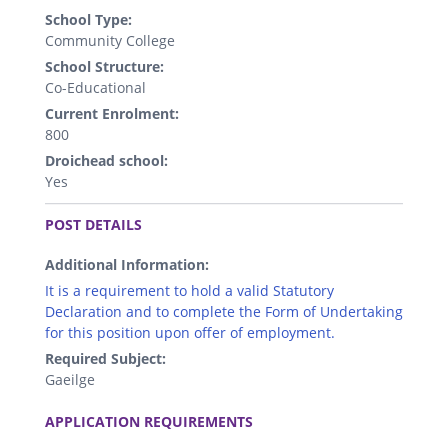
School Type:
Community College
School Structure:
Co-Educational
Current Enrolment:
800
Droichead school:
Yes
.
POST DETAILS
Additional Information:
It is a requirement to hold a valid Statutory
Declaration and to complete the Form of Undertaking
for this position upon offer of employment.
Required Subject:
Gaeilge
.
APPLICATION REQUIREMENTS