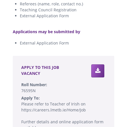
Referees (name, role, contact no.)
Teaching Council Registration
External Application Form
.
Applications may be submitted by
External Application Form
.
APPLY TO THIS JOB
VACANCY
Roll Number:
76595N
Apply To:
Please refer to Teacher of Irish on
https://careers.lmetb.ie/Home/Job
Further details and online application form