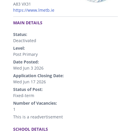
A83 VX31
https://www.lmetb.ie
.
MAIN DETAILS
Status:
Deactivated
Level:
Post Primary
Date Posted:
Wed Jun 3 2026
Application Closing Date:
Wed Jun 17 2026
Status of Post:
Fixed-term
Number of Vacancies:
1
This is a readvertisement
.
SCHOOL DETAILS