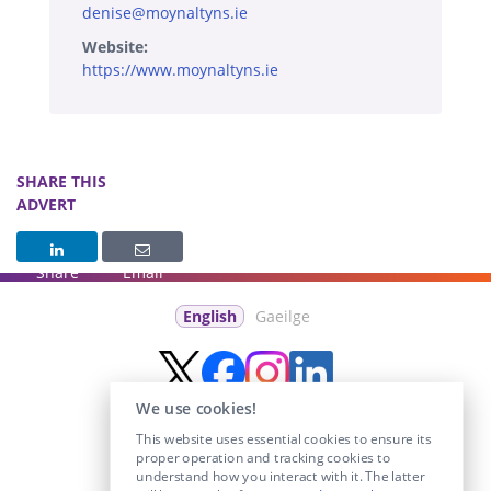
denise@moynaltyns.ie
Website:
https://www.moynaltyns.ie
SHARE THIS
ADVERT
Share
Email
English
Gaeilge
We use cookies!
This website uses essential cookies to ensure its
proper operation and tracking cookies to
understand how you interact with it. The latter