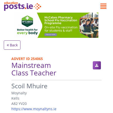
Back
ADVERT ID 254065
Mainstream
Class Teacher
.
Scoil Mhuire
Moynalty
Kells
A82 YV20
https://www.moynaltyns.ie