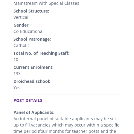
Mainstream with Special Classes
School Structure:
Vertical
Gender:
Co-Educational
School Patronage:
Catholic
Total No. of Teaching Staff:
10
Current Enrolment:
133
Droichead school:
Yes
.
POST DETAILS
Panel of Applicants:
An internal panel of suitable applicants may be set
up to fill vacancies which may occur within a specific
time period (four months for teacher posts and the