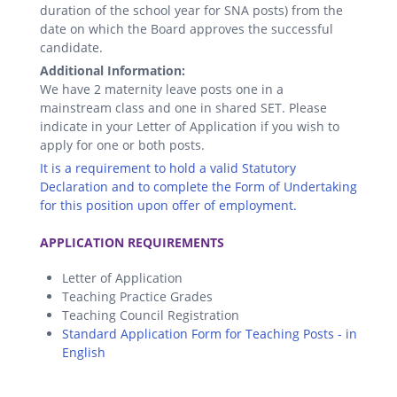
duration of the school year for SNA posts) from the
date on which the Board approves the successful
candidate.
Additional Information:
We have 2 maternity leave posts one in a
mainstream class and one in shared SET. Please
indicate in your Letter of Application if you wish to
apply for one or both posts.
It is a requirement to hold a valid Statutory
Declaration and to complete the Form of Undertaking
for this position upon offer of employment.
.
APPLICATION REQUIREMENTS
Letter of Application
Teaching Practice Grades
Teaching Council Registration
Standard Application Form for Teaching Posts - in
English
.