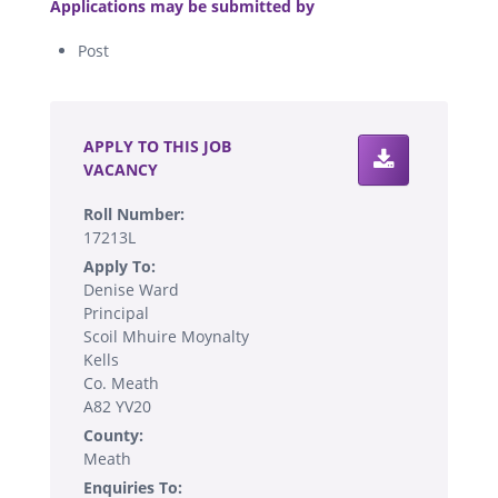
Applications may be submitted by
Post
.
APPLY TO THIS JOB
VACANCY
Roll Number:
17213L
Apply To:
Denise Ward
Principal
Scoil Mhuire Moynalty
Kells
Co. Meath
A82 YV20
County:
Meath
Enquiries To: