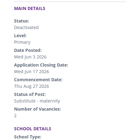
.
MAIN DETAILS
Status:
Deactivated
Level:
Primary
Date Posted:
Wed Jun 3 2026
Application Closing Date:
Wed Jun 17 2026
Commencement Date:
Thu Aug 27 2026
Status of Post:
Substitute - maternity
Number of Vacancies:
2
.
SCHOOL DETAILS
School Type: