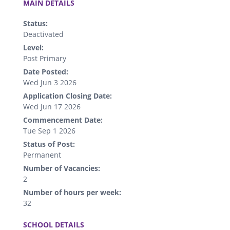
MAIN DETAILS
Status:
Deactivated
Level:
Post Primary
Date Posted:
Wed Jun 3 2026
Application Closing Date:
Wed Jun 17 2026
Commencement Date:
Tue Sep 1 2026
Status of Post:
Permanent
Number of Vacancies:
2
Number of hours per week:
32
.
SCHOOL DETAILS