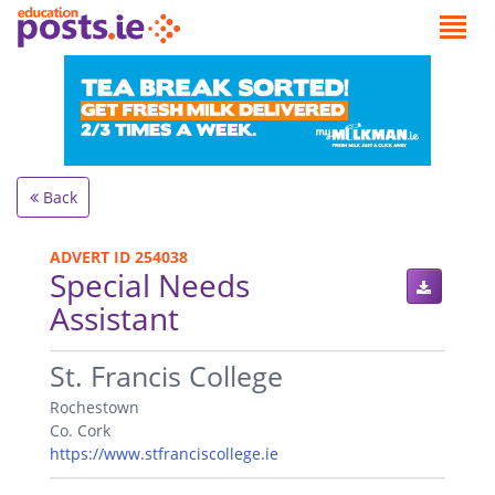
Back
ADVERT ID 254038
Special Needs
Assistant
.
St. Francis College
Rochestown
Co. Cork
https://www.stfranciscollege.ie
.