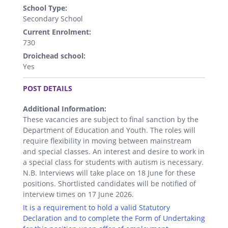
School Type:
Secondary School
Current Enrolment:
730
Droichead school:
Yes
.
POST DETAILS
Additional Information:
These vacancies are subject to final sanction by the
Department of Education and Youth. The roles will
require flexibility in moving between mainstream
and special classes. An interest and desire to work in
a special class for students with autism is necessary.
N.B. Interviews will take place on 18 June for these
positions. Shortlisted candidates will be notified of
interview times on 17 June 2026.
It is a requirement to hold a valid Statutory
Declaration and to complete the Form of Undertaking