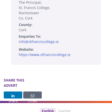
The Principal,
St. Francis College,
Rochestown
Co. Cork
County:
Cork
Enquiries To:
info@stfranciscollege.ie
Website:
https://www.stfranciscollege.ie
SHARE THIS
ADVERT
Share
Email
English
Gaeilge