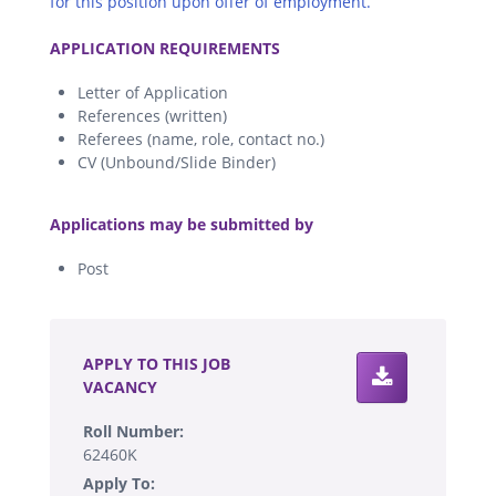
for this position upon offer of employment.
.
APPLICATION REQUIREMENTS
Letter of Application
References (written)
Referees (name, role, contact no.)
CV (Unbound/Slide Binder)
.
Applications may be submitted by
Post
.
APPLY TO THIS JOB
VACANCY
Roll Number:
62460K
Apply To: